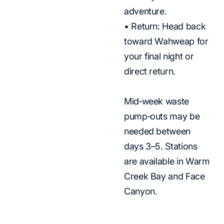
adventure.
• Return: Head back
toward Wahweap for
your final night or
direct return.
Mid‑week waste
pump‑outs may be
needed between
days 3–5. Stations
are available in Warm
Creek Bay and Face
Canyon.