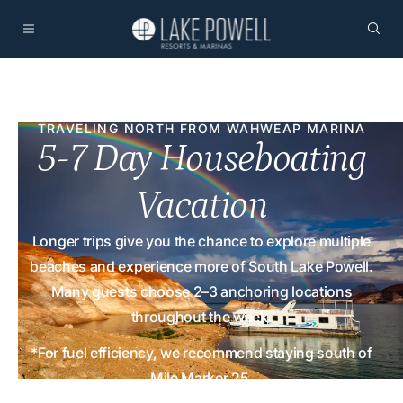
TRAVELING NORTH FROM WAHWEAP MARINA
5-7 Day Houseboating
Vacation
Longer trips give you the chance to explore multiple
beaches and experience more of South Lake Powell.
Many guests choose 2–3 anchoring locations
throughout the week.
*For fuel efficiency, we recommend staying south of
Mile Marker 25.
Home
Activities
Sample Itineraries