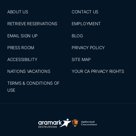
ABOUT US
CONTACT US
RETRIEVE RESERVATIONS
EMPLOYMENT
EMAIL SIGN UP
BLOG
PRESS ROOM
PRIVACY POLICY
ACCESSIBILITY
SITE MAP
NATIONS VACATIONS
YOUR CA PRIVACY RIGHTS
TERMS & CONDITIONS OF
USE