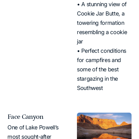
• A stunning view of
Cookie Jar Butte, a
towering formation
resembling a cookie
jar
• Perfect conditions
for campfires and
some of the best
stargazing in the
Southwest
Face Canyon
One of Lake Powell’s
most sought‑after