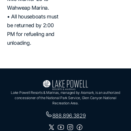
Wahweap Marina.
• All houseboats must
be returned by 2:00
PM for refueling and
unloading.
Lake Powell Resorts & Marinas, managed by Aramark, is an authorized
concessioner of the National Park Service, Glen Canyon National
Recreation Area.
888.896.3829