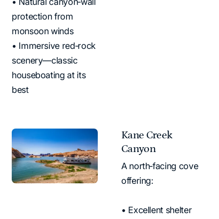
• Natural canyon‑wall
protection from
monsoon winds
• Immersive red‑rock
scenery—classic
houseboating at its
best
Kane Creek
Canyon
A north‑facing cove
offering:
• Excellent shelter