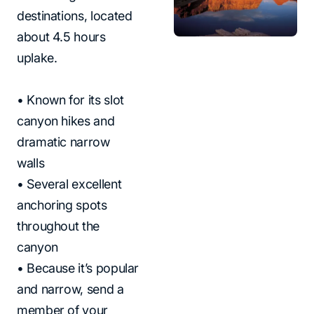
destinations, located
about 4.5 hours
uplake.
• Known for its slot
canyon hikes and
dramatic narrow
walls
• Several excellent
anchoring spots
throughout the
canyon
• Because it’s popular
and narrow, send a
member of your