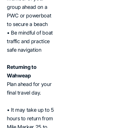
group ahead on a
PWC or powerboat
to secure a beach
• Be mindful of boat
traffic and practice
safe navigation
Returning to
Wahweap
Plan ahead for your
final travel day.
• It may take up to 5
hours to return from
Mile Marker 25 to