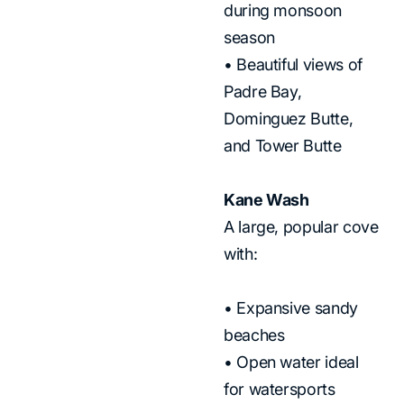
during monsoon
season
• Beautiful views of
Padre Bay,
Dominguez Butte,
and Tower Butte
Kane Wash
A large, popular cove
with:
• Expansive sandy
beaches
• Open water ideal
for watersports