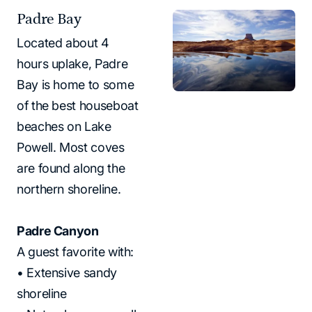
Padre Bay
Located about 4
hours uplake, Padre
Bay is home to some
of the best houseboat
beaches on Lake
Powell. Most coves
are found along the
northern shoreline.
Padre Canyon
A guest favorite with:
• Extensive sandy
shoreline