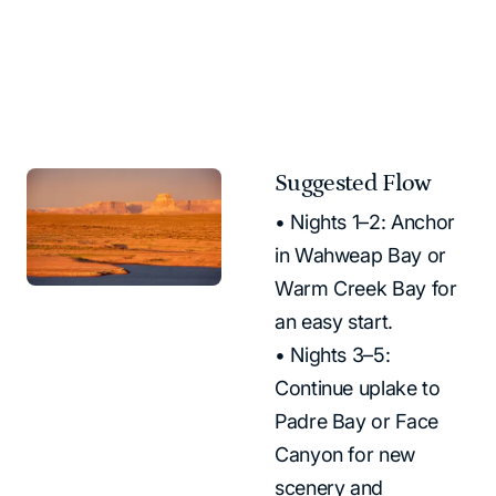
5-7 Day Houseboating Vacation
Suggested Flow
• Nights 1–2: Anchor
in Wahweap Bay or
Warm Creek Bay for
an easy start.
• Nights 3–5:
Continue uplake to
Padre Bay or Face
Canyon for new
scenery and