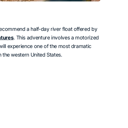
ecommend a half-day river float offered by
ntures
. This adventure involves a motorized
will experience one of the most dramatic
in the western United States.