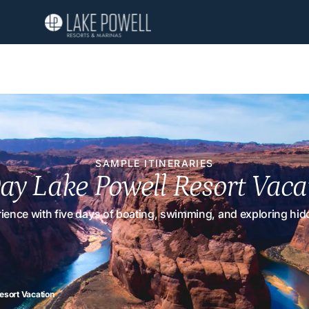
SAMPLE ITINERARIES
ay Lake Powell Resort Vaca
erience with five days of boating, swimming, and exploring h
esort Vacation