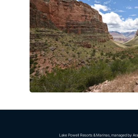
Lake Powell Resorts & Marinas, managed by Aram