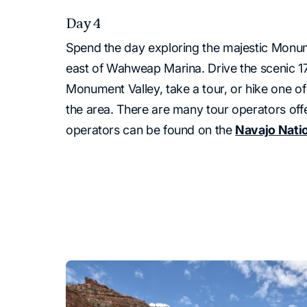
Day 4
Spend the day exploring the majestic Monum
east of Wahweap Marina. Drive the scenic 1
Monument Valley, take a tour, or hike one of
the area. There are many tour operators offer
operators can be found on the
Navajo Nati