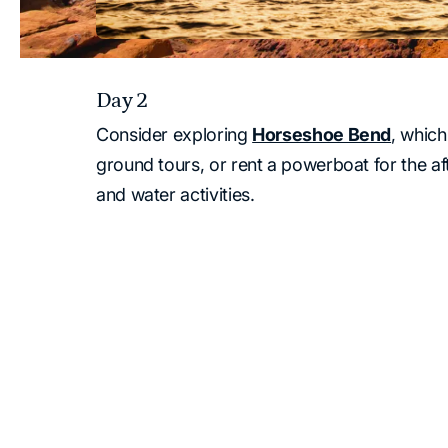
Day 2
Consider exploring
Horseshoe Bend
, which
ground tours, or rent a powerboat for the a
and water activities.