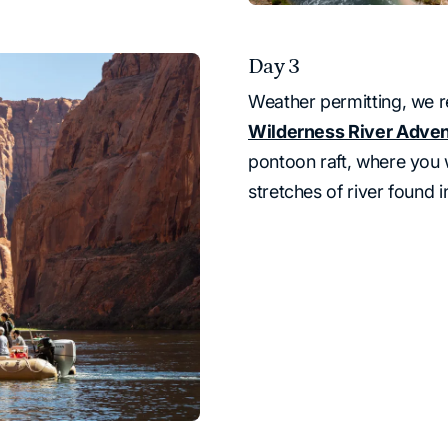
Day 3
Weather permitting, we r
Wilderness River Adve
pontoon raft, where you 
stretches of river found 