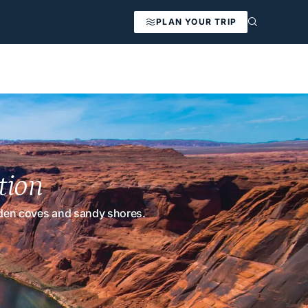
PLAN YOUR TRIP
tion
idden coves and sandy shores.