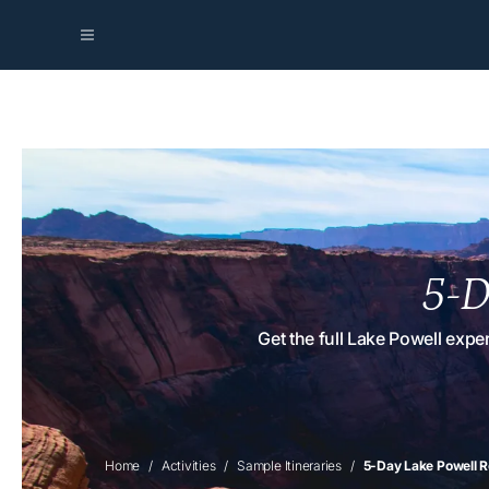
5-D
Get the full Lake Powell exp
Home
Activities
Sample Itineraries
5-Day Lake Powell R