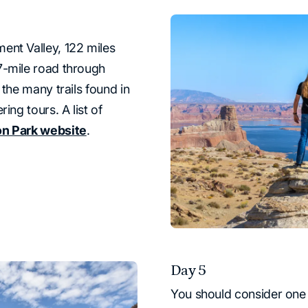
ent Valley, 122 miles
7-mile road through
 the many trails found in
ing tours. A list of
on Park website
.
Day 5
You should consider one o