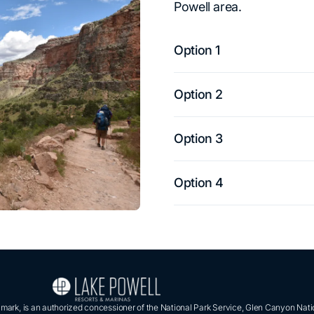
Powell area.
Option 1
Option 2
Option 3
Option 4
ark, is an authorized concessioner of the National Park Service, Glen Canyon Nati