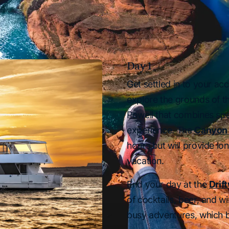
Day 1
Get settled in to your 
explore the grounds of t
Powell that combines spe
experience. The
Canyon 
hours but will provide l
vacation.
End your day at the
Drif
of cocktails, beer, and wi
busy adventures, which b