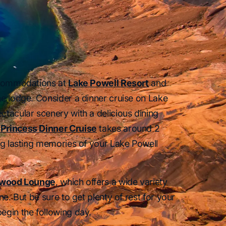
accommodations at
Lake Powell Resort
and
he lodge. Consider a dinner cruise on Lake
ctacular scenery with a delicious dining
Princess Dinner Cruise
takes around 2
ong lasting memories of your Lake Powell
twood Lounge
, which offers a wide variety
ne. But be sure to get plenty of rest for your
egin the following day.