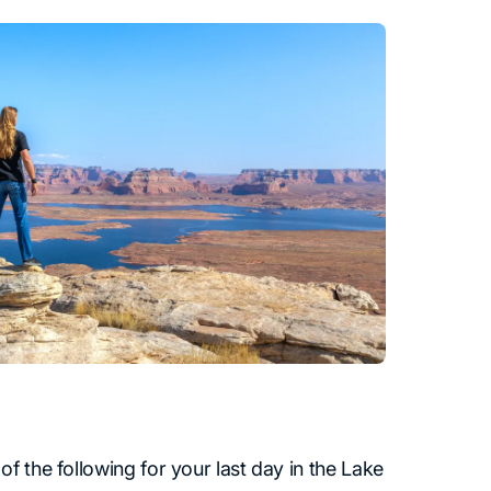
f the following for your last day in the Lake