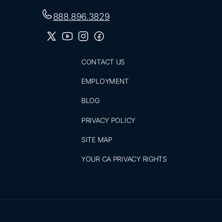
888.896.3829
CONTACT US
EMPLOYMENT
BLOG
PRIVACY POLICY
SITE MAP
YOUR CA PRIVACY RIGHTS