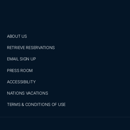
ABOUT US
RETRIEVE RESERVATIONS
EMAIL SIGN UP
PRESS ROOM
ACCESSIBILITY
NATIONS VACATIONS
TERMS & CONDITIONS OF USE