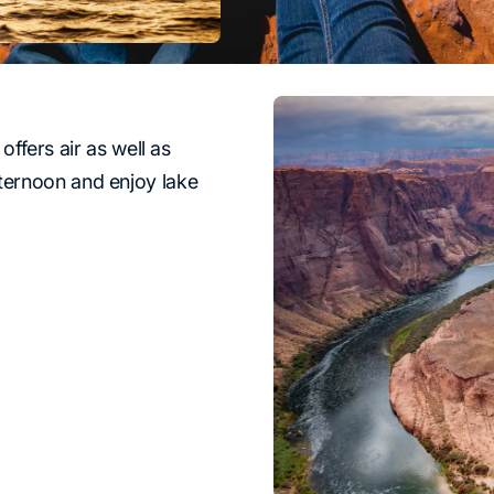
 offers air as well as
fternoon and enjoy lake