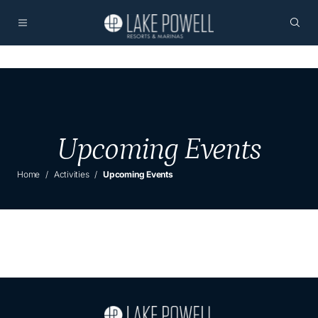
Upcoming Events
Home
Activities
Upcoming Events