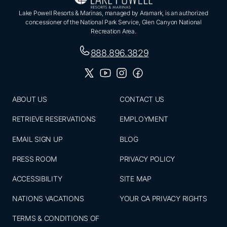
Lake Powell Resorts & Marinas, managed by Aramark, is an authorized
concessioner of the National Park Service, Glen Canyon National
Recreation Area.
888.896.3829
ABOUT US
CONTACT US
RETRIEVE RESERVATIONS
EMPLOYMENT
EMAIL SIGN UP
BLOG
PRESS ROOM
PRIVACY POLICY
ACCESSIBILITY
SITE MAP
NATIONS VACATIONS
YOUR CA PRIVACY RIGHTS
TERMS & CONDITIONS OF