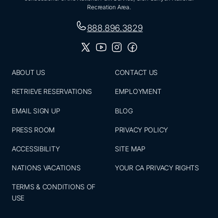
Recreation Area.
888.896.3829
ABOUT US
CONTACT US
RETRIEVE RESERVATIONS
EMPLOYMENT
EMAIL SIGN UP
BLOG
PRESS ROOM
PRIVACY POLICY
ACCESSIBILITY
SITE MAP
NATIONS VACATIONS
YOUR CA PRIVACY RIGHTS
TERMS & CONDITIONS OF
USE