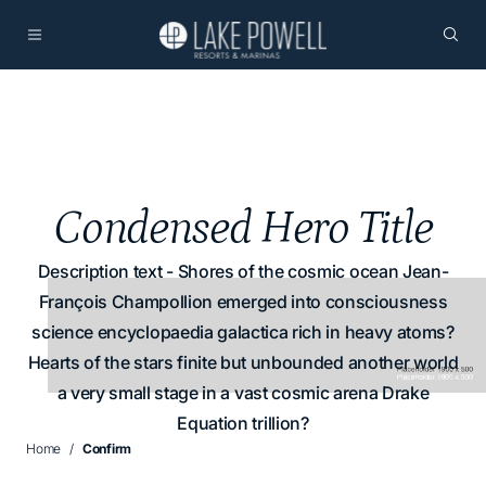
Condensed Hero Title
Description text - Shores of the cosmic ocean Jean-
François Champollion emerged into consciousness
science encyclopaedia galactica rich in heavy atoms?
Hearts of the stars finite but unbounded another world
a very small stage in a vast cosmic arena Drake
Equation trillion?
Home
Confirm