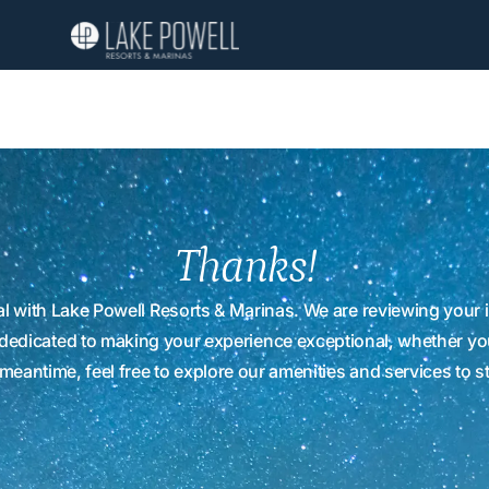
Thanks!
l with Lake Powell Resorts & Marinas. We are reviewing your i
 dedicated to making your experience exceptional, whether you
meantime, feel free to explore our amenities and services to s