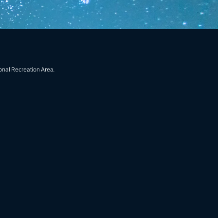
onal Recreation Area.