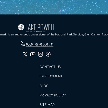
ark, is an authorized concessioner of the National Park Service, Glen Canyon Nati
888.896.3829
CONTACT US
EMPLOYMENT
BLOG
PRIVACY POLICY
SITE MAP