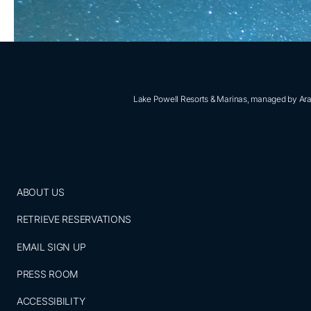
Lake Powell Resorts & Marinas, managed by Aram
ABOUT US
RETRIEVE RESERVATIONS
EMAIL SIGN UP
PRESS ROOM
ACCESSIBILITY