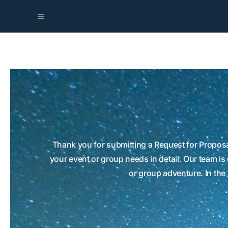
Thank you for submitting a Request for Proposa
your event or group needs in detail. Our team is
or group adventure. In the 