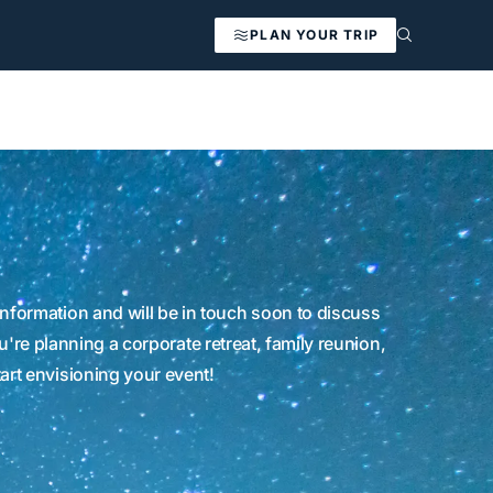
PLAN YOUR TRIP
nformation and will be in touch soon to discuss
're planning a corporate retreat, family reunion,
tart envisioning your event!