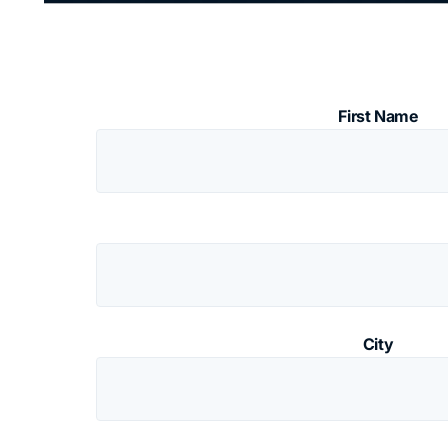
First Name
City