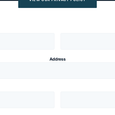
Address