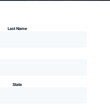
Last Name
State