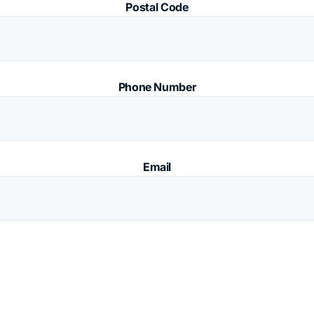
Postal Code
Phone Number
Email