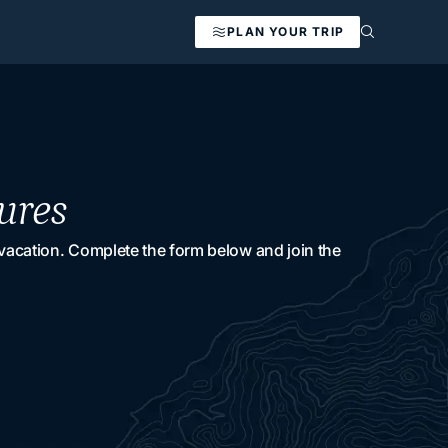
PLAN YOUR TRIP
ures
 vacation. Complete the form below and join the