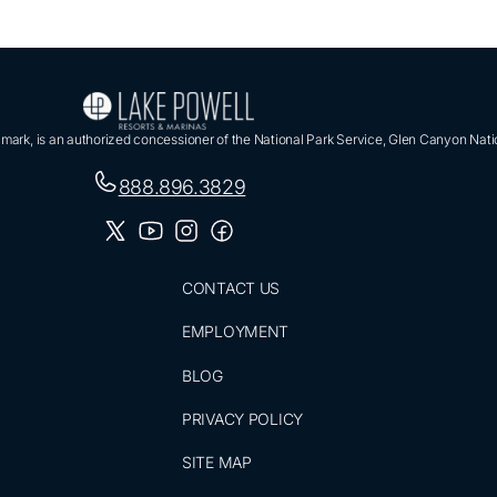
ark, is an authorized concessioner of the National Park Service, Glen Canyon Nati
888.896.3829
CONTACT US
EMPLOYMENT
BLOG
PRIVACY POLICY
SITE MAP