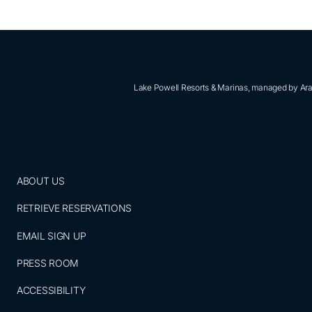
Lake Powell Resorts & Marinas, managed by Aram
ABOUT US
RETRIEVE RESERVATIONS
EMAIL SIGN UP
PRESS ROOM
ACCESSIBILITY