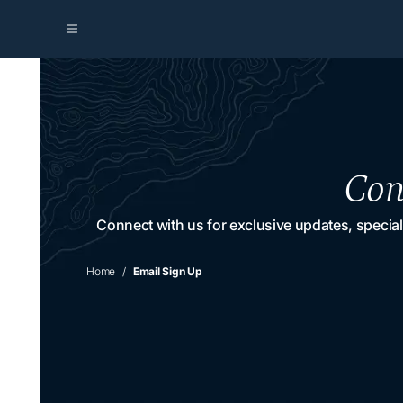
Con
Connect with us for exclusive updates, special
Home
Email Sign Up