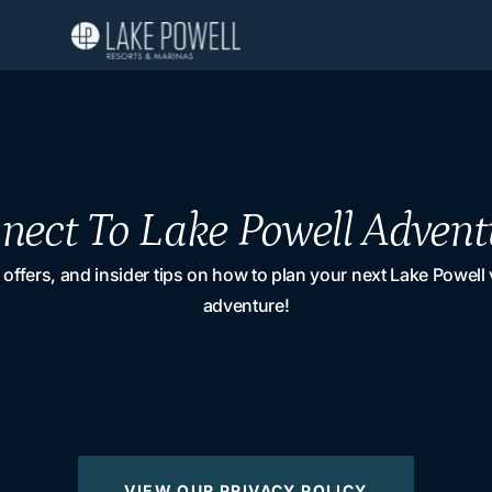
nect To Lake Powell Advent
 offers, and insider tips on how to plan your next Lake Powell
adventure!
VIEW OUR PRIVACY POLICY