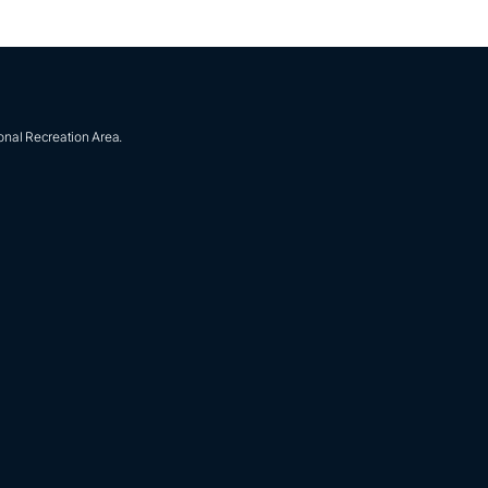
onal Recreation Area.