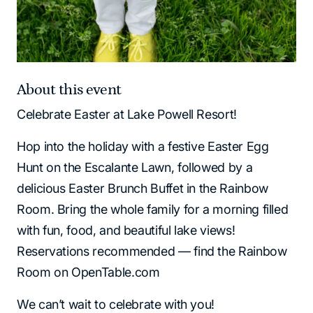
About this event
Celebrate Easter at Lake Powell Resort!
Hop into the holiday with a festive Easter Egg
Hunt on the Escalante Lawn, followed by a
delicious Easter Brunch Buffet in the Rainbow
Room. Bring the whole family for a morning filled
with fun, food, and beautiful lake views!
Reservations recommended — find the Rainbow
Room on OpenTable.com
We can’t wait to celebrate with you!