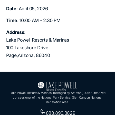
Date
: April 05, 2026
Time
: 10:00 AM - 2:30 PM
Address
:
Lake Powell Resorts & Marinas
100 Lakeshore Drive
Page,Arizona, 86040
Lake Powell Resorts & Marinas, managed by Aramark, is an authorized
concessioner of the National Park Service, Glen Canyon National
Recreation Area.
888.896.3829