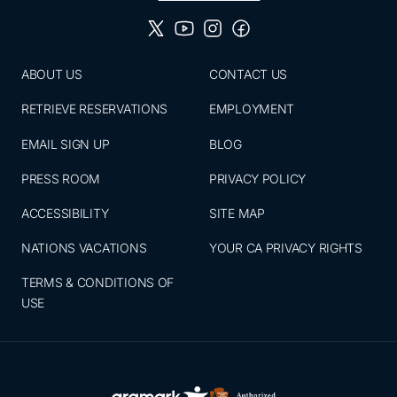
ABOUT US
CONTACT US
RETRIEVE RESERVATIONS
EMPLOYMENT
EMAIL SIGN UP
BLOG
PRESS ROOM
PRIVACY POLICY
ACCESSIBILITY
SITE MAP
NATIONS VACATIONS
YOUR CA PRIVACY RIGHTS
TERMS & CONDITIONS OF
USE