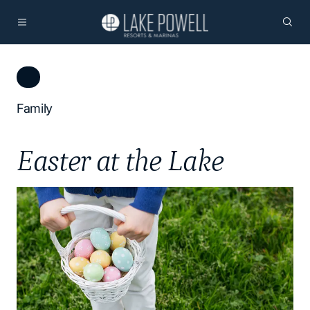
Family
Easter at the Lake