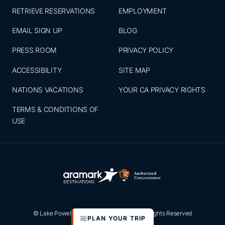
RETRIEVE RESERVATIONS
EMPLOYMENT
EMAIL SIGN UP
BLOG
PRESS ROOM
PRIVACY POLICY
ACCESSIBILITY
SITE MAP
NATIONS VACATIONS
YOUR CA PRIVACY RIGHTS
TERMS & CONDITIONS OF
USE
© Lake Powell Resorts & Marinas 2026. All Rights Reserved
PLAN YOUR TRIP