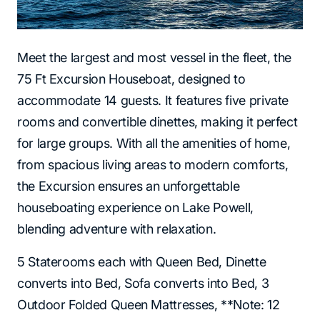
Meet the largest and most vessel in the fleet, the
75 Ft Excursion Houseboat, designed to
accommodate 14 guests. It features five private
rooms and convertible dinettes, making it perfect
for large groups. With all the amenities of home,
from spacious living areas to modern comforts,
the Excursion ensures an unforgettable
houseboating experience on Lake Powell,
blending adventure with relaxation.
5 Staterooms each with Queen Bed, Dinette
converts into Bed, Sofa converts into Bed, 3
Outdoor Folded Queen Mattresses, **Note: 12