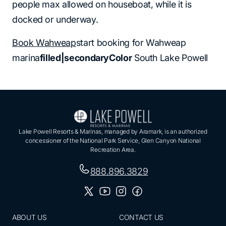
people max allowed on houseboat, while it is
docked or underway.
Book Wahweap
start booking for Wahweap
marina
filled|secondaryColor
South Lake Powell
Lake Powell Resorts & Marinas, managed by Aramark, is an authorized
concessioner of the National Park Service, Glen Canyon National
Recreation Area.
888.896.3829
ABOUT US
CONTACT US