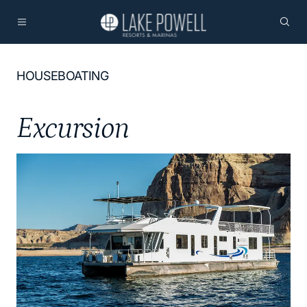
HOUSEBOATING
Excursion