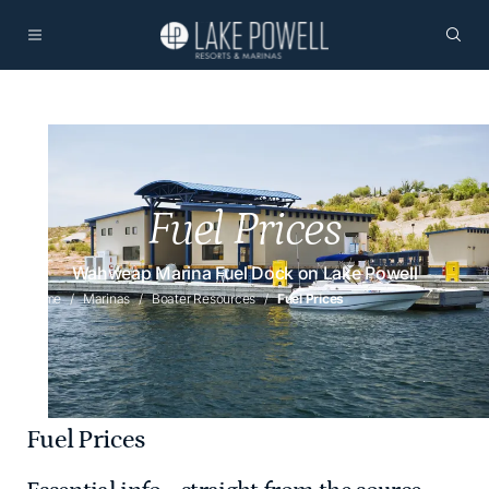
Fuel Prices
Wahweap Marina Fuel Dock on Lake Powell
Home
Marinas
Boater Resources
Fuel Prices
Fuel Prices