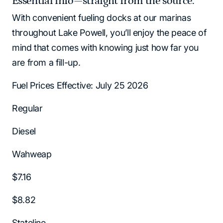
Essential info—straight from the source.
With convenient fueling docks at our marinas
throughout Lake Powell, you’ll enjoy the peace of
mind that comes with knowing just how far you
are from a fill-up.
Fuel Prices Effective: July 25 2026
Regular
Diesel
Wahweap
$7.16
$8.82
Stateline