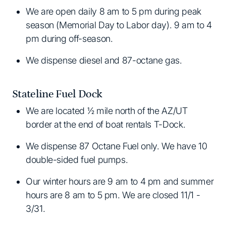
We are open daily 8 am to 5 pm during peak
season (Memorial Day to Labor day). 9 am to 4
pm during off-season.
We dispense diesel and 87-octane gas.
Stateline Fuel Dock
We are located ½ mile north of the AZ/UT
border at the end of boat rentals T-Dock.
We dispense 87 Octane Fuel only. We have 10
double-sided fuel pumps.
Our winter hours are 9 am to 4 pm and summer
hours are 8 am to 5 pm. We are closed 11/1 -
3/31.