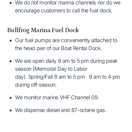
We do not monitor marina channels nor do we
encourage customers to call the fuel dock.
Bullfrog Marina Fuel Dock
Our fuel pumps are conveniently attached to
the head pier of our Boat Rental Dock.
We are open daily 8 am to 5 pm during peak
season (Memorial Day to Labor
day). Spring/Fall 8 am to 5 pm 9 am to 4 pm
during off-season.
We monitor marine VHF Channel 09.
We dispense diesel and 87-octane gas.