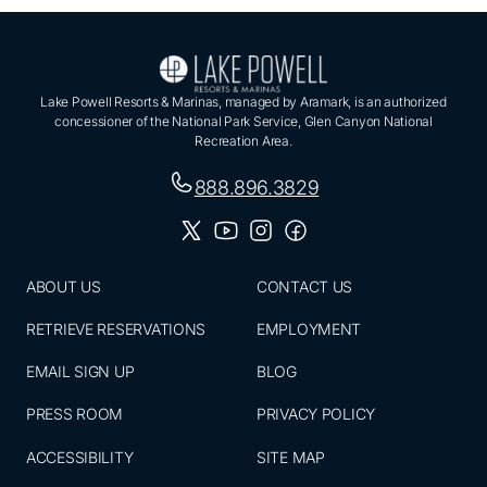
Lake Powell Resorts & Marinas, managed by Aramark, is an authorized
concessioner of the National Park Service, Glen Canyon National
Recreation Area.
888.896.3829
ABOUT US
CONTACT US
RETRIEVE RESERVATIONS
EMPLOYMENT
EMAIL SIGN UP
BLOG
PRESS ROOM
PRIVACY POLICY
ACCESSIBILITY
SITE MAP