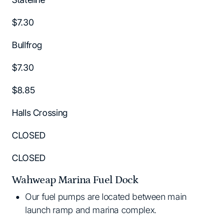
$7.30
Bullfrog
$7.30
$8.85
Halls Crossing
CLOSED
CLOSED
Wahweap Marina Fuel Dock
Our fuel pumps are located between main
launch ramp and marina complex.