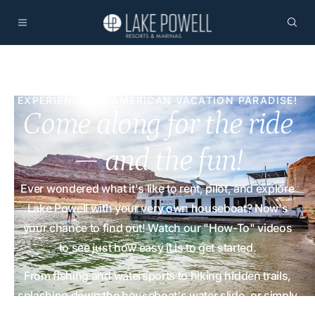
EXPERIENCE AN AMERICAN VACATION PARADISE!
Come along for the ride
— and the fun!
Ever wondered what it's like to rent, pilot, and explore
Lake Powell with your very own houseboat? Now's
your chance to find out! Watch our "How-To" videos
to see just how easy it is to get started.
From fishing and watersports to hiking hidden trails,
splashing down the houseboat's water slide, or simply