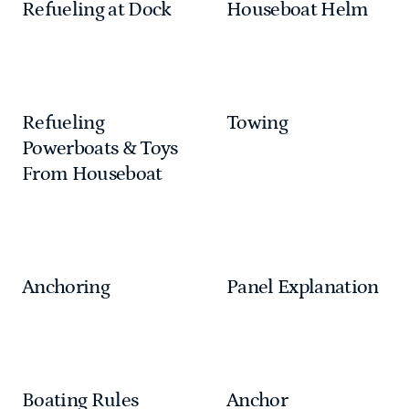
Refueling at Dock
Houseboat Helm
Refueling
Towing
Powerboats & Toys
From Houseboat
Anchoring
Panel Explanation
Boating Rules
Anchor