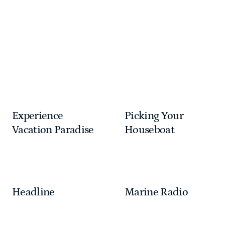
unwinding on the upper deck, the possibilities are
endless. Lake Powell is calling—start your adventure
today!
Home
Stay
Houseboats
Houseboating How To
Experience
Picking Your
Vacation Paradise
Houseboat
Headline
Marine Radio