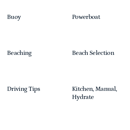
Buoy
Powerboat
Beaching
Beach Selection
Driving Tips
Kitchen, Manual,
Hydrate