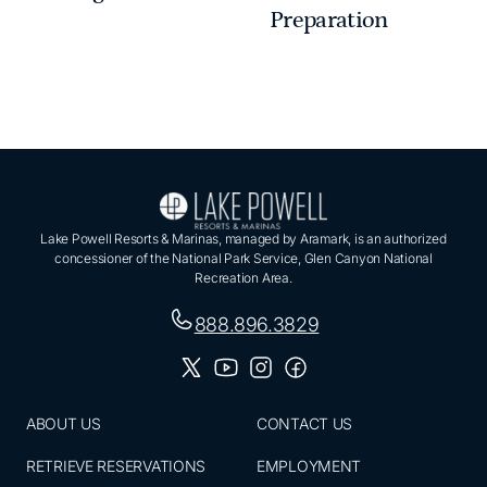
Preparation
Lake Powell Resorts & Marinas, managed by Aramark, is an authorized
concessioner of the National Park Service, Glen Canyon National
Recreation Area.
888.896.3829
ABOUT US
CONTACT US
RETRIEVE RESERVATIONS
EMPLOYMENT