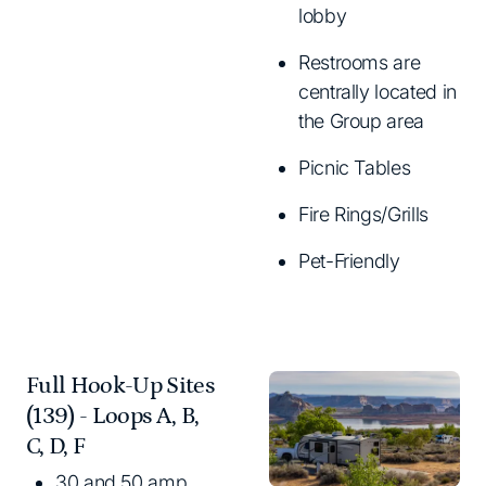
lobby
Restrooms are
centrally located in
the Group area
Picnic Tables
Fire Rings/Grills
Pet-Friendly
Full Hook-Up Sites
(139) - Loops A, B,
C, D, F
30 and 50 amp