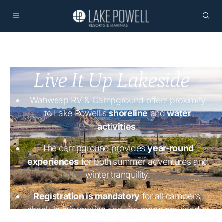
Live It Up Lakeside
Wahweap RV & Campground offers proximity
to Lake Powell's
shoreline
and
water
activities
.
The campground provides
year-round
experiences
for both summer adventures and
winter tranquility.
Registration is mandatory
for all campers;
check-in information and site maps provided at