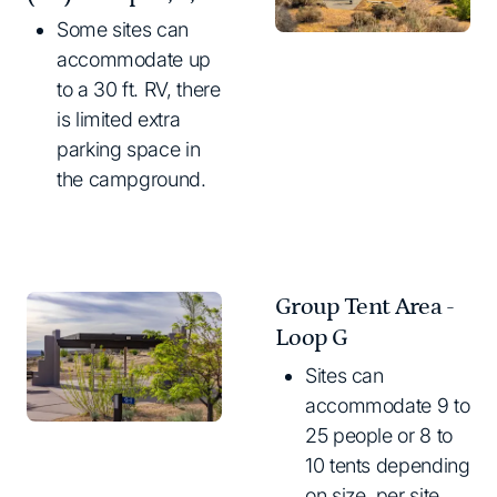
Some sites can
accommodate up
to a 30 ft. RV, there
is limited extra
parking space in
the campground.
Group Tent Area -
Loop G
Sites can
accommodate 9 to
25 people or 8 to
10 tents depending
on size, per site