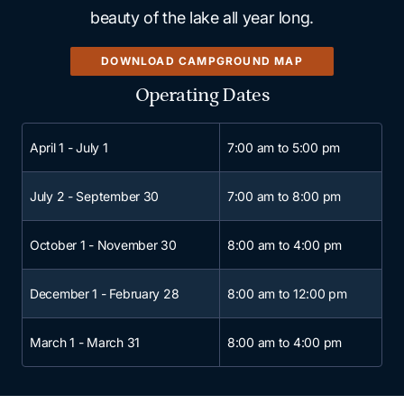
beauty of the lake all year long.
DOWNLOAD CAMPGROUND MAP
Operating Dates
Scroll horizontally to view 
April 1 - July 1
7:00 am to 5:00 pm
July 2 - September 30
7:00 am to 8:00 pm
October 1 - November 30
8:00 am to 4:00 pm
December 1 - February 28
8:00 am to 12:00 pm
March 1 - March 31
8:00 am to 4:00 pm