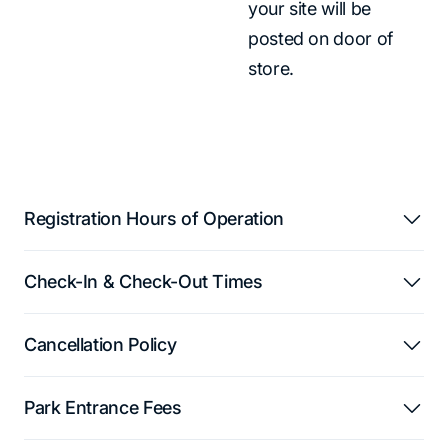
your site will be
posted on door of
store.
Registration Hours of Operation
Check-In & Check-Out Times
Cancellation Policy
Park Entrance Fees