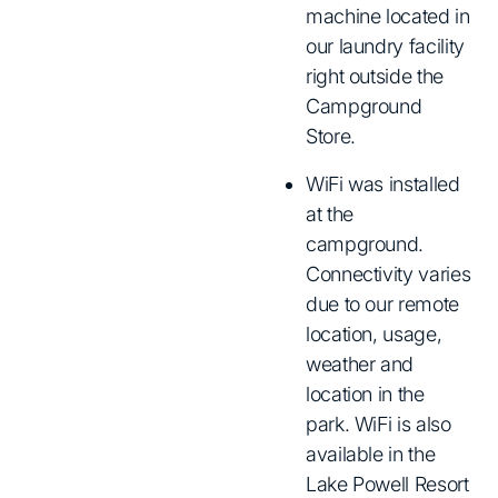
machine located in
our laundry facility
right outside the
Campground
Store.
WiFi was installed
at the
campground.
Connectivity varies
due to our remote
location, usage,
weather and
location in the
park. WiFi is also
available in the
Lake Powell Resort