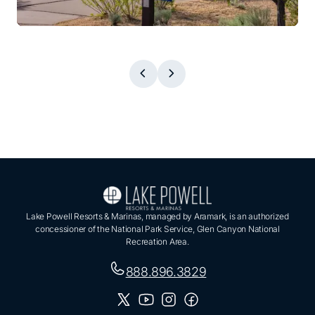
Lake Powell Resorts & Marinas, managed by Aramark, is an authorized
concessioner of the National Park Service, Glen Canyon National
Recreation Area.
888.896.3829