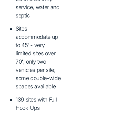
service, water and
septic
Sites
accommodate up
to 45' - very
limited sites over
70'; only two
vehicles per site;
some double-wide
spaces available
139 sites with Full
Hook-Ups