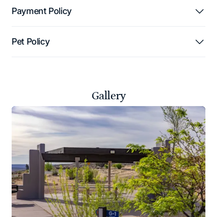
Payment Policy
Pet Policy
Gallery