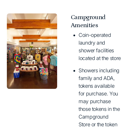
Campground
Amenities
Coin-operated
laundry and
shower facilities
located at the store
Showers including
family and ADA,
tokens available
for purchase. You
may purchase
those tokens in the
Campground
Store or the token