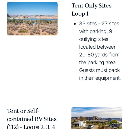
Tent Only Sites –
Loop 1
36 sites - 27 sites
with parking, 9
outlying sites
located between
20-80 yards from
the parking area.
Guests must pack
in their equipment.
Tent or Self-
contained RV Sites
(112) - Loops 2, 3, 4