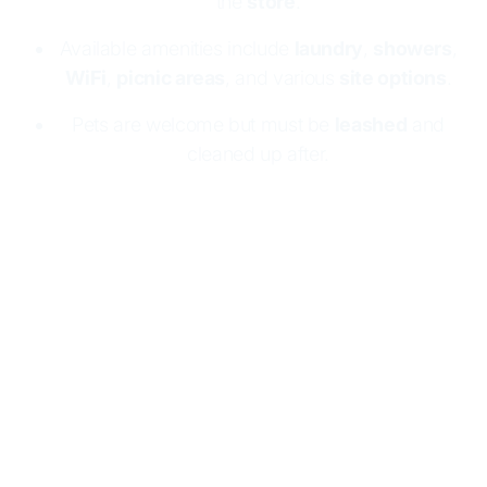
the
store
.
Available amenities include
laundry
,
showers
,
WiFi
,
picnic areas
, and various
site options
.
Pets are welcome but must be
leashed
and
cleaned up after.
Wahweap RV & Campground is near Lake
Powell's
shoreline
, providing easy access to
water activities
like powerboating. Guests can
stay year-round for exciting summer sports or
peaceful winter escapes.
Registration is required
at the
Campground Store
. Amenities include
laundry, showers, WiFi, and picnic areas. There
are options for
full hook-ups
, tent spots, group