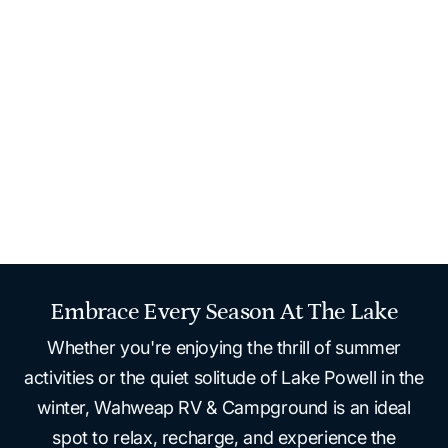
areas, and pet-friendly stays.
Stay at Wahweap RV & Campground, just a quarter
mile from the stunning shoreline of Lake Powell. Enjoy
easy access to water sports like powerboating and
water toys, plus the convenience of nearby dining,
shopping and relaxation at Lake Powell Resort.
Home
Stay
Rv Camping
Wahweap RV & Campground
Embrace Every Season At The Lake
Whether you're enjoying the thrill of summer
activities or the quiet solitude of Lake Powell in the
winter, Wahweap RV & Campground is an ideal
spot to relax, recharge, and experience the