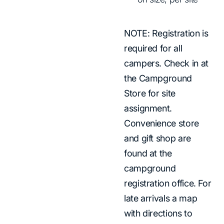
NOTE: Registration is
required for all
campers. Check in at
the Campground
Store for site
assignment.
Convenience store
and gift shop are
found at the
campground
registration office. For
late arrivals a map
with directions to