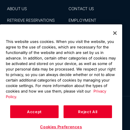
ABOUT US
CONTACT US
RETRIEVE RESERVATIONS
EMPLOYMENT
EMAIL SIGN UP
BLOG
This website uses cookies. When you visit the website, you
PRESS ROOM
PRIVACY POLICY
agree to the use of cookies, which are necessary for the
functionality of the website and which are set by us in
ACCESSIBILITY
SITE MAP
advance. In addition, certain other categories of cookies may
be activated and stored on your device, as well as some of
NATIONS VACATIONS
YOUR CA PRIVACY RIGHTS
your personal data may be processed. We respect your right
to privacy, so you can always decide whether or not to allow
TERMS & CONDITIONS OF
certain additional categories of cookies by managing your
USE
cookie settings. For more information about the types of
cookies and how we use them, please visit our
Privacy
Policy.
Accept
Reject All
Cookies Preferences