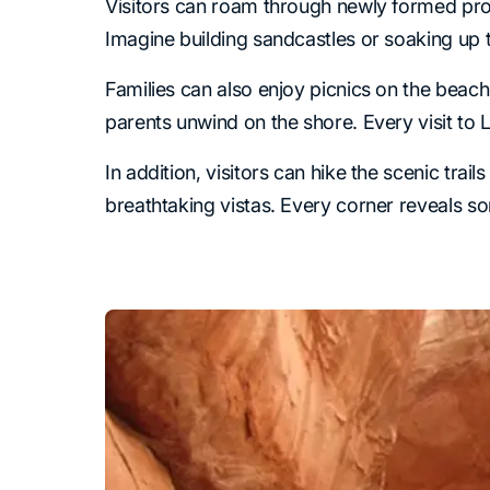
Visitors can roam through newly formed pro
Imagine building sandcastles or soaking up th
Families can also enjoy picnics on the beac
parents unwind on the shore. Every visit t
In addition, visitors can hike the scenic tra
breathtaking vistas. Every corner reveals s