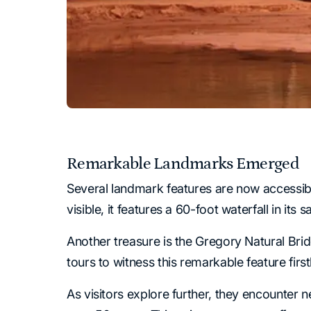
Remarkable Landmarks Emerged
Several landmark features are now accessible,
visible, it features a 60-foot waterfall in it
Another treasure is the Gregory Natural Brid
tours to witness this remarkable feature fir
As visitors explore further, they encounter