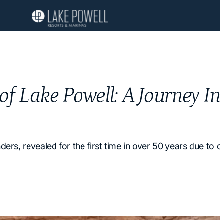
 of Lake Powell: A Journey I
ers, revealed for the first time in over 50 years due to 