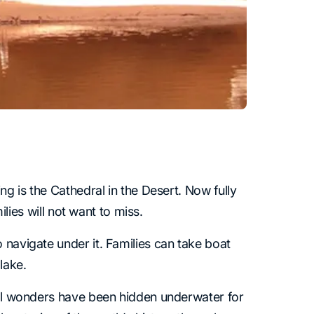
ng is the Cathedral in the Desert. Now fully
ilies will not want to miss.
 navigate under it. Families can take boat
lake.
ical wonders have been hidden underwater for