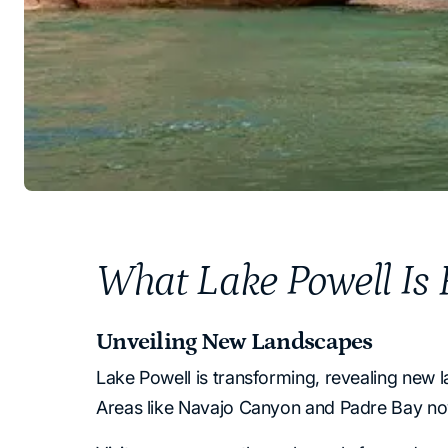
What Lake Powell Is R
Unveiling New Landscapes
Lake Powell is transforming, revealing new 
Areas like Navajo Canyon and Padre Bay now 