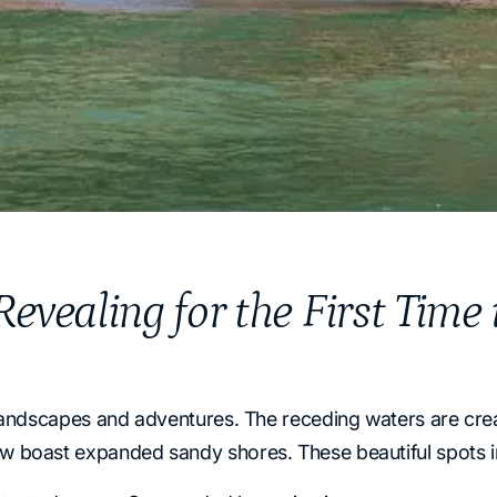
evealing for the First Time
landscapes and adventures. The receding waters are cre
boast expanded sandy shores. These beautiful spots inv