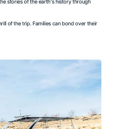
he stories of the earth's history through
ll of the trip. Families can bond over their