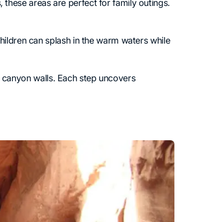
hese areas are perfect for family outings.
hildren can splash in the warm waters while
and canyon walls. Each step uncovers