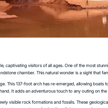
 captivating visitors of all ages. One of the most stunni
s sandstone chamber. This natural wonder is a sight that fam
ge. This 137-foot arch has re-emerged, allowing boats to
sthand. It adds an adventurous touch to any outing on the 
 newly visible rock formations and fossils. These geolog