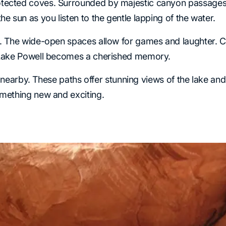
tected coves. Surrounded by majestic canyon passages, t
e sun as you listen to the gentle lapping of the water.
h. The wide-open spaces allow for games and laughter. C
o Lake Powell becomes a cherished memory.
ils nearby. These paths offer stunning views of the lake 
omething new and exciting.