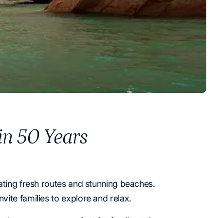
 in 50 Years
ating fresh routes and stunning beaches.
ite families to explore and relax.