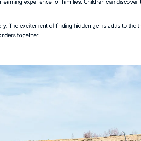
learning experience for families. Children can discover t
y. The excitement of finding hidden gems adds to the thri
onders together.