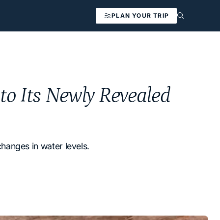
PLAN YOUR TRIP
nto Its Newly Revealed
changes in water levels.