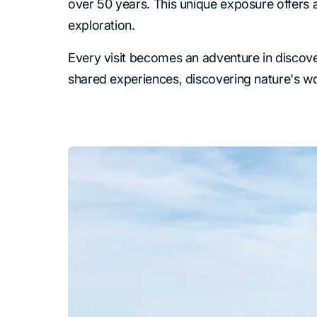
over 50 years. This unique exposure offers a 
exploration.
Every visit becomes an adventure in discover
shared experiences, discovering nature's w