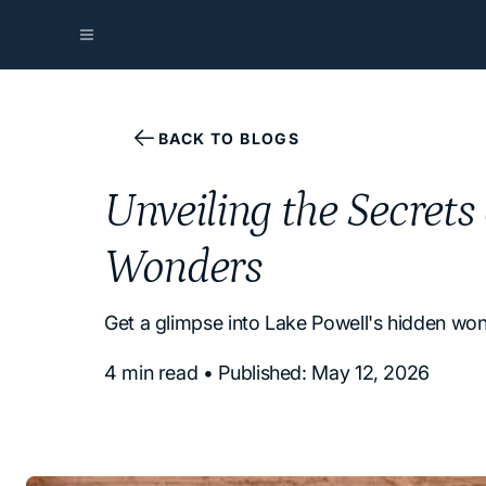
BACK TO BLOGS
Unveiling the Secrets
Wonders
Get a glimpse into Lake Powell's hidden wond
4 min read • Published: May 12, 2026