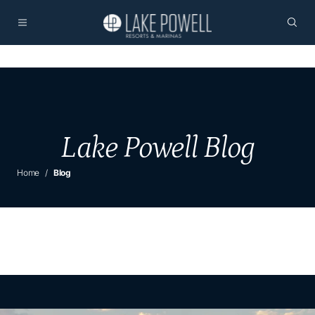
Lake Powell Blog
Home
Blog