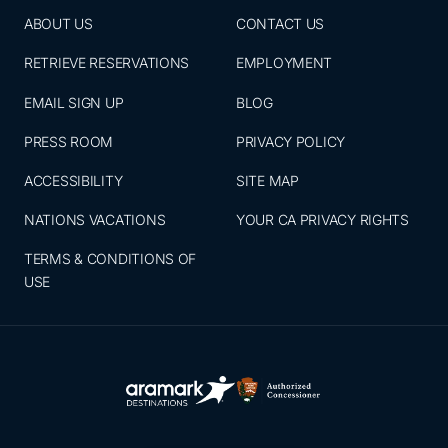
ABOUT US
CONTACT US
RETRIEVE RESERVATIONS
EMPLOYMENT
EMAIL SIGN UP
BLOG
PRESS ROOM
PRIVACY POLICY
ACCESSIBILITY
SITE MAP
NATIONS VACATIONS
YOUR CA PRIVACY RIGHTS
TERMS & CONDITIONS OF
USE