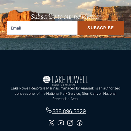
Subscribe to our newsletter
SUBSCRIBE
Lake Powell Resorts & Marinas, managed by Aramark, is an authorized
concessioner of the National Park Service, Glen Canyon National
Recreation Area.
888.896.3829