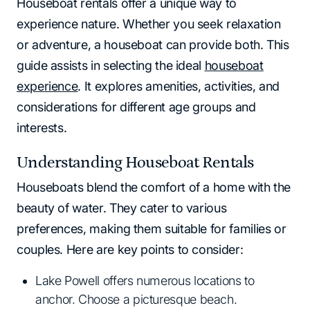
Houseboat rentals offer a unique way to
experience nature. Whether you seek relaxation
or adventure, a houseboat can provide both. This
guide assists in selecting the ideal
houseboat
experience
. It explores amenities, activities, and
considerations for different age groups and
interests.
Understanding Houseboat Rentals
Houseboats blend the comfort of a home with the
beauty of water. They cater to various
preferences, making them suitable for families or
couples. Here are key points to consider:
Lake Powell offers numerous locations to
anchor. Choose a picturesque beach.