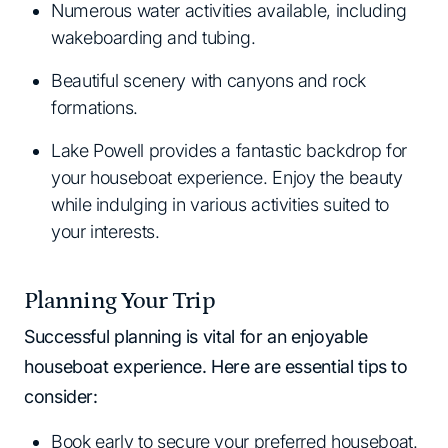
Numerous water activities available, including
wakeboarding and tubing.
Beautiful scenery with canyons and rock
formations.
Lake Powell provides a fantastic backdrop for
your houseboat experience. Enjoy the beauty
while indulging in various activities suited to
your interests.
Planning Your Trip
Successful planning is vital for an enjoyable
houseboat experience. Here are essential tips to
consider:
Book early to secure your preferred houseboat.