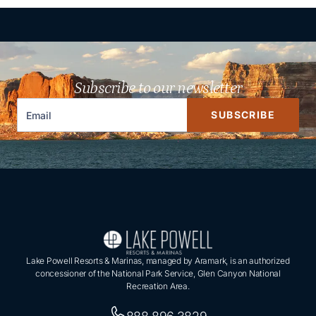
Subscribe to our newsletter
SUBSCRIBE
Lake Powell Resorts & Marinas, managed by Aramark, is an authorized
concessioner of the National Park Service, Glen Canyon National
Recreation Area.