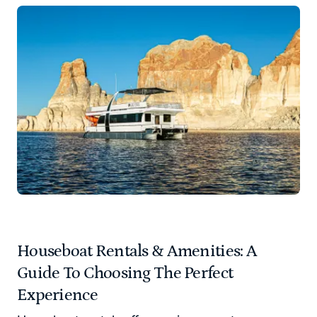
Houseboat Rentals & Amenities: A
Guide To Choosing The Perfect
Experience