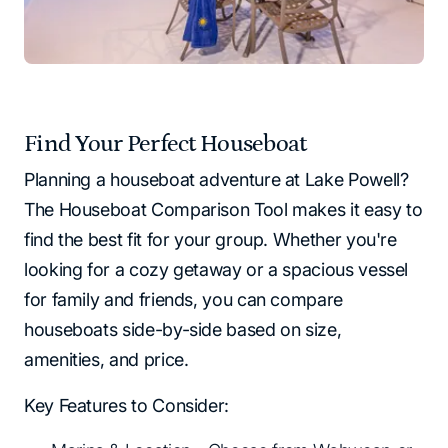
Find Your Perfect Houseboat
Planning a houseboat adventure at Lake Powell?
The Houseboat Comparison Tool makes it easy to
find the best fit for your group. Whether you're
looking for a cozy getaway or a spacious vessel
for family and friends, you can compare
houseboats side-by-side based on size,
amenities, and price.
Key Features to Consider: