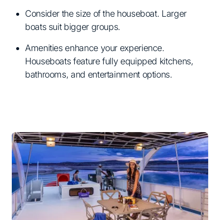
Consider the size of the houseboat. Larger
boats suit bigger groups.
Amenities enhance your experience.
Houseboats feature fully equipped kitchens,
bathrooms, and entertainment options.