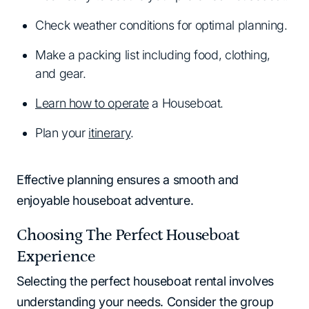
Check weather conditions for optimal planning.
Make a packing list including food, clothing,
and gear.
Learn how to operate
a Houseboat.
Plan your
itinerary
.
Effective planning ensures a smooth and
enjoyable houseboat adventure.
Choosing The Perfect Houseboat
Experience
Selecting the perfect houseboat rental involves
understanding your needs. Consider the group