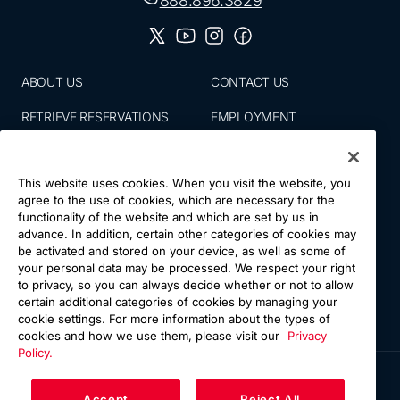
888.896.3829
ABOUT US
CONTACT US
RETRIEVE RESERVATIONS
EMPLOYMENT
EMAIL SIGN UP
BLOG
This website uses cookies. When you visit the website, you
PRESS ROOM
PRIVACY POLICY
agree to the use of cookies, which are necessary for the
functionality of the website and which are set by us in
ACCESSIBILITY
SITE MAP
advance. In addition, certain other categories of cookies may
be activated and stored on your device, as well as some of
NATIONS VACATIONS
YOUR CA PRIVACY RIGHTS
your personal data may be processed. We respect your right
to privacy, so you can always decide whether or not to allow
TERMS & CONDITIONS OF
certain additional categories of cookies by managing your
USE
cookie settings. For more information about the types of
cookies and how we use them, please visit our
Privacy
Policy.
Accept
Reject All