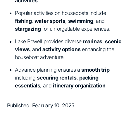
activities
.
Popular activities on houseboats include
fishing
,
water sports
,
swimming
, and
stargazing
for unforgettable experiences.
Lake Powell provides diverse
marinas
,
scenic
views
, and
activity options
enhancing the
houseboat adventure.
Advance planning ensures a
smooth trip
,
including
securing rentals
,
packing
essentials
, and
itinerary organization
.
Published: February 10, 2025