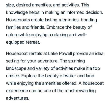
size, desired amenities, and activities. This
knowledge helps in making an informed decision.
Houseboats create lasting memories, bonding
families and friends. Embrace the beauty of
nature while enjoying a relaxing and well-
equipped retreat.
Houseboat rentals at Lake Powell provide an ideal
setting for your adventure. The stunning
landscape and variety of activities make it a top
choice. Explore the beauty of water and land
while enjoying the amenities offered. A houseboat
experience can be one of the most rewarding
adventures.