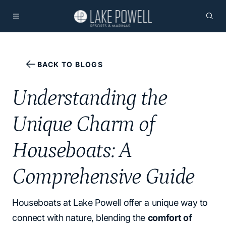
BACK TO BLOGS
Understanding the
Unique Charm of
Houseboats: A
Comprehensive Guide
Houseboats at Lake Powell offer a unique way to
connect with nature, blending the
comfort of