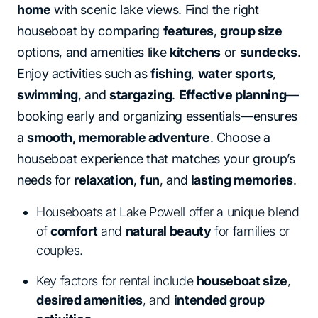
home
with scenic lake views. Find the right
houseboat by comparing
features
,
group size
options, and amenities like
kitchens
or
sundecks
.
Enjoy activities such as
fishing
,
water sports
,
swimming
, and
stargazing
.
Effective planning
—
booking early and organizing essentials—ensures
a
smooth, memorable adventure
. Choose a
houseboat experience that matches your group’s
needs for
relaxation
,
fun
, and
lasting memories
.
Houseboats at Lake Powell offer a unique blend
of
comfort
and
natural beauty
for families or
couples.
Key factors for rental include
houseboat size
,
desired amenities
, and
intended group