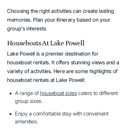
Choosing the right activities can create lasting
memories. Plan your itinerary based on your
group's interests
Houseboats At Lake Powell
Lake Powell is a premier destination for
houseboat rentals. It offers stunning views and a
variety of activities. Here are some highlights of
houseboat rentals at Lake Powell:
A range of
houseboat sizes
caters to different
group sizes.
Enjoy a comfortable stay with convenient
amenities.