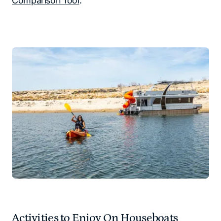
Comparison Tool
.
Activities to Enjoy On Houseboats