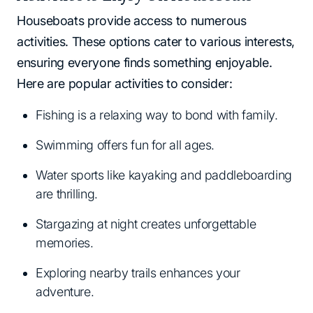
Houseboats provide access to numerous
activities. These options cater to various interests,
ensuring everyone finds something enjoyable.
Here are popular activities to consider:
Fishing is a relaxing way to bond with family.
Swimming offers fun for all ages.
Water sports like kayaking and paddleboarding
are thrilling.
Stargazing at night creates unforgettable
memories.
Exploring nearby trails enhances your
adventure.