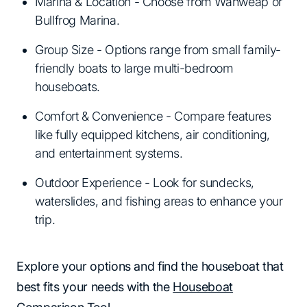
Marina & Location - Choose from Wahweap or
Bullfrog Marina.
Group Size - Options range from small family-
friendly boats to large multi-bedroom
houseboats.
Comfort & Convenience - Compare features
like fully equipped kitchens, air conditioning,
and entertainment systems.
Outdoor Experience - Look for sundecks,
waterslides, and fishing areas to enhance your
trip.
Explore your options and find the houseboat that
best fits your needs with the
Houseboat