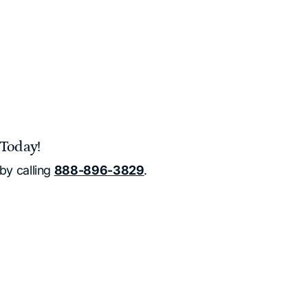
Today!
by calling
888-896-3829
.