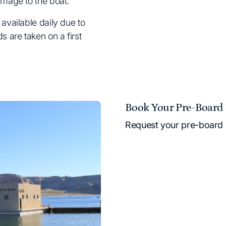
amage to the boat.
available daily due to
 are taken on a first
Book Your Pre-Board 
Request your pre-board 