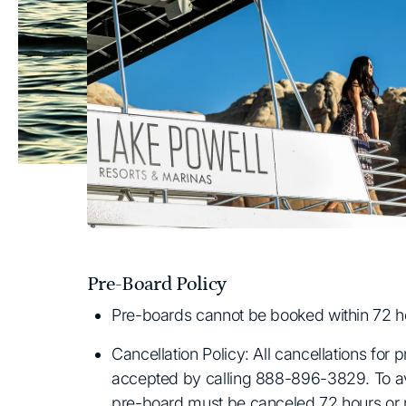
Pre-Board Policy
Pre-boards cannot be booked within 72 hou
Cancellation Policy: All cancellations for 
accepted by calling 888-896-3829. To av
pre-board must be canceled 72 hours or m