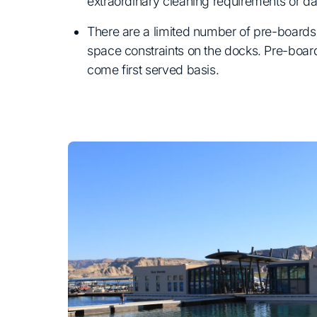
extraordinary cleaning requirements or d
There are a limited number of pre-boards 
space constraints on the docks. Pre-boards
come first served basis.