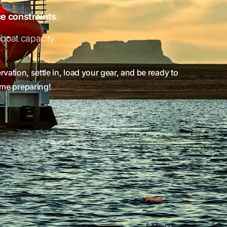
e constraints
.
boat capacity.
vation, settle in, load your gear, and be ready to
time preparing!
ew all columns. Use Shift + mouse wheel or arrow keys.
Price
$445.00