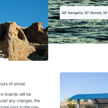
48' Navigator, 50' Nomad, 54'
*Rates are before taxes 
75' excursion & 62' jour
rs of arrival.
pre-boards will be
oid any charges, the
ore prior to the pre-