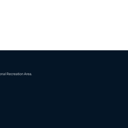
onal Recreation Area.