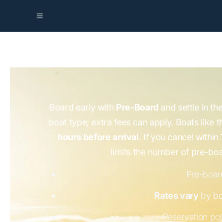
Board early with
Pre-Board
and settle in th
boat type; extra fees can apply. Boats like 
hours before arrival
. If you cancel within
limits the number of pre-bo
Pre-board
Rates vary
by bo
Reservation pol