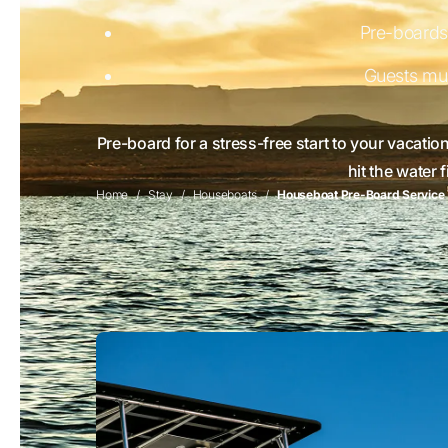
Pre-boards 
Guests mu
Pre-board for a stress-free start to your vacatio
hit the water 
Home
Stay
Houseboats
Houseboat Pre-Board Service