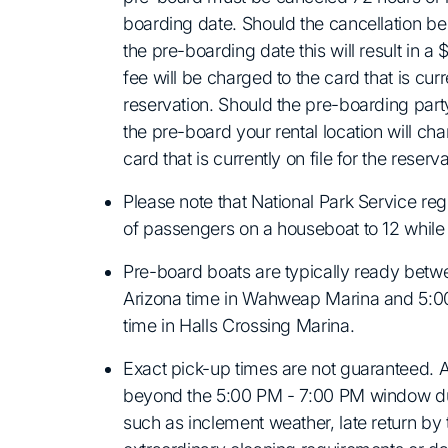
boarding date. Should the cancellation b
the pre-boarding date this will result in a 
fee will be charged to the card that is curre
reservation. Should the pre-boarding party
the pre-board your rental location will char
card that is currently on file for the reserva
Please note that National Park Service reg
of passengers on a houseboat to 12 whil
Pre-board boats are typically ready bet
Arizona time in Wahweap Marina and 5:
time in Halls Crossing Marina.
Exact pick-up times are not guaranteed.
beyond the 5:00 PM - 7:00 PM window du
such as inclement weather, late return by 