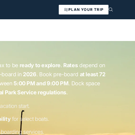
PLAN YOUR TRIP
ax to be
ready to explore
.
Rates
depend on
e-board in
2026
. Book pre-board
at least 72
etween
5:00 PM and 9:00 PM
. Dock space
al Park Service regulations
.
acation start.
ility
for select boats.
-boarding services.