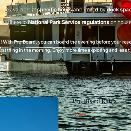
are available at
specific hours
and limited by
dock spac
st adhere to
National Park Service regulations
on house
n! With Pre-Board, you can board the evening before your reser
first thing in the morning. Enjoy more time exploring and less 
Pre-Board Rates
Scroll horizontally to vi
Board
46' Expedition