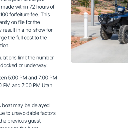
e made within 72 hours of
$100 forfeiture fee. This
ntly on file for the
 result in a no-show for
ge the full cost to the
tion.
ulations limit the number
e docked or underway.
ween 5:00 PM and 7:00 PM
00 PM and 7:00 PM Utah
 A boat may be delayed
e to unavoidable factors
the previous guest,