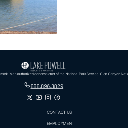
ark, is an authorized concessioner of the National Park Service, Glen Canyon Nati
888.896.3829
CONTACT US
EMPLOYMENT