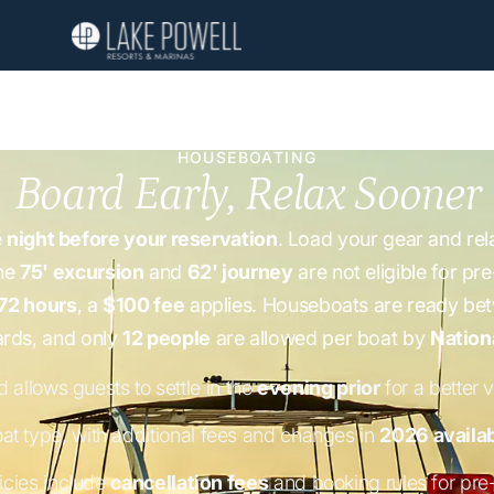
HOUSEBOATING
Board Early, Relax Sooner
e
night before your reservation
. Load your gear and rel
the
75' excursion
and
62' journey
are not eligible for pr
72 hours
, a
$100 fee
applies. Houseboats are ready b
ards, and only
12 people
are allowed per boat by
Nation
 allows guests to settle in the
evening prior
for a better v
at type, with additional fees and changes in
2026 availab
icies include
cancellation fees
and booking rules for pre