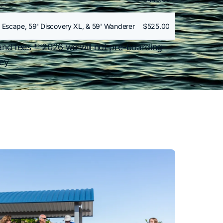
 Escape, 59' Discovery XL, & 59' Wanderer
$525.00
and fees **2026 we will not pre-boarding
ney