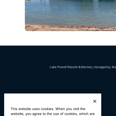
Lake Powell Resorts & Marinas, managed by Aram
ABOUT US
This website uses cookies. When you visit the
RETRIEVE RESERVATIONS
website, you agree to the use of cookies, which are