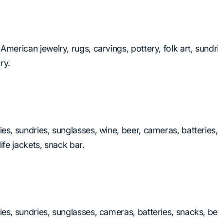
 American jewelry, rugs, carvings, pottery, folk art, sund
ry.
ies, sundries, sunglasses, wine, beer, cameras, batteries
ife jackets, snack bar.
ies, sundries, sunglasses, cameras, batteries, snacks, be