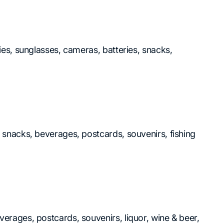
ries, sunglasses, cameras, batteries, snacks,
, snacks, beverages, postcards, souvenirs, fishing
verages, postcards, souvenirs, liquor, wine & beer,