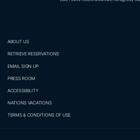
ABOUT US
RETRIEVE RESERVATIONS
EMAIL SIGN UP
PRESS ROOM
ACCESSIBILITY
NATIONS VACATIONS
TERMS & CONDITIONS OF USE