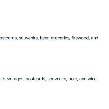
ostcards, souvenirs, beer, groceries, firewood, and
ks, beverages, postcards, souvenirs, beer, and wine.