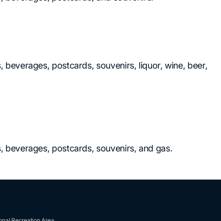
, beverages, postcards, souvenirs, liquor, wine, beer,
ks, beverages, postcards, souvenirs, and gas.
onal Recreation Area.