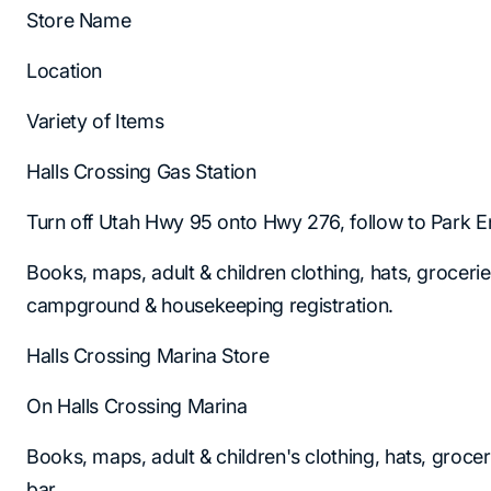
Store Name
Location
Variety of Items
Halls Crossing Gas Station
Turn off Utah Hwy 95 onto Hwy 276, follow to Park E
Books, maps, adult & children clothing, hats, groceri
campground & housekeeping registration.
Halls Crossing Marina Store
On Halls Crossing Marina
Books, maps, adult & children's clothing, hats, groce
bar.