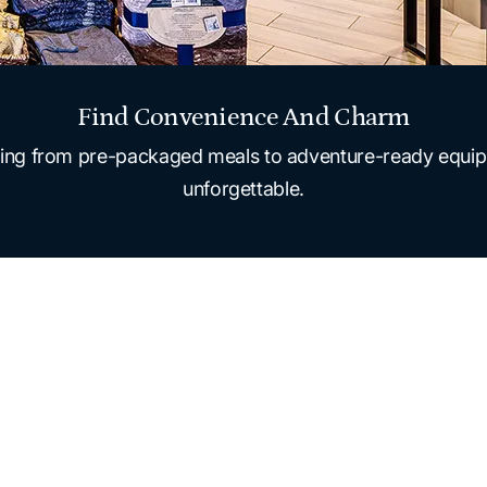
Find Convenience And Charm
ything from pre-packaged meals to adventure-ready equip
unforgettable.