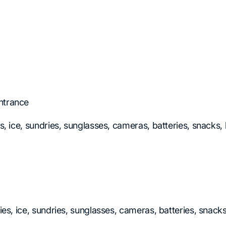
ntrance
es, ice, sundries, sunglasses, cameras, batteries, snacks
ries, ice, sundries, sunglasses, cameras, batteries, snac