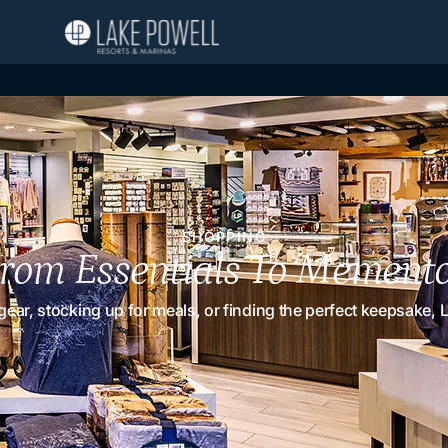
SHOPPING
rom Essentials To Mement
r, stocking up for meals, or finding the perfect keepsake, La