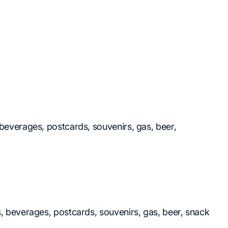
, beverages, postcards, souvenirs, gas, beer,
ks, beverages, postcards, souvenirs, gas, beer, snack