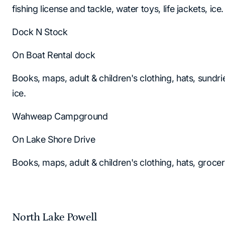
fishing license and tackle, water toys, life jackets, ice.
Dock N Stock
On Boat Rental dock
Books, maps, adult & children's clothing, hats, sundr
ice.
Wahweap Campground
On Lake Shore Drive
Books, maps, adult & children's clothing, hats, groce
North Lake Powell