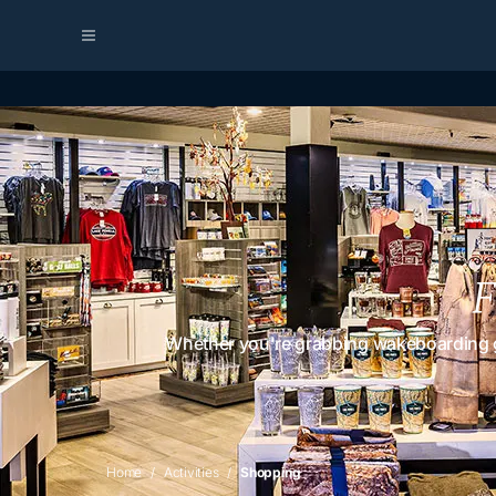
F
Whether you're grabbing wakeboarding gea
Home
Activities
Shopping