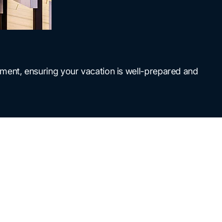
ment, ensuring your vacation is well-prepared and