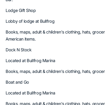
Lodge Gift Shop
Lobby of lodge at Bullfrog
Books, maps, adult & children's clothing, hats, groce
American items.
Dock N Stock
Located at Bullfrog Marina
Books, maps, adult & children's clothing, hats, groce
Boat and Go
Located at Bullfrog Marina
Books, maps, adult & children's clothing, hats, groce