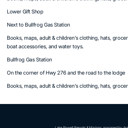
Lower Gift Shop
Next to Bullfrog Gas Station
Books, maps, adult & children's clothing, hats, grocer
boat accessories, and water toys.
Bullfrog Gas Station
On the corner of Hwy 276 and the road to the lodge
Books, maps, adult & children's clothing, hats, groce
Lake Powell Resorts & Marinas, managed by Aram