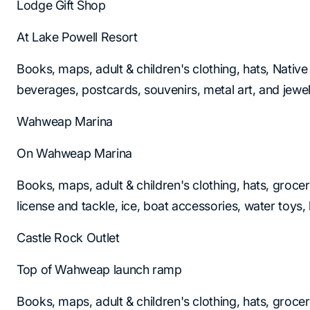
Lodge Gift Shop
At Lake Powell Resort
Books, maps, adult & children's clothing, hats, Native
beverages, postcards, souvenirs, metal art, and jewel
Wahweap Marina
On Wahweap Marina
Books, maps, adult & children's clothing, hats, grocer
license and tackle, ice, boat accessories, water toys, l
Castle Rock Outlet
Top of Wahweap launch ramp
Books, maps, adult & children's clothing, hats, grocer