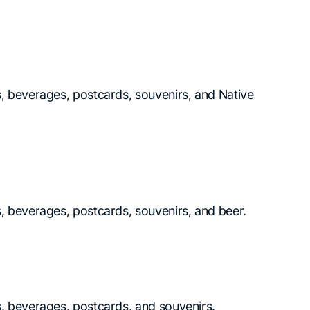
ks, beverages, postcards, souvenirs, and Native
ks, beverages, postcards, souvenirs, and beer.
ks, beverages, postcards, and souvenirs.