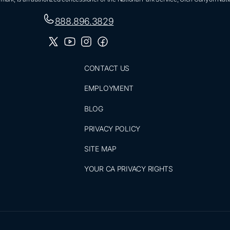
888.896.3829
CONTACT US
EMPLOYMENT
BLOG
PRIVACY POLICY
SITE MAP
YOUR CA PRIVACY RIGHTS