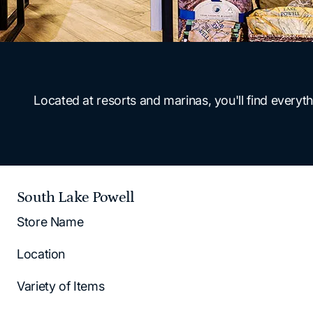
Located at resorts and marinas, you'll find ever
South Lake Powell
Store Name
Location
Variety of Items