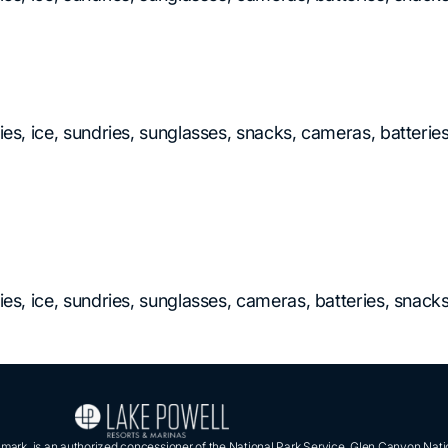
ies, ice, sundries, sunglasses, snacks, cameras, batteries
ries, ice, sundries, sunglasses, cameras, batteries, snac
ark, is an authorized concessioner of the National Park Service, Glen Canyon Nati