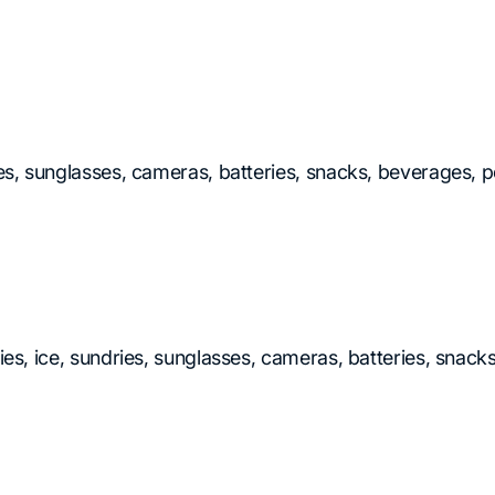
ies, sunglasses, cameras, batteries, snacks, beverages, p
ries, ice, sundries, sunglasses, cameras, batteries, snac