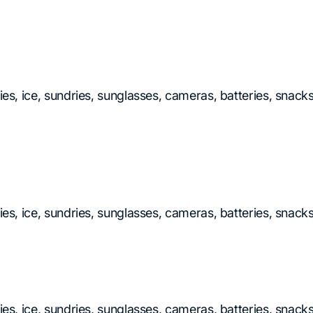
ries, ice, sundries, sunglasses, cameras, batteries, snac
ries, ice, sundries, sunglasses, cameras, batteries, snac
ries, ice, sundries, sunglasses, cameras, batteries, snac