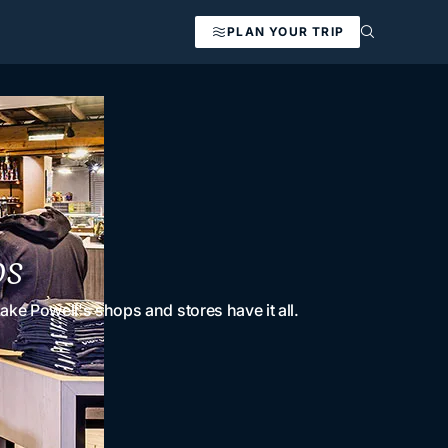
PLAN YOUR TRIP
os
ke Powell's shops and stores have it all.