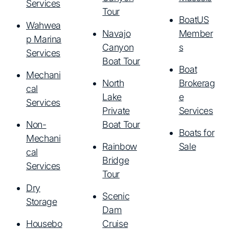
Services
Tour
BoatUS
Wahwea
Navajo
Member
p Marina
Canyon
s
Services
Boat Tour
Boat
Mechani
North
Brokerag
cal
Lake
e
Services
Private
Services
Non-
Boat Tour
Boats for
Mechani
Rainbow
Sale
cal
Bridge
Services
Tour
Dry
Scenic
Storage
Dam
Housebo
Cruise