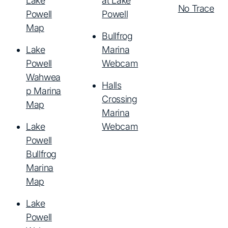
Lake
at Lake
No Trace
Powell
Powell
Map
Bullfrog
Lake
Marina
Powell
Webcam
Wahwea
Halls
p Marina
Crossing
Map
Marina
Lake
Webcam
Powell
Bullfrog
Marina
Map
Lake
Powell