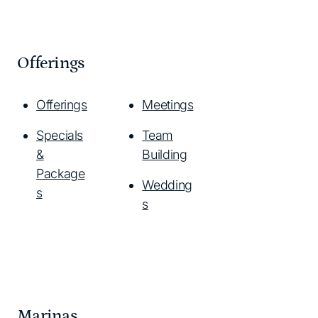
Offerings
Offerings
Meetings
Specials
Team
&
Building
Package
Wedding
s
s
Marinas