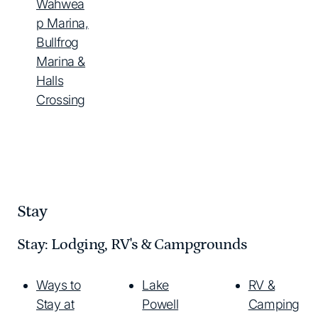
Wahwea
p Marina,
Bullfrog
Marina &
Halls
Crossing
Stay
Stay: Lodging, RV's & Campgrounds
Ways to
Lake
RV &
Stay at
Powell
Camping