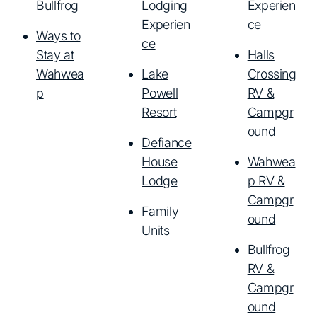
Bullfrog
Lodging
Experien
Experien
ce
Ways to
ce
Stay at
Halls
Wahwea
Lake
Crossing
p
Powell
RV &
Resort
Campgr
ound
Defiance
House
Wahwea
Lodge
p RV &
Campgr
Family
ound
Units
Bullfrog
RV &
Campgr
ound