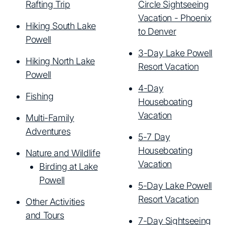
Rafting Trip
Circle Sightseeing
Vacation - Phoenix
Hiking South Lake
to Denver
Powell
3-Day Lake Powell
Hiking North Lake
Resort Vacation
Powell
4-Day
Fishing
Houseboating
Vacation
Multi-Family
Adventures
5-7 Day
Houseboating
Nature and Wildlife
Vacation
Birding at Lake
Powell
5-Day Lake Powell
Resort Vacation
Other Activities
and Tours
7-Day Sightseeing