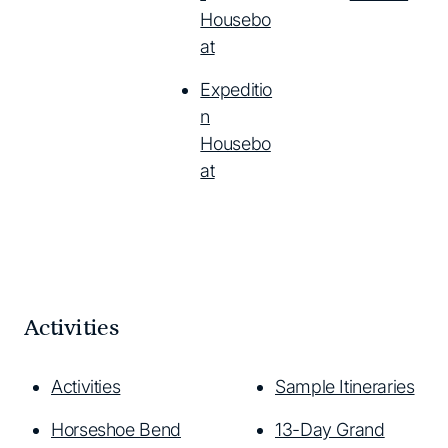
Housebo
at
Expeditio
n
Housebo
at
Activities
Activities
Sample Itineraries
Horseshoe Bend
13-Day Grand