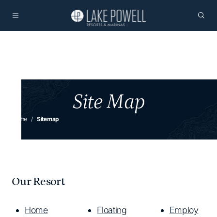
Site Map
Home
Sitemap
Our Resort
Home
Floating
Employ