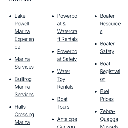
Lake
Powerbo
Boater
Powell
at &
Resource
Marina
Watercra
s
Experien
ft Rentals
Boater
ce
Powerbo
Safety
Marina
at Safety
Boat
Services
Water
Registrati
Bullfrog
Toy
on
Marina
Rentals
Fuel
Services
Boat
Prices
Halls
Tours
Zebra-
Crossing
Antelope
Quagga
Marina
Canyon
Mussels