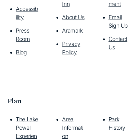
Inn
ment
Accessib
ility
About Us
Email
Sign Up
Press
Aramark
Room
Contact
Privacy
Us
Blog
Policy
Plan
The Lake
Area
Park
Powell
Informati
History
Experien
on