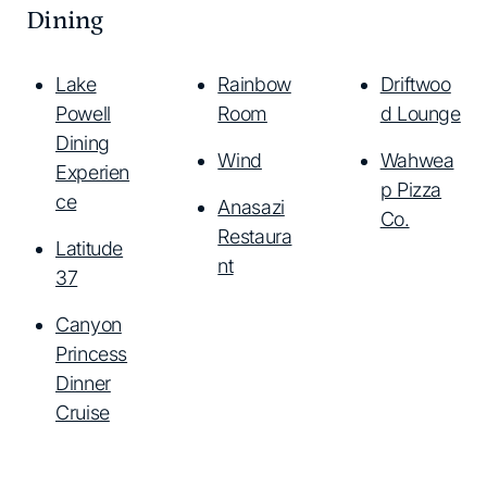
Dining
Lake
Rainbow
Driftwoo
Powell
Room
d Lounge
Dining
Wind
Wahwea
Experien
p Pizza
ce
Anasazi
Co.
Restaura
Latitude
nt
37
Canyon
Princess
Dinner
Cruise