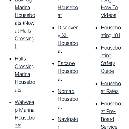
Marina
Housebo
How To
Housebo
at
Videos
ats (Now
Discover
Housebo
at Halls
y XL
ating 101
Crossing
Housebo
)
Housebo
at
ating
Halls
Escape
Safety
Crossing
Housebo
Guide
Marina
at
Housebo
Housebo
ats
Nomad
at Rates
Housebo
Wahwea
Housebo
at
p Marina
at Pre-
Housebo
Navigato
Board
ats
r
Service