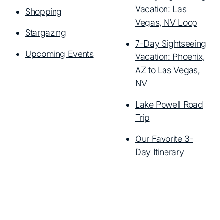
Vacation: Las
Shopping
Vegas, NV Loop
Stargazing
7-Day Sightseeing
Upcoming Events
Vacation: Phoenix,
AZ to Las Vegas,
NV
Lake Powell Road
Trip
Our Favorite 3-
Day Itinerary