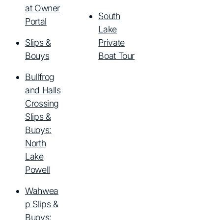
at Owner
South
Portal
Lake
Slips &
Private
Bouys
Boat Tour
Bullfrog
and Halls
Crossing
Slips &
Buoys:
North
Lake
Powell
Wahwea
p Slips &
Buoys: