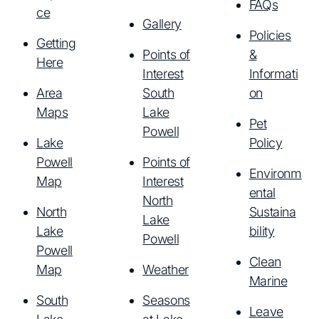
FAQs
ce
Gallery
Policies
Getting
Points of
&
Here
Interest
Informati
Area
South
on
Maps
Lake
Pet
Powell
Lake
Policy
Powell
Points of
Environm
Map
Interest
ental
North
North
Sustaina
Lake
Lake
bility
Powell
Powell
Clean
Map
Weather
Marine
South
Seasons
Leave