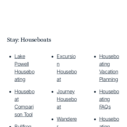
Stay: Houseboats
Lake
Excursio
Housebo
Powell
n
ating
Housebo
Housebo
Vacation
ating
at
Planning
Housebo
Journey
Housebo
at
Housebo
ating
Compari
at
FAQs
son Tool
Wandere
Housebo
Bullfrog
r
ating