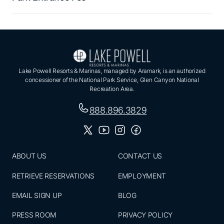
Lake Powell Resorts & Marinas, managed by Aramark, is an authorized
concessioner of the National Park Service, Glen Canyon National
Recreation Area.
888.896.3829
ABOUT US
CONTACT US
RETRIEVE RESERVATIONS
EMPLOYMENT
EMAIL SIGN UP
BLOG
PRESS ROOM
PRIVACY POLICY