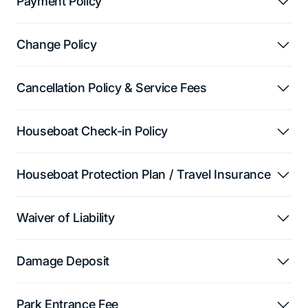
Payment Policy
Change Policy
Cancellation Policy & Service Fees
Houseboat Check-in Policy
Houseboat Protection Plan / Travel Insurance
Waiver of Liability
Damage Deposit
Park Entrance Fee