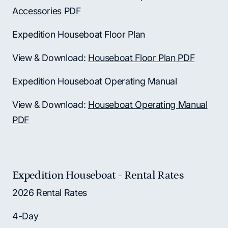
Accessories PDF
Expedition Houseboat Floor Plan
View & Download:
Houseboat Floor Plan PDF
Expedition Houseboat Operating Manual
View & Download:
Houseboat Operating Manual
PDF
Expedition Houseboat - Rental Rates
2026 Rental Rates
4-Day