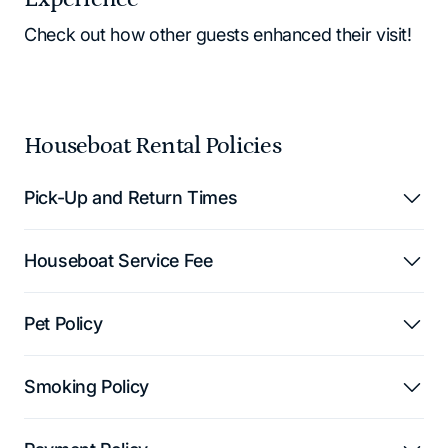
Check out how other guests enhanced their visit!
Houseboat Rental Policies
Pick-Up and Return Times
Houseboat Service Fee
Pet Policy
Smoking Policy