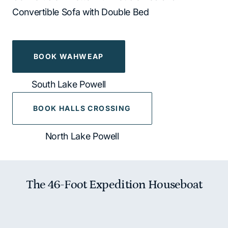
Convertible Sofa with Double Bed
BOOK WAHWEAP
South Lake Powell
BOOK HALLS CROSSING
North Lake Powell
The 46-Foot Expedition Houseboat