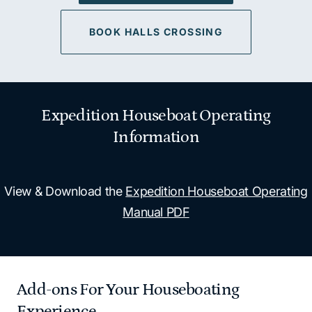
BOOK HALLS CROSSING
Expedition Houseboat Operating
Information
View & Download the
Expedition Houseboat Operating
Manual PDF
Add-ons For Your Houseboating
Experience