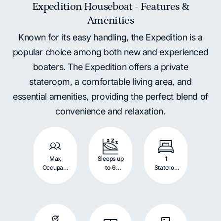
Expedition Houseboat - Features &
Amenities
Known for its easy handling, the Expedition is a
popular choice among both new and experienced
boaters. The Expedition offers a private
stateroom, a comfortable living area, and
essential amenities, providing the perfect blend of
convenience and relaxation.
Max
Sleeps up
1
Occupant
to 6
Stateroo
s: 12
Persons
m with
Persons
Queen
Bed