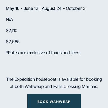
May 16 - June 12 | August 24 - October 3
N/A
$2,110
$2,585
*Rates are exclusive of taxes and fees.
The Expedition houseboat is available for booking
at both Wahweap and Halls Crossing Marinas.
BOOK WAHWEAP