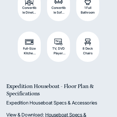
Convertib
Convertib
1 Full
le Dinette
le Sofa
Bathroom
with
with
Double
Double
Bed
Bed
Full-Size
TV, DVD
8 Deck
Kitchen
Player,
Chairs
Appliance
and
s
Stereo
System
Expedition Houseboat - Floor Plan &
Specifications
Expedition Houseboat Specs & Accessories
View & Download:
Houseboat Specs &