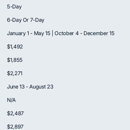
5-Day
6-Day Or 7-Day
January 1 - May 15 | October 4 - December 15
$1,492
$1,855
$2,271
June 13 - August 23
N/A
$2,487
$2,897