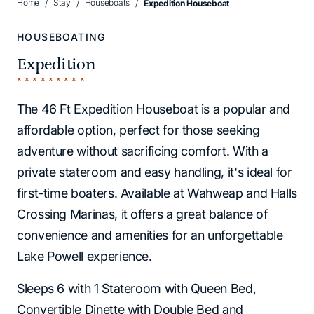
Home
Stay
Houseboats
Expedition Houseboat
HOUSEBOATING
Expedition
The 46 Ft Expedition Houseboat is a popular and
affordable option, perfect for those seeking
adventure without sacrificing comfort. With a
private stateroom and easy handling, it's ideal for
first-time boaters. Available at Wahweap and Halls
Crossing Marinas, it offers a great balance of
convenience and amenities for an unforgettable
Lake Powell experience.
Sleeps 6 with 1 Stateroom with Queen Bed,
Convertible Dinette with Double Bed and