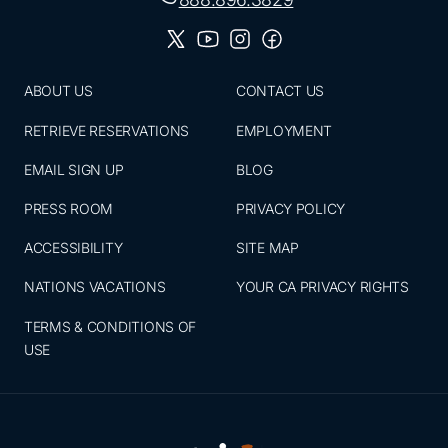
ABOUT US
CONTACT US
RETRIEVE RESERVATIONS
EMPLOYMENT
EMAIL SIGN UP
BLOG
PRESS ROOM
PRIVACY POLICY
ACCESSIBILITY
SITE MAP
NATIONS VACATIONS
YOUR CA PRIVACY RIGHTS
TERMS & CONDITIONS OF
USE