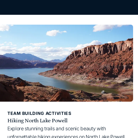
TEAM BUILDING ACTIVITIES
Hiking North Lake Powell
Explore stunning trails and scenic beauty with
unforgettable hiking experiences on North Lake Powell.