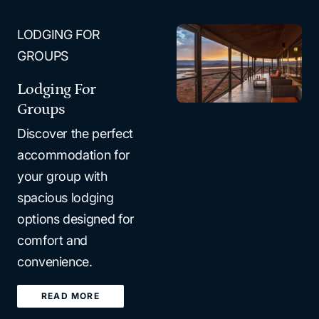
LODGING FOR
GROUPS
Lodging For
Groups
Discover the perfect
accommodation for
your group with
spacious lodging
options designed for
comfort and
convenience.
READ MORE