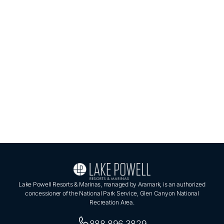
Lake Powell Resorts & Marinas, managed by Aramark, is an authorized
concessioner of the National Park Service, Glen Canyon National
Recreation Area.
888.896.3829