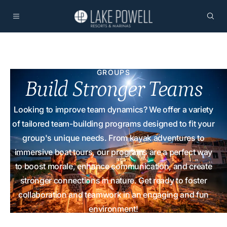
GROUPS
Build Stronger Teams
Looking to improve team dynamics? We offer a variety
of tailored team-building programs designed to fit your
group's unique needs. From kayak adventures to
immersive boat tours, our programs are a perfect way
to boost morale, enhance communication, and create
stronger connections in nature. Get ready to foster
collaboration and teamwork in an engaging and fun
environment!
Home
Offerings
Team Building