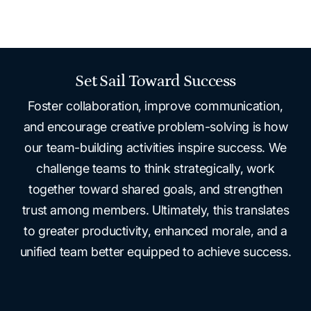
Set Sail Toward Success
Foster collaboration, improve communication,
and encourage creative problem-solving is how
our team-building activities inspire success. We
challenge teams to think strategically, work
together toward shared goals, and strengthen
trust among members. Ultimately, this translates
to greater productivity, enhanced morale, and a
unified team better equipped to achieve success.