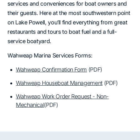
services and conveniences for boat owners and
their guests. Here at the most southwestern point
on Lake Powell, you’ll find everything from great
restaurants and tours to boat fuel and a full-
service boatyard.
Wahweap Marina Services Forms:
Wahweap Confirmation Form
(PDF)
Wahweap Houseboat Management
(PDF)
Wahweap Work Order Request - Non-
Mechanical
(PDF)