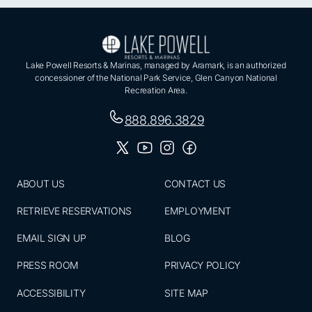
Lake Powell Resorts & Marinas, managed by Aramark, is an authorized
concessioner of the National Park Service, Glen Canyon National
Recreation Area.
888.896.3829
ABOUT US
CONTACT US
RETRIEVE RESERVATIONS
EMPLOYMENT
EMAIL SIGN UP
BLOG
PRESS ROOM
PRIVACY POLICY
ACCESSIBILITY
SITE MAP