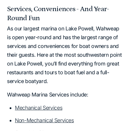
Services, Conveniences - And Year-
Round Fun
As our largest marina on Lake Powell, Wahweap
is open year-round and has the largest range of
services and conveniences for boat owners and
their guests. Here at the most southwestern point
on Lake Powell, you’ll find everything from great
restaurants and tours to boat fuel and a full-
service boatyard.
Wahweap Marina Services include:
Mechanical Services
Non-Mechanical Services