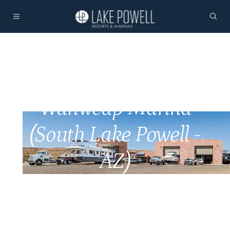
Wahweap Marina
(South Lake Powell -
AZ)
Home
Marinas
Marina Services
Wahweap Marina Services