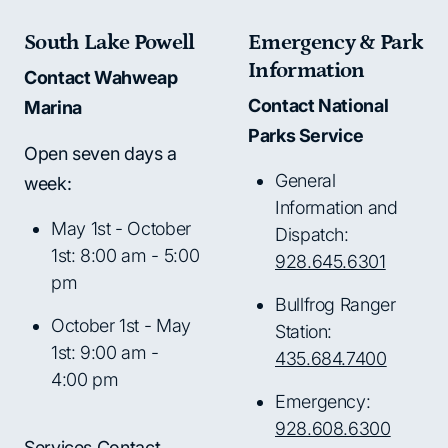
South Lake Powell
Emergency & Park
Information
Contact Wahweap
Contact National
Marina
Parks Service
Open seven days a
General
week:
Information and
May 1st - October
Dispatch:
1st: 8:00 am - 5:00
928.645.6301
pm
Bullfrog Ranger
October 1st - May
Station:
1st: 9:00 am -
435.684.7400
4:00 pm
Emergency:
928.608.6300
Services Contact