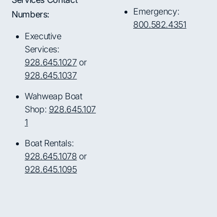
Emergency:
Numbers:
800.582.4351
Executive
Services:
928.645.1027
or
928.645.1037
Wahweap Boat
Shop:
928.645.107
1
Boat Rentals:
928.645.1078
or
928.645.1095