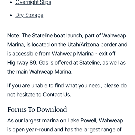
Overnight Slips
Dry Storage
Note: The Stateline boat launch, part of Wahweap
Marina, is located on the Utah/Arizona border and
is accessible from Wahweap Marina - exit off
Highway 89. Gas is offered at Stateline, as well as
the main Wahweap Marina.
If you are unable to find what you need, please do
not hesitate to
Contact Us
.
Forms To Download
As our largest marina on Lake Powell, Wahweap
is open year-round and has the largest range of