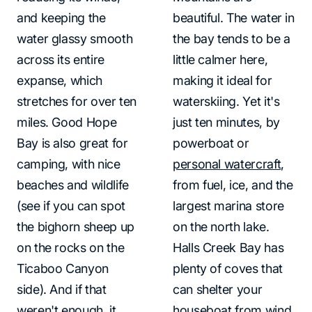
and keeping the
beautiful. The water in
water glassy smooth
the bay tends to be a
across its entire
little calmer here,
expanse, which
making it ideal for
stretches for over ten
waterskiing. Yet it's
miles. Good Hope
just ten minutes, by
Bay is also great for
powerboat or
camping, with nice
personal watercraft
,
beaches and wildlife
from fuel, ice, and the
(see if you can spot
largest marina store
the bighorn sheep up
on the north lake.
on the rocks on the
Halls Creek Bay has
Ticaboo Canyon
plenty of coves that
side). And if that
can shelter your
weren't enough, it
houseboat from wind