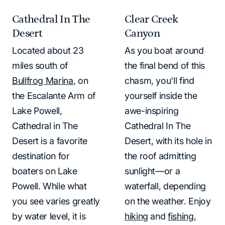
Cathedral In The
Clear Creek
Desert
Canyon
Located about 23
As you boat around
miles south of
the final bend of this
Bullfrog Marina
, on
chasm, you'll find
the Escalante Arm of
yourself inside the
Lake Powell,
awe-inspiring
Cathedral in The
Cathedral In The
Desert is a favorite
Desert, with its hole in
destination for
the roof admitting
boaters on Lake
sunlight—or a
Powell. While what
waterfall, depending
you see varies greatly
on the weather. Enjoy
by water level, it is
hiking
and
fishing
,