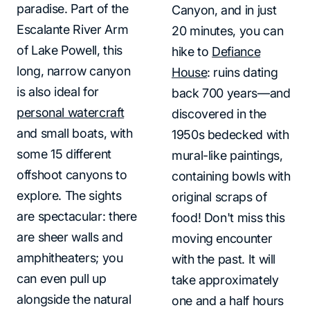
paradise. Part of the
Canyon, and in just
Escalante River Arm
20 minutes, you can
of Lake Powell, this
hike to
Defiance
long, narrow canyon
House
: ruins dating
is also ideal for
back 700 years—and
personal watercraft
discovered in the
and small boats, with
1950s bedecked with
some 15 different
mural-like paintings,
offshoot canyons to
containing bowls with
explore. The sights
original scraps of
are spectacular: there
food! Don't miss this
are sheer walls and
moving encounter
amphitheaters; you
with the past. It will
can even pull up
take approximately
alongside the natural
one and a half hours