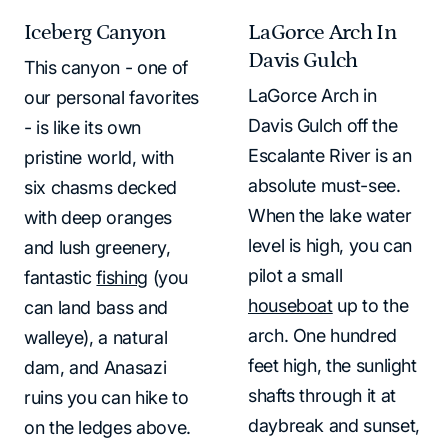
Iceberg Canyon
LaGorce Arch In
Davis Gulch
This canyon - one of
LaGorce Arch in
our personal favorites
Davis Gulch off the
- is like its own
Escalante River is an
pristine world, with
absolute must-see.
six chasms decked
When the lake water
with deep oranges
level is high, you can
and lush greenery,
pilot a small
fantastic
fishing
(you
houseboat
up to the
can land bass and
arch. One hundred
walleye), a natural
feet high, the sunlight
dam, and Anasazi
shafts through it at
ruins you can hike to
daybreak and sunset,
on the ledges above.