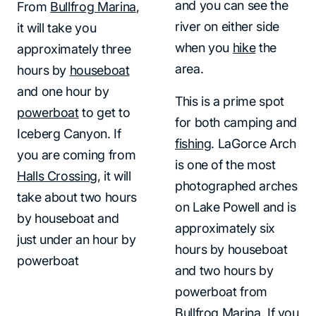
and you can see the
From
Bullfrog Marina
,
river on either side
it will take you
when you
hike
the
approximately three
area.
hours by
houseboat
and one hour by
This is a prime spot
powerboat
to get to
for both camping and
Iceberg Canyon. If
fishing
. LaGorce Arch
you are coming from
is one of the most
Halls Crossing
, it will
photographed arches
take about two hours
on Lake Powell and is
by houseboat and
approximately six
just under an hour by
hours by houseboat
powerboat
and two hours by
powerboat from
Bullfrog Marina
. If you