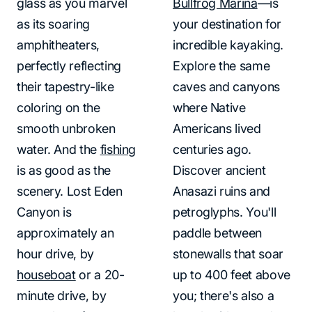
glass as you marvel
Bullfrog Marina
—is
as its soaring
your destination for
amphitheaters,
incredible kayaking.
perfectly reflecting
Explore the same
their tapestry-like
caves and canyons
coloring on the
where Native
smooth unbroken
Americans lived
water. And the
fishing
centuries ago.
is as good as the
Discover ancient
scenery. Lost Eden
Anasazi ruins and
Canyon is
petroglyphs. You'll
approximately an
paddle between
hour drive, by
stonewalls that soar
houseboat
or a 20-
up to 400 feet above
minute drive, by
you; there's also a