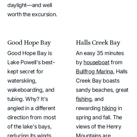
daylight—and well
worth the excursion.
Good Hope Bay
Halls Creek Bay
Good Hope Bay is
An easy 35 minutes
Lake Powell's best-
by
houseboat
from
kept secret for
Bullfrog Marina
, Halls
waterskiing,
Creek Bay boasts
wakeboarding, and
sandy beaches, great
tubing. Why? It's
fishing
, and
angled in a different
rewarding
hiking
in
direction from most
spring and fall. The
of the lake's bays,
views of the Henry
reducing its winds,
Mountains are