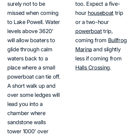
surely not to be
too. Expect a five-
missed when coming
hour
houseboat
trip
to Lake Powell. Water
or a two-hour
levels above 3620'
powerboat
trip,
will allow boaters to
coming from
Bullfrog
glide through calm
Marina
and slightly
waters back to a
less if coming from
place where a small
Halls Crossing
.
powerboat can tie off.
A short walk up and
over some ledges will
lead you into a
chamber where
sandstone walls
tower 1000' over