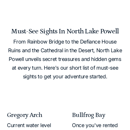
Must-See Sights In North Lake Powell
From Rainbow Bridge to the Defiance House
Ruins and the Cathedral in the Desert, North Lake
Powell unveils secret treasures and hidden gems
at every turn. Here's our short list of must-see
sights to get your adventure started.
Gregory Arch
Bullfrog Bay
Current water level
Once you've rented