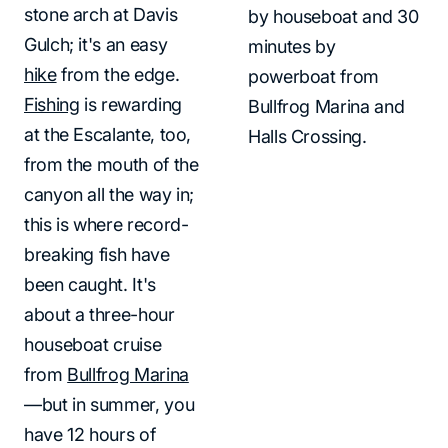
stone arch at Davis
by houseboat and 30
Gulch; it's an easy
minutes by
hike
from the edge.
powerboat from
Fishing
is rewarding
Bullfrog Marina and
at the Escalante, too,
Halls Crossing.
from the mouth of the
canyon all the way in;
this is where record-
breaking fish have
been caught. It's
about a three-hour
houseboat cruise
from
Bullfrog Marina
—but in summer, you
have 12 hours of