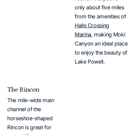
only about five miles
from the amenities of
Halls Crossing
Marina
, making Moki
Canyon an ideal place
to enjoy the beauty of
Lake Powell.
The Rincon
The mile-wide main
channel of the
horseshoe-shaped
Rincon is great for