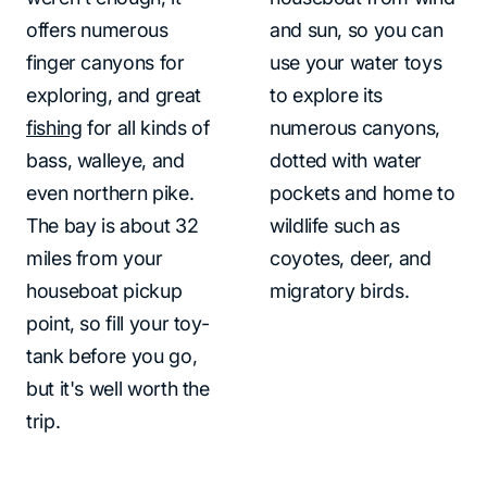
offers numerous
and sun, so you can
finger canyons for
use your water toys
exploring, and great
to explore its
fishing
for all kinds of
numerous canyons,
bass, walleye, and
dotted with water
even northern pike.
pockets and home to
The bay is about 32
wildlife such as
miles from your
coyotes, deer, and
houseboat pickup
migratory birds.
point, so fill your toy-
tank before you go,
but it's well worth the
trip.