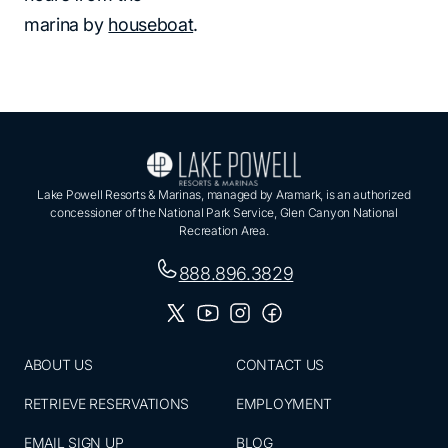
marina by
houseboat
.
Lake Powell Resorts & Marinas, managed by Aramark, is an authorized
concessioner of the National Park Service, Glen Canyon National
Recreation Area.
888.896.3829
ABOUT US
CONTACT US
RETRIEVE RESERVATIONS
EMPLOYMENT
EMAIL SIGN UP
BLOG