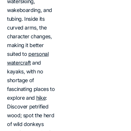
waterskiing,
wakeboarding, and
tubing. Inside its
curved arms, the
character changes,
making it better
suited to
personal
watercraft
and
kayaks, with no
shortage of
fascinating places to
explore and
hike
:
Discover petrified
wood; spot the herd
of wild donkeys