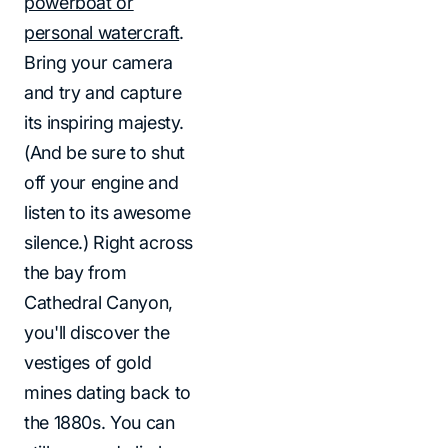
powerboat or
personal watercraft
.
Bring your camera
and try and capture
its inspiring majesty.
(And be sure to shut
off your engine and
listen to its awesome
silence.) Right across
the bay from
Cathedral Canyon,
you'll discover the
vestiges of gold
mines dating back to
the 1880s. You can