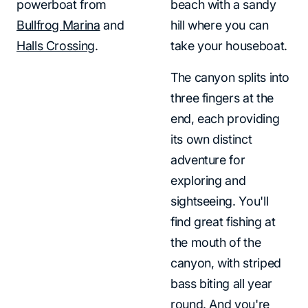
powerboat from
beach with a sandy
Bullfrog Marina
and
hill where you can
Halls Crossing
.
take your houseboat.
The canyon splits into
three fingers at the
end, each providing
its own distinct
adventure for
exploring and
sightseeing. You'll
find great fishing at
the mouth of the
canyon, with striped
bass biting all year
round. And you're