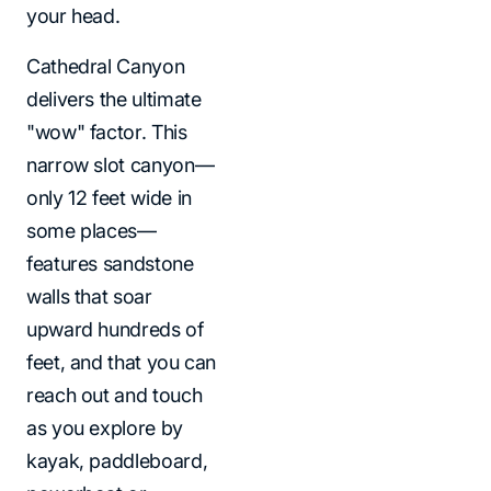
your head.
Cathedral Canyon
delivers the ultimate
"wow" factor. This
narrow slot canyon—
only 12 feet wide in
some places—
features sandstone
walls that soar
upward hundreds of
feet, and that you can
reach out and touch
as you explore by
kayak, paddleboard,