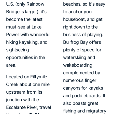
U.S. (only Rainbow
beaches, so it's easy
Bridge is larger), it's
to anchor your
become the latest
houseboat, and get
must-see at Lake
right down to the
Powell with wonderful
business of playing.
hiking kayaking, and
Bullfrog Bay offers
sightseeing
plenty of space for
opportunities in the
waterskiing and
area.
wakeboarding,
complemented by
Located on Fiftymile
numerous finger
Creek about one mile
canyons for kayaks
upstream from its
and paddleboards. It
junction with the
also boasts great
Escalante River, travel
fishing and migratory