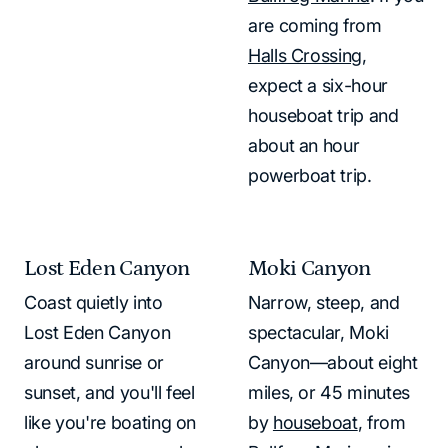
are coming from
Halls Crossing
,
expect a six-hour
houseboat trip and
about an hour
powerboat trip.
Lost Eden Canyon
Moki Canyon
Coast quietly into
Narrow, steep, and
Lost Eden Canyon
spectacular, Moki
around sunrise or
Canyon—about eight
sunset, and you'll feel
miles, or 45 minutes
like you're boating on
by
houseboat
, from