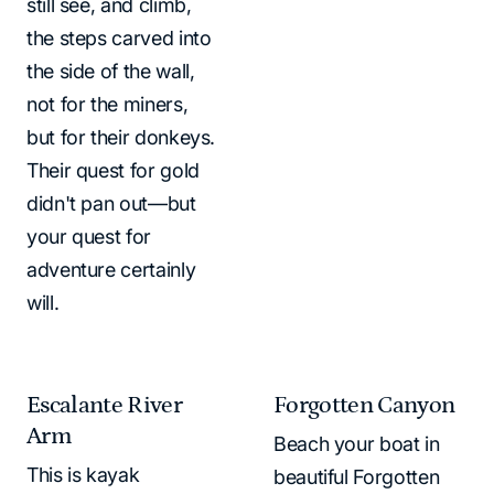
still see, and climb,
the steps carved into
the side of the wall,
not for the miners,
but for their donkeys.
Their quest for gold
didn't pan out—but
your quest for
adventure certainly
will.
Escalante River
Forgotten Canyon
Arm
Beach your boat in
This is kayak
beautiful Forgotten