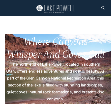
Where Canyons
Whisper And Coves Call
The north end of Lake Powell, located in southern
Utah, offers endless adventures and scenic beauty. As
part of the Glen Canyon National Recreation Area, this
section of the lake is filled with stunning landscapes,
quiet coves, natural rock formations, and breathtaking
canyons.
Home
Plan
Points of Interest North Lake Powell