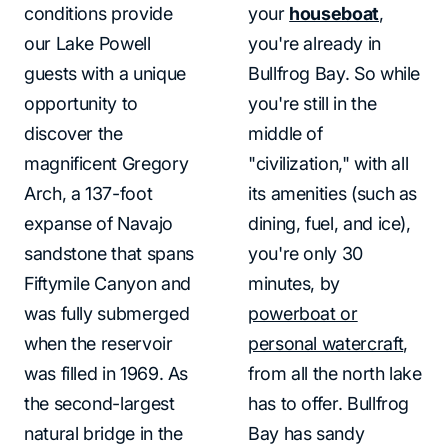
conditions provide
your
houseboat
,
our Lake Powell
you're already in
guests with a unique
Bullfrog Bay. So while
opportunity to
you're still in the
discover the
middle of
magnificent Gregory
"civilization," with all
Arch, a 137-foot
its amenities (such as
expanse of Navajo
dining, fuel, and ice),
sandstone that spans
you're only 30
Fiftymile Canyon and
minutes, by
was fully submerged
powerboat or
when the reservoir
personal watercraft
,
was filled in 1969. As
from all the north lake
the second-largest
has to offer. Bullfrog
natural bridge in the
Bay has sandy