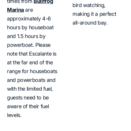
times from
Bullfrog
bird watching,
Marina
are
making it a perfect
approximately 4-6
all-around bay.
hours by houseboat
and 1.5 hours by
powerboat. Please
note that Escalante is
at the far end of the
range for houseboats
and powerboats and
with the limited fuel,
guests need to be
aware of their fuel
levels.