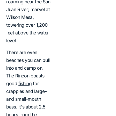
roaming near the San
Juan River; marvel at
Wilson Mesa,
towering over 1,200
feet above the water
level.
There are even
beaches you can pull
into and camp on.
The Rincon boasts
good
fishing
for
crappies and large-
and small-mouth
bass. It's about 2.5
hours from the