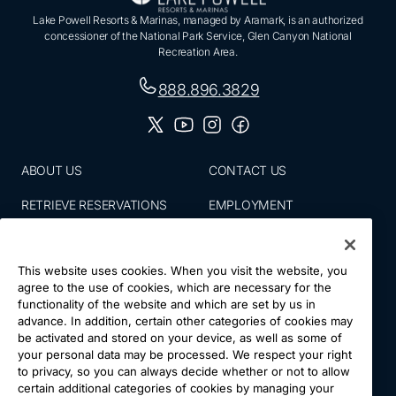
Lake Powell Resorts & Marinas, managed by Aramark, is an authorized
concessioner of the National Park Service, Glen Canyon National
Recreation Area.
888.896.3829
ABOUT US
CONTACT US
RETRIEVE RESERVATIONS
EMPLOYMENT
EMAIL SIGN UP
BLOG
This website uses cookies. When you visit the website, you
PRESS ROOM
PRIVACY POLICY
agree to the use of cookies, which are necessary for the
functionality of the website and which are set by us in
ACCESSIBILITY
SITE MAP
advance. In addition, certain other categories of cookies may
be activated and stored on your device, as well as some of
NATIONS VACATIONS
YOUR CA PRIVACY RIGHTS
your personal data may be processed. We respect your right
to privacy, so you can always decide whether or not to allow
TERMS & CONDITIONS OF
certain additional categories of cookies by managing your