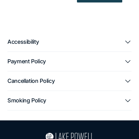
Accessibility
Payment Policy
Cancellation Policy
Smoking Policy