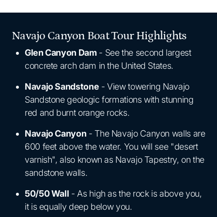
Navajo Canyon Boat Tour Highlights
Glen Canyon Dam
- See the second largest
concrete arch dam in the United States.
Navajo Sandstone
- View towering Navajo
Sandstone geologic formations with stunning
red and burnt orange rocks.
Navajo Canyon
- The Navajo Canyon walls are
600 feet above the water. You will see "desert
varnish", also known as Navajo Tapestry, on the
sandstone walls.
50/50 Wall
- As high as the rock is above you,
it is equally deep below you.