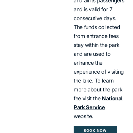
and all its passengers
and is valid for 7
consecutive days.
The funds collected
from entrance fees
stay within the park
and are used to
enhance the
experience of visiting
the lake. To learn
more about the park
fee visit the
National
Park Service
website.
BOOK NOW