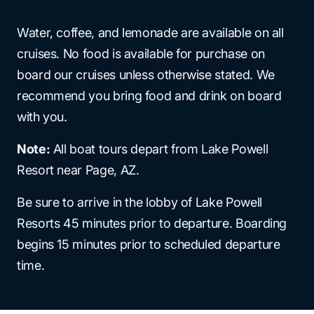
Water, coffee, and lemonade are available on all
cruises. No food is available for purchase on
board our cruises unless otherwise stated. We
recommend you bring food and drink on board
with you.
Note:
All boat tours depart from Lake Powell
Resort near Page, AZ.
Be sure to arrive in the lobby of Lake Powell
Resorts 45 minutes prior to departure. Boarding
begins 15 minutes prior to scheduled departure
time.