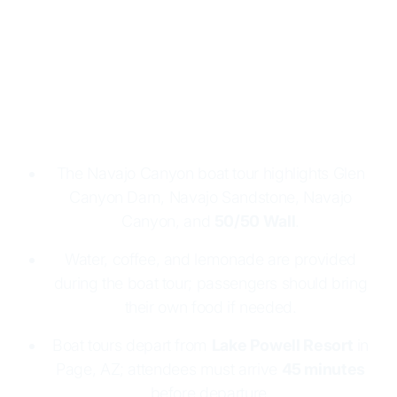
Please arrive 45 minutes before your scheduled
departure. Adult tickets are $105 and child tickets
are $73. A $30 Glen Canyon Park fee applies per
vehicle. All cruises are ADA accessible. Cancel 24
hours or more before departure to receive a full
refund.
The Navajo Canyon boat tour highlights Glen
Canyon Dam, Navajo Sandstone, Navajo
Canyon, and
50/50 Wall
.
Water, coffee, and lemonade are provided
during the boat tour; passengers should bring
their own food if needed.
Boat tours depart from
Lake Powell Resort
in
Page, AZ; attendees must arrive
45 minutes
before departure.