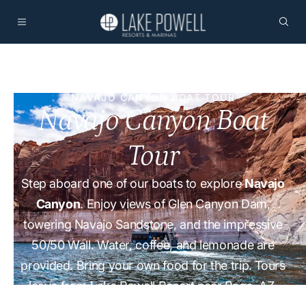
NAVAJO CANYON BOAT TOUR
Navajo Canyon Boat
Tour
Step aboard one of our boats to explore
Navajo
Canyon
. Enjoy views of Glen Canyon Dam,
towering Navajo Sandstone, and the impressive
50/50 Wall. Water, coffee, and lemonade are
provided. Bring your own food for the trip. Tours
leave from Lake Powell Resort near Page, AZ.