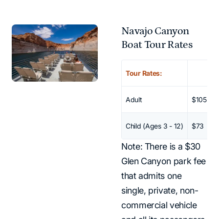
Navajo Canyon
Boat Tour Rates
Scroll horizontally to vi
No data 
Tour Rates:
Adult
$105
Child (Ages 3 - 12)
$73
Note: There is a $30
Glen Canyon park fee
that admits one
single, private, non-
commercial vehicle