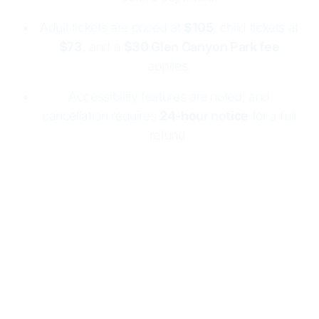
Adult tickets are priced at
$105
, child tickets at
$73
, and a
$30 Glen Canyon Park fee
applies.
Accessibility features are noted, and
cancellation requires
24-hour notice
for a full
refund.
Step aboard one of our tour boats and we will take it
from there. Relax and prepare to cruise through the
famous Navajo Canyon. This tour offers some of the
most breathtaking views on the lake. Don't forget your
camera!
Home
Marinas
Boat Tours
Navajo Canyon Boat Tour