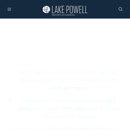
North Lake Powell
North Lake Powell offers secluded canyons,
hiking trails, and tranquil adventure in Utah's
southern region
.
Key marinas include Bullfrog Marina (
480
miles
from Denver,
298 miles
from Salt Lake
City) and Halls Crossing.
Boaters enjoy
top-notch marina services
and