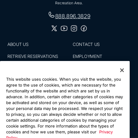
Recreation Area.
888.896.3829
ABOUT US
CONTACT US
RETRIEVE RESERVATIONS
EMPLOYMENT
EMAIL SIGN UP
BLOG
This website uses cookies. When you visit the website, you
PRESS ROOM
PRIVACY POLICY
agree to the use of cookies, which are necessary for the
functionality of the website and which are set by us in
ACCESSIBILITY
SITE MAP
advance. In addition, certain other categories of cookies may
be activated and stored on your device, as well as some of
NATIONS VACATIONS
YOUR CA PRIVACY RIGHTS
your personal data may be processed. We respect your right
to privacy, so you can always decide whether or not to allow
TERMS & CONDITIONS OF
certain additional categories of cookies by managing your
USE
cookie settings. For more information about the types of
cookies and how we use them, please visit our
Privacy
Policy.