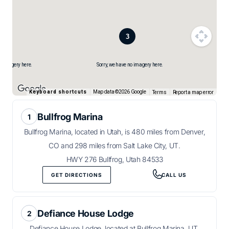
no imagery here.
Sorry, we have no imagery here.
Map data ©2026 Google
Keyboard shortcuts
Terms
Report a map error
Bullfrog Marina
Bullfrog Marina, located in Utah, is 480 miles from Denver,
CO and 298 miles from Salt Lake City, UT.
HWY 276 Bullfrog, Utah 84533
GET DIRECTIONS
CALL US
Defiance House Lodge
Defiance House Lodge, located at Bullfrog Marina, UT,