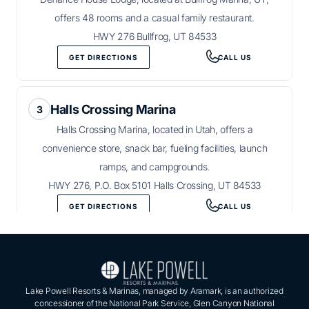
offers 48 rooms and a casual family restaurant.
HWY 276 Bullfrog, UT 84533
GET DIRECTIONS
CALL US
Halls Crossing Marina
Halls Crossing Marina, located in Utah, offers a
convenience store, snack bar, fueling facilities, launch
ramps, and campgrounds.
HWY 276, P.O. Box 5101 Halls Crossing, UT 84533
GET DIRECTIONS
CALL US
Lake Powell Resorts & Marinas, managed by Aramark, is an authorized
concessioner of the National Park Service, Glen Canyon National