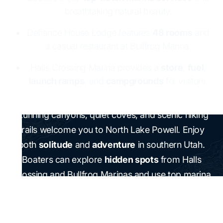
breathtaking natural beauty.
Defiance House Lodge features
48 rooms
and
a casual restaurant at Bullfrog Marina.
Halls Crossing Marina provides a
store
,
fuel
,
launch ramps
, and
campgrounds
for visitors.
Stunning canyons, quiet coves, and scenic hiking
trails welcome you to North Lake Powell. Enjoy
both
solitude
and
adventure
in southern Utah.
Boaters can explore
hidden spots
from Halls
Crossing and Bullfrog Marinas and use top marina
services. Bullfrog Marina is in Utah, at
480 miles
from Denver and
298 miles
from Salt Lake City.
Defiance House Lodge offers
48 rooms
and a