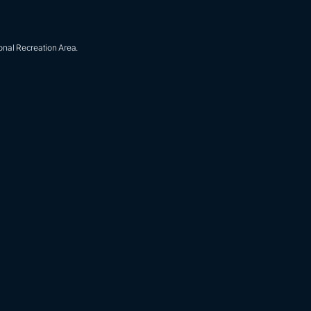
onal Recreation Area.