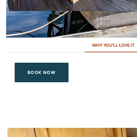
WHY YOU’LL LOVE IT
BOOK NOW