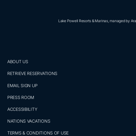
Lake Powell Resorts & Marinas, managed by Aram
ABOUT US
RETRIEVE RESERVATIONS
EMAIL SIGN UP
PRESS ROOM
ACCESSIBILITY
NATIONS VACATIONS
TERMS & CONDITIONS OF USE