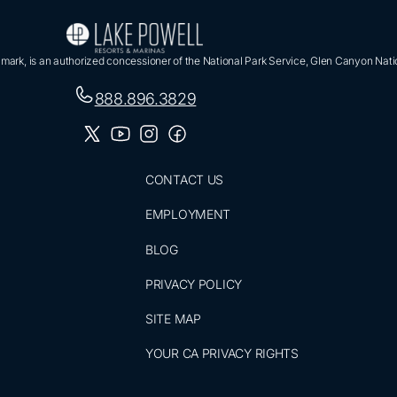
ark, is an authorized concessioner of the National Park Service, Glen Canyon Nati
888.896.3829
CONTACT US
EMPLOYMENT
BLOG
PRIVACY POLICY
SITE MAP
YOUR CA PRIVACY RIGHTS