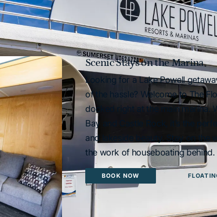
Scenic Stays on the Marina
Looking for a Lake Powell getawa
of the hassle? Welcome to The Fl
docked right at the main marina.
Bay and Castle Rock, it’s the perf
and lakeside beauty. Stay on the w
the work of houseboating behind.
BOOK NOW
FLOATIN