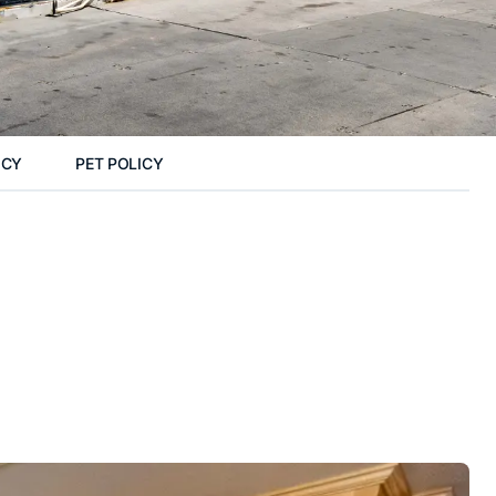
ICY
PET POLICY