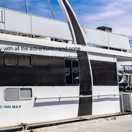
y with all the adventure—and none
oating Inn, a 50’ Nomad houseboat
 With stunning views of Wahweap
ect blend of comfort, convenience,
ater, enjoy the scenery, and leave
G INN MAP