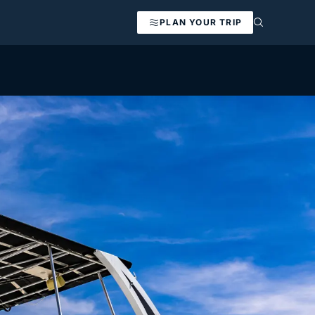
PLAN YOUR TRIP