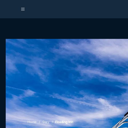
Home
Stay
Floating Inn