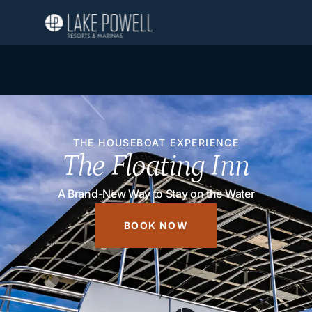
THE HOUSEBOAT EXPERIENCE
The Floating Inn
A Brand-New Way to Stay on the Water
BOOK NOW