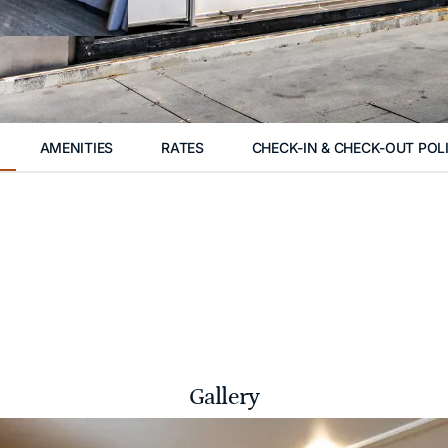
AMENITIES
RATES
CHECK-IN & CHECK-OUT POL
Gallery