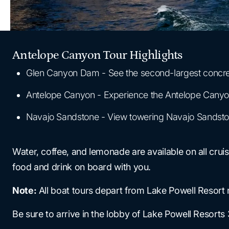
Antelope Canyon Tour Highlights
Glen Canyon Dam - See the second-largest concret
Antelope Canyon - Experience the Antelope Canyon, 
Navajo Sandstone - View towering Navajo Sandston
Water, coffee, and lemonade are available on all cru
food and drink on board with you.
Note:
All boat tours depart from Lake Powell Resort 
Be sure to arrive in the lobby of Lake Powell Resorts