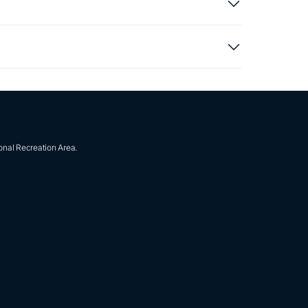
onal Recreation Area.