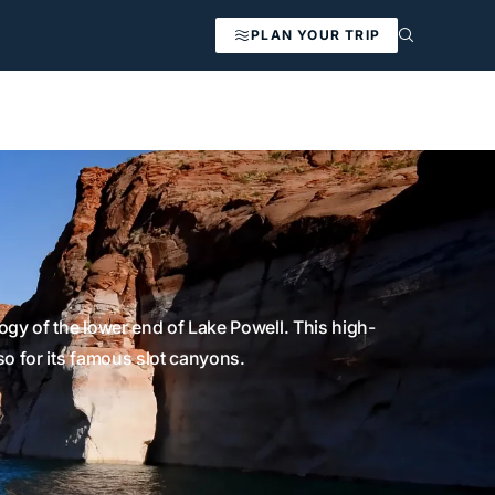
PLAN YOUR TRIP
gy of the lower end of Lake Powell. This high-
so for its famous slot canyons.