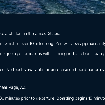
e arch dam in the United States.
which is over 10 miles long. You will view approximately 
e geologic formations with stunning red and burnt orang
ises. No food is available for purchase on board our cr
near Page, AZ.
 30 minutes prior to departure. Boarding begins 15 minut