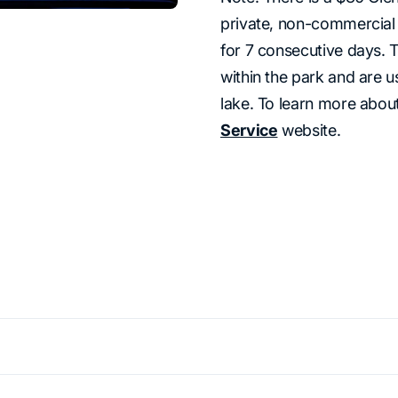
private, non-commercial v
for 7 consecutive days. 
within the park and are u
lake. To learn more about
Service
website.