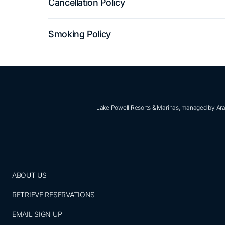
Cancellation Policy
Smoking Policy
Lake Powell Resorts & Marinas, managed by Aram
ABOUT US
RETRIEVE RESERVATIONS
EMAIL SIGN UP