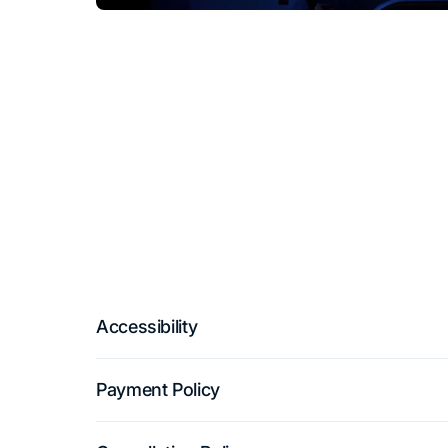
Accessibility
Payment Policy