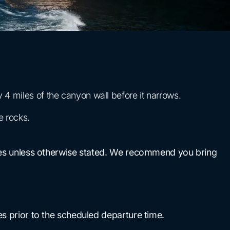
4 miles of the canyon wall before it narrows.
e rocks.
uises unless otherwise stated. We recommend you bring
es prior to the scheduled departure time.