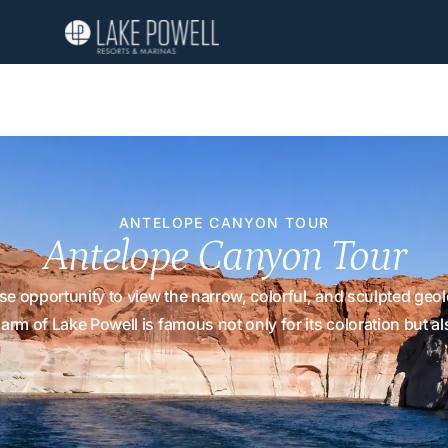
ANTELOPE CANYON TOUR
Antelope Canyon Tour
 opportunity to view the narrow, colorful, and sculpted geolo
rm of Lake Powell is famous not only for its coloration but al