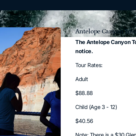
Antelope Canyon Tour
The Antelope Canyon Tour
notice.
Tour Rates:
Adult
$88.88
Child (Age 3 - 12)
$40.56
Note: There is a $30 Gle