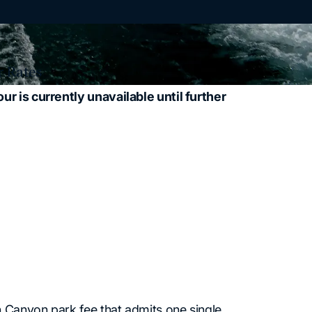
 Rates
 is currently unavailable until further
n Canyon park fee that admits one single,