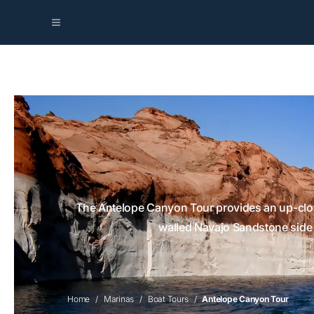
The Antelope Canyon Tour provides an up-close
walled Navajo Sandstone side a
Home
Marinas
Boat Tours
Antelope Canyon Tour