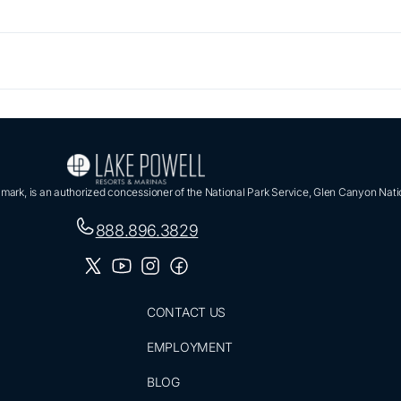
ark, is an authorized concessioner of the National Park Service, Glen Canyon Nati
888.896.3829
CONTACT US
EMPLOYMENT
BLOG