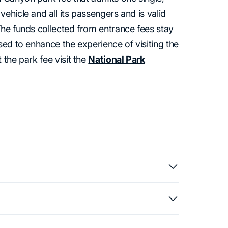
ehicle and all its passengers and is valid
The funds collected from entrance fees stay
sed to enhance the experience of visiting the
 the park fee visit the
National Park