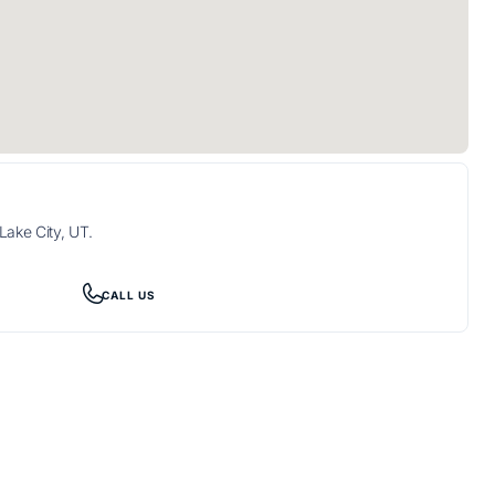
Lake City, UT.
CALL US