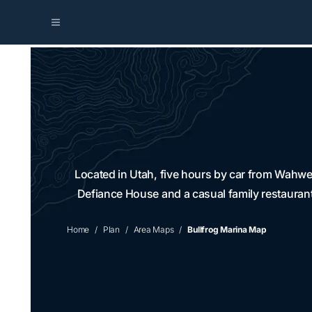
Located in Utah, five hours by car from Wahwea
Defiance House and a casual family restaurant
Home
Plan
Area Maps
Bullfrog Marina Map