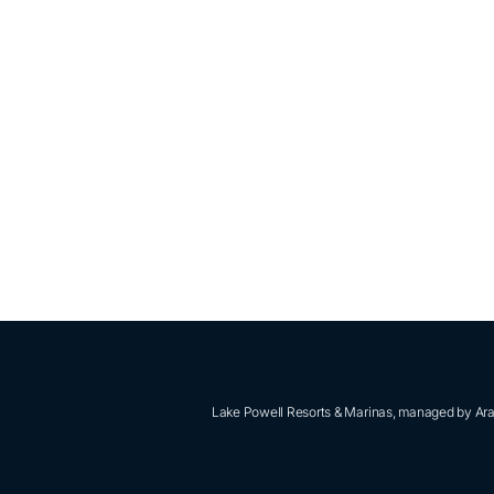
Lake Powell Resorts & Marinas, managed by Aram