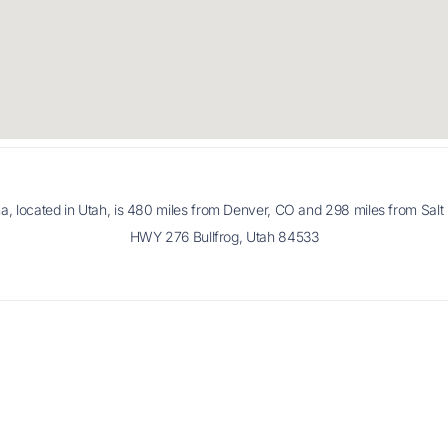
na, located in Utah, is 480 miles from Denver, CO and 298 miles from Salt 
HWY 276 Bullfrog, Utah 84533