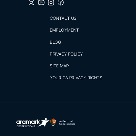
CONTACT US
EMPLOYMENT
BLOG
PRIVACY POLICY
SITE MAP
YOUR CA PRIVACY RIGHTS