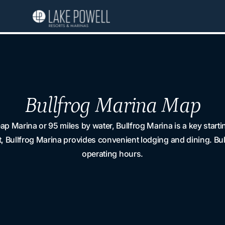
Bullfrog Marina Map
p Marina or 95 miles by water, Bullfrog Marina is a key star
, Bullfrog Marina provides convenient lodging and dining. Bu
operating hours.