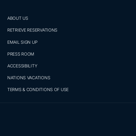
ABOUT US
RETRIEVE RESERVATIONS
EMAIL SIGN UP
PRESS ROOM
ACCESSIBILITY
NATIONS VACATIONS
TERMS & CONDITIONS OF USE