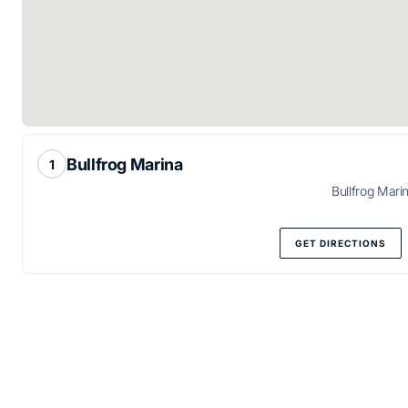
Bullfrog Marina
Bullfrog Mari
GET DIRECTIONS