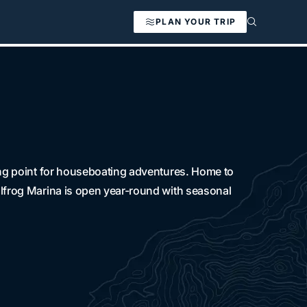
PLAN YOUR TRIP
ting point for houseboating adventures. Home to
llfrog Marina is open year-round with seasonal