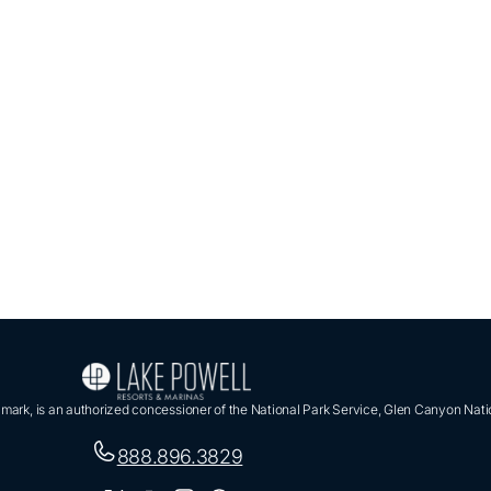
ark, is an authorized concessioner of the National Park Service, Glen Canyon Nati
888.896.3829