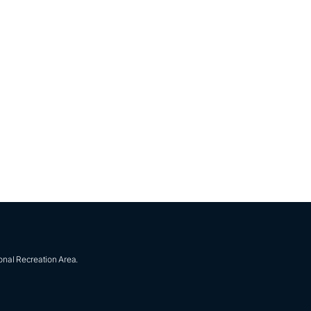
onal Recreation Area.