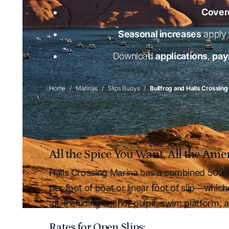
Covere
Seasonal increases
apply 
Download
applications
,
pay
Home
Marinas
Slips Buoys
Bullfrog and Halls Crossing
All the Spice You Want, All the Am
Halls Crossing Marina has a combined 500 sl
per foot of boat or linear foot of slip—which
aft, including anchor pulpit, swim platform,
Rates for Open Slips: