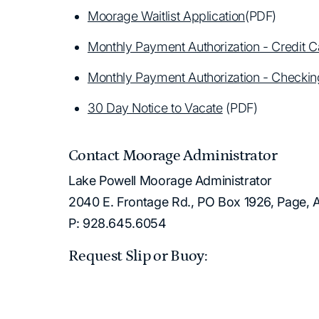
Moorage Waitlist Application
(PDF)
Monthly Payment Authorization - Credit C
Monthly Payment Authorization - Checki
30 Day Notice to Vacate
(PDF)
Contact Moorage Administrator
Lake Powell Moorage Administrator
2040 E. Frontage Rd., PO Box 1926, Page,
P: 928.645.6054
Request Slip or Buoy: