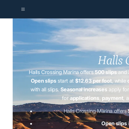
Halls 
Halls Crossing Marina offers
500 slips
and
Open slips
start at
$12.63 per foot
, while
with all slips.
Seasonal increases
apply for
for
applications
,
payment
, 
Halls Crossing Marina offers
Open slips