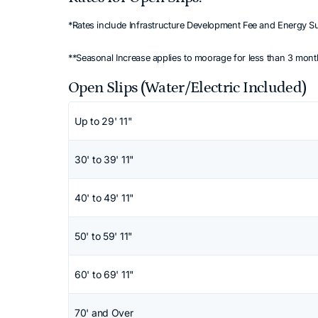
*Rates include Infrastructure Development Fee and Energy S
**Seasonal Increase applies to moorage for less than 3 mon
Open Slips (Water/Electric Included)
Scroll horizontally to view all columns. Use
Up to 29' 11"
30' to 39' 11"
40' to 49' 11"
50' to 59' 11"
60' to 69' 11"
70' and Over