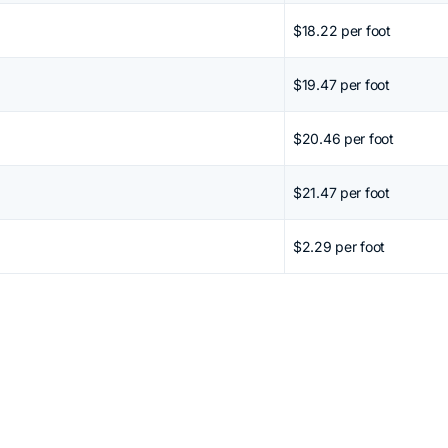
$18.22 per foot
$19.47 per foot
$20.46 per foot
$21.47 per foot
$2.29 per foot