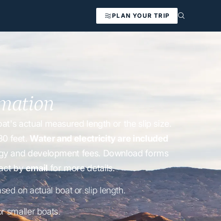
PLAN YOUR TRIP
rmation
t's actual measured length or the slip size.
30 feet.
Water and electricity are included
nergy and development fees. Download forms
act by
email
for more details.
ased on actual boat or slip length.
r smaller boats.