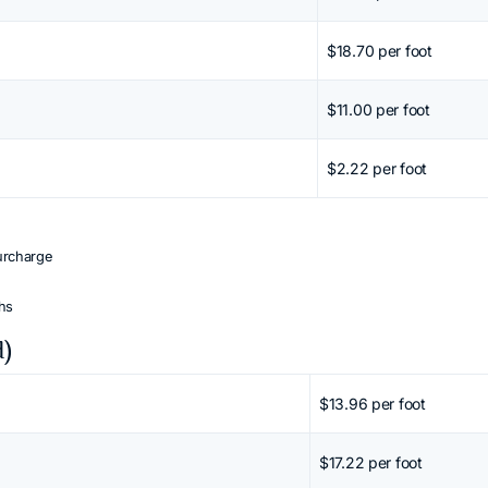
$18.70 per foot
$11.00 per foot
$2.22 per foot
urcharge
ths
d)
 Shift + mouse wheel or arrow keys.
$13.96 per foot
$17.22 per foot