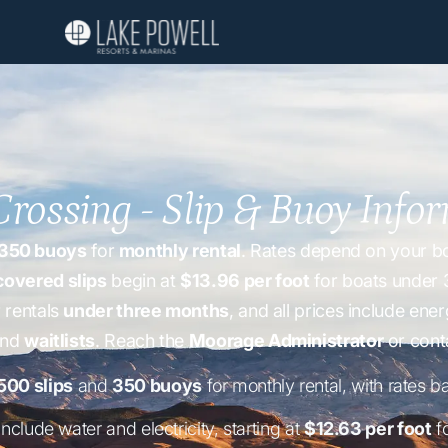
Crossing - Slip & Buoy Info
350 buoys
for
monthly rental
. Rates depend on your boa
covered slips
begin at
$13.96 per foot
for boats under 
 rentals
under three months
, and all prices include e
and
waitlists
. Reach the
Moorage Administrator
or cont
500 slips
and
350 buoys
for monthly rental, with rates b
include water and electricity, starting at
$12.63 per foot
fo