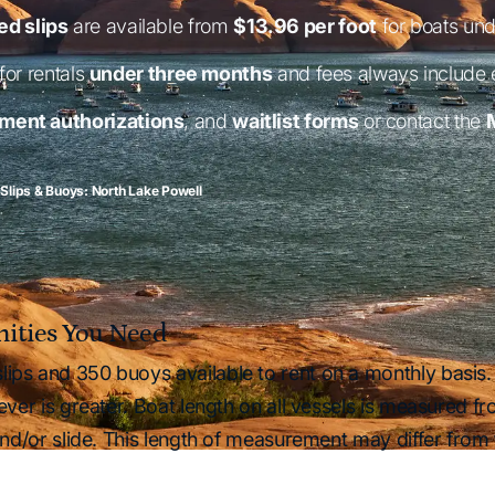
d slips
are available from
$13.96 per foot
for boats und
for rentals
under three months
and fees always include
ment authorizations
, and
waitlist forms
or contact the
 Slips & Buoys: North Lake Powell
enities You Need
ips and 350 buoys available to rent on a monthly basis. 
ever is greater. Boat length on all vessels is measured fr
 and/or slide. This length of measurement may differ from