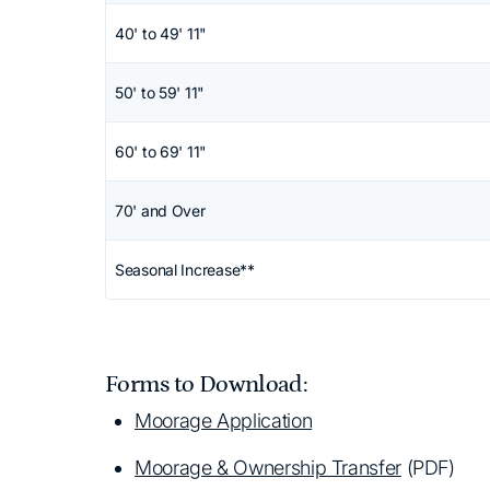
40' to 49' 11"
50' to 59' 11"
60' to 69' 11"
70' and Over
Seasonal Increase**
Forms to Download:
Moorage Application
Moorage & Ownership Transfer
(PDF)