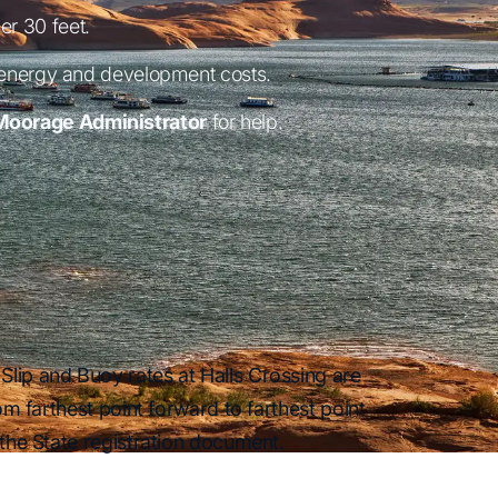
er 30 feet.
 energy and development costs.
Moorage Administrator
for help.
Slip and Buoy rates at Halls Crossing are
om farthest point forward to farthest point
 the State registration document.