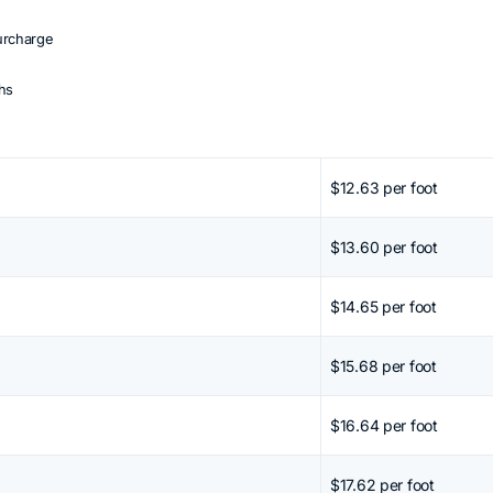
urcharge
ths
 Shift + mouse wheel or arrow keys.
$12.63 per foot
$13.60 per foot
$14.65 per foot
$15.68 per foot
$16.64 per foot
$17.62 per foot