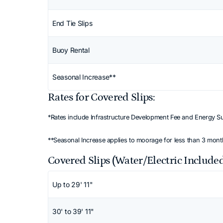
End Tie Slips
Buoy Rental
Seasonal Increase**
Rates for Covered Slips:
*Rates include Infrastructure Development Fee and Energy S
**Seasonal Increase applies to moorage for less than 3 mon
Covered Slips (Water/Electric Include
Scroll horizontally to view all columns. Use
Up to 29' 11"
30' to 39' 11"