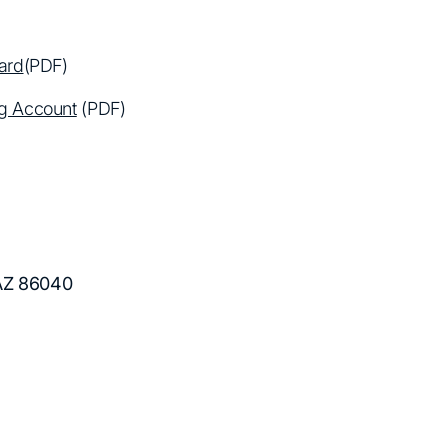
ard
(PDF)
ng Account
(PDF)
 AZ 86040