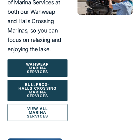
of Marina Services at
both our Wahweap
and Halls Crossing
Marinas, so you can
focus on relaxing and
enjoying the lake.
WAHWEAP
MARINA
SERVICES
BULLFROG-
HALLS CROSSING
MARINA
SERVICES
VIEW ALL
MARINA
SERVICES