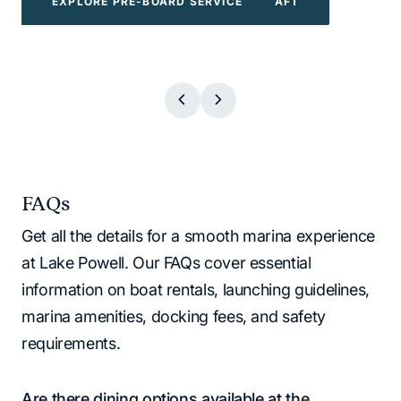
EXPLORE POWERBOATS & WATERCRAFT
EXPLORE WATER TOYS
EXPLORE BOAT TOURS
EXPLORE PRE-BOARD SERVICE
EXPLORE BOAT TOURS
EXPLORE WATER TOYS
EXPLORE PRE-BOARD SERVICE
EXPLORE POWERBOATS & WATERCR
FAQs
Get all the details for a smooth marina experience
at Lake Powell. Our FAQs cover essential
information on boat rentals, launching guidelines,
marina amenities, docking fees, and safety
requirements.
Are there dining options available at the