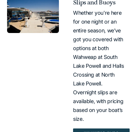
Slips and Buoys
Whether you're here
for one night or an
entire season, we’ve
got you covered with
options at both
Wahweap at South
Lake Powell and Halls
Crossing at North
Lake Powell.
Overnight slips are
available, with pricing
based on your boat’s
size.