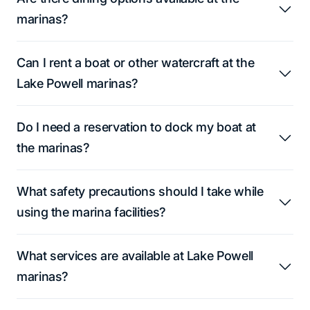
marinas?
Can I rent a boat or other watercraft at the
Lake Powell marinas?
Do I need a reservation to dock my boat at
the marinas?
What safety precautions should I take while
using the marina facilities?
What services are available at Lake Powell
marinas?