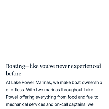
and supplies for you!
Please note that all Lake Powell locations operate as
cash‑free. All major credit cards and debit cards are
accepted.
Home
Marinas | Lake Powell Resorts & Marinas
Boating—like you’ve never experienced
before.
At Lake Powell Marinas, we make boat ownership
effortless. With two marinas throughout Lake
Powell offering everything from food and fuel to
mechanical services and on-call captains, we