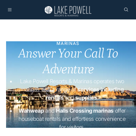
MARINAS
Answer Your Call To
Adventure
Lake Powell Resorts & Marinas operates two
marinas with a range of
services including
rentals
and
supplies
.
Wahweap
and
Halls Crossing marinas
offer
houseboat rentals and effortless convenience
for visitors.