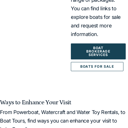
You can find links to
explore boats for sale
and request more
information.
BOAT
BROKERAGE
SERVICES
BOATS FOR SALE
Ways to Enhance Your Visit
From Powerboat, Watercraft and Water Toy Rentals, to
Boat Tours, find ways you can enhance your visit to