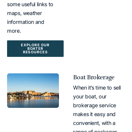
some useful links to
maps, weather
information and
more.
EXPLORE OUR
BOATER
RESOURCES
Boat Brokerage
When it’s time to sell
your boat, our
brokerage service
makes it easy and
convenient, with a
range of packages.