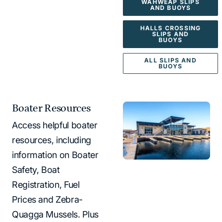
WAHWEAP SLIPS
AND BUOYS
HALLS CROSSING
SLIPS AND
BUOYS
ALL SLIPS AND
BUOYS
Boater Resources
Access helpful boater
resources, including
information on Boater
Safety, Boat
Registration, Fuel
Prices and Zebra-
Quagga Mussels. Plus