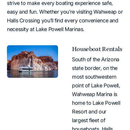
strive to make every boating experience safe,
easy and fun. Whether you’re visiting Wahweap or
Halls Crossing you’ll find every convenience and
necessity at Lake Powell Marinas.
Houseboat Rentals
South of the Arizona
state border, on the
most southwestern
point of Lake Powell,
Wahweap Marina is
home to Lake Powell
Resort and our
largest fleet of
houseboats. Halls