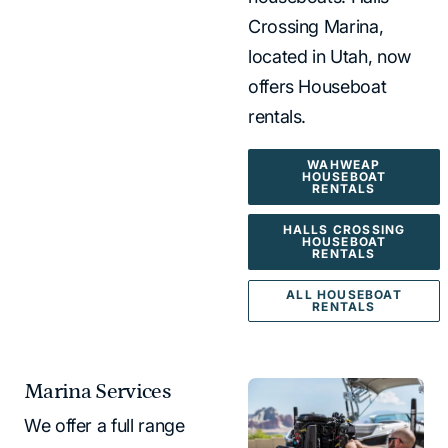
Crossing Marina,
located in Utah, now
offers Houseboat
rentals.
WAHWEAP
HOUSEBOAT
RENTALS
HALLS CROSSING
HOUSEBOAT
RENTALS
ALL HOUSEBOAT
RENTALS
Marina Services
We offer a full range