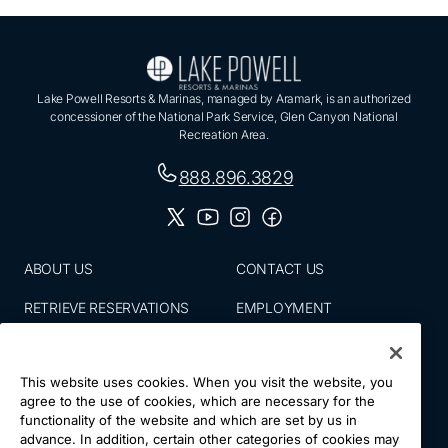
Lake Powell Resorts & Marinas, managed by Aramark, is an authorized
concessioner of the National Park Service, Glen Canyon National
Recreation Area.
888.896.3829
ABOUT US
CONTACT US
RETRIEVE RESERVATIONS
EMPLOYMENT
EMAIL SIGN UP
BLOG
This website uses cookies. When you visit the website, you
PRESS ROOM
PRIVACY POLICY
agree to the use of cookies, which are necessary for the
functionality of the website and which are set by us in
ACCESSIBILITY
SITE MAP
advance. In addition, certain other categories of cookies may