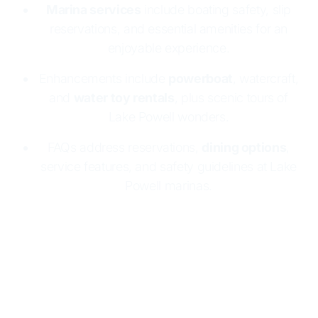
Marina services
include boating safety, slip
reservations, and essential amenities for an
enjoyable experience.
Enhancements include
powerboat
, watercraft,
and
water toy rentals
, plus scenic tours of
Lake Powell wonders.
FAQs address reservations,
dining options
,
service features, and safety guidelines at Lake
Powell marinas.
Lake Powell Resorts & Marinas makes boating
easy and fun
with two marinas:
Wahweap
and
Halls Crossing
. Both offer
houseboat rentals
, full
marina services, and essential supplies. Enjoy