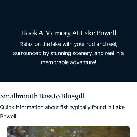
Hook A Memory At Lake Powell
Relax on the lake with your rod and reel,
surrounded by stunning scenery, and reel in a
memorable adventure!
Smallmouth Bass to Bluegill
Quick information about fish typically found in Lake
Powell: