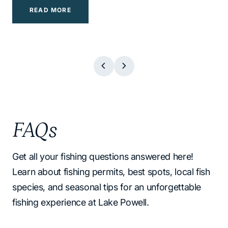
READ MORE
READ MORE
READ MORE
READ MORE
READ MORE
READ MORE
READ MORE
CTA 1 TEXT
CTA 1 TEXT
CTA 1 TEXT
CTA 1 TEXT
CTA 1 TEXT
CTA 1 TEXT
CTA 1 TEXT
FAQs
Get all your fishing questions answered here!
Learn about fishing permits, best spots, local fish
species, and seasonal tips for an unforgettable
fishing experience at Lake Powell.