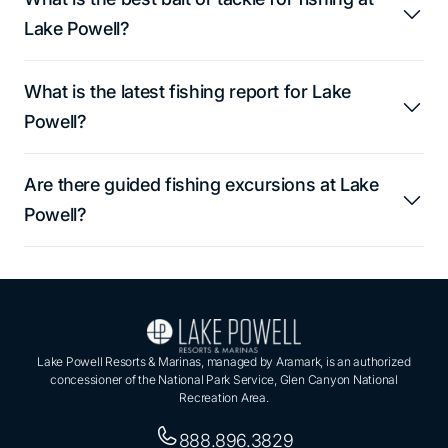
Lake Powell?
What is the latest fishing report for Lake
Powell?
Are there guided fishing excursions at Lake
Powell?
Lake Powell Resorts & Marinas, managed by Aramark, is an authorized
concessioner of the National Park Service, Glen Canyon National
Recreation Area.
888.896.3829