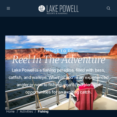
THINGS TO DO
Reel In The Adventure
Lake Powell is a fishing paradise, filled with bass,
catfish, and walleye. Whether you're an experienced
angler or new to fishing, you'll find plenty of
opportunities for an exciting catch.
Home
Activities
Fishing