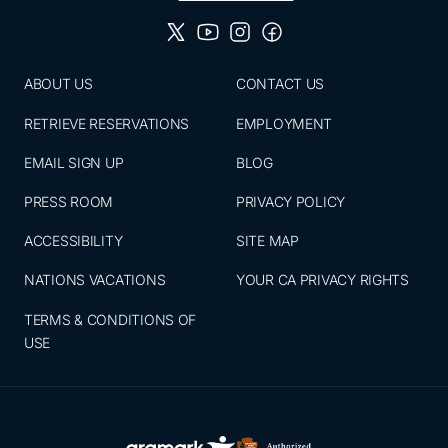
ABOUT US
CONTACT US
RETRIEVE RESERVATIONS
EMPLOYMENT
EMAIL SIGN UP
BLOG
PRESS ROOM
PRIVACY POLICY
ACCESSIBILITY
SITE MAP
NATIONS VACATIONS
YOUR CA PRIVACY RIGHTS
TERMS & CONDITIONS OF
USE