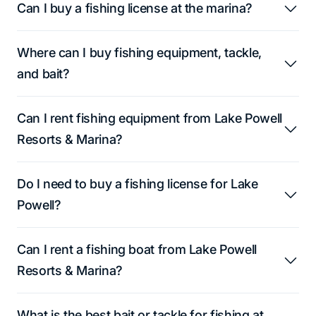
Can I buy a fishing license at the marina?
Where can I buy fishing equipment, tackle,
and bait?
Can I rent fishing equipment from Lake Powell
Resorts & Marina?
Do I need to buy a fishing license for Lake
Powell?
Can I rent a fishing boat from Lake Powell
Resorts & Marina?
What is the best bait or tackle for fishing at