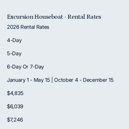
Excursion Houseboat - Rental Rates
2026 Rental Rates
4-Day
5-Day
6-Day Or 7-Day
January 1 - May 15 | October 4 - December 15
$4,835
$6,039
$7,246