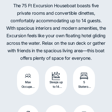
The 75 Ft Excursion Houseboat boasts five
private rooms and convertible dinettes,
comfortably accommodating up to 14 guests.
With spacious interiors and modern amenities, the
Excursion feels like your own floating hotel gliding
across the water. Relax on the sun deck or gather
with friends in the spacious living area—this boat
offers plenty of space for everyone.
Max
Sleeps up
5
Occupant
to 14
Stateroo
s: 14
Persons
m with
Persons
Queen
Beds