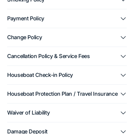
Payment Policy
Change Policy
Cancellation Policy & Service Fees
Houseboat Check-in Policy
Houseboat Protection Plan / Travel Insurance
Waiver of Liability
Damage Deposit