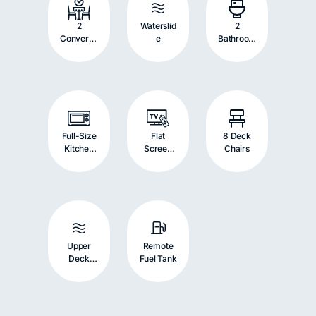
2
Waterslid
2
Convertib
e
Bathroom
le
s
Dinettes
Full-Size
Flat
8 Deck
Kitchen
Screen
Chairs
Appliance
TV with
s
Stereo
System
Upper
Remote
Deck
Fuel Tank
Driving
Helm