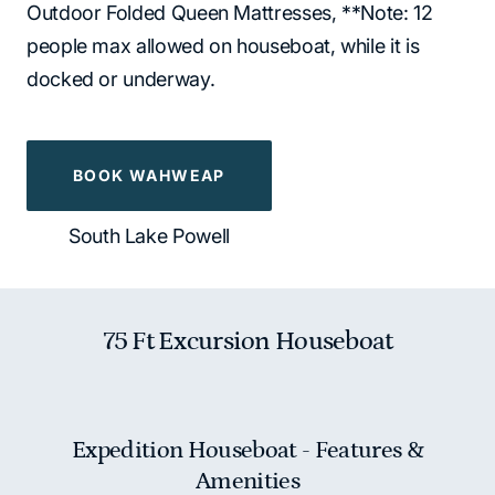
Outdoor Folded Queen Mattresses, **Note: 12
people max allowed on houseboat, while it is
docked or underway.
BOOK WAHWEAP
South Lake Powell
75 Ft Excursion Houseboat
Expedition Houseboat - Features &
Amenities