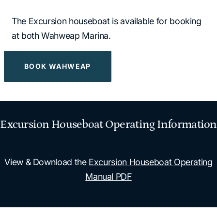
The Excursion houseboat is available for booking
at both Wahweap Marina.
BOOK WAHWEAP
Excursion Houseboat Operating Information
View & Download the
Excursion Houseboat Operating
Manual PDF