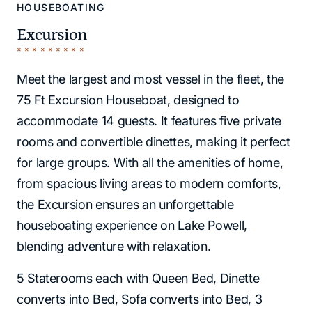
HOUSEBOATING
Excursion
Meet the largest and most vessel in the fleet, the
75 Ft Excursion Houseboat, designed to
accommodate 14 guests. It features five private
rooms and convertible dinettes, making it perfect
for large groups. With all the amenities of home,
from spacious living areas to modern comforts,
the Excursion ensures an unforgettable
houseboating experience on Lake Powell,
blending adventure with relaxation.
5 Staterooms each with Queen Bed, Dinette
converts into Bed, Sofa converts into Bed, 3