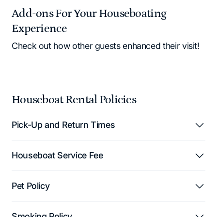
Add-ons For Your Houseboating
Experience
Check out how other guests enhanced their visit!
Houseboat Rental Policies
Pick-Up and Return Times
Houseboat Service Fee
Pet Policy
Smoking Policy