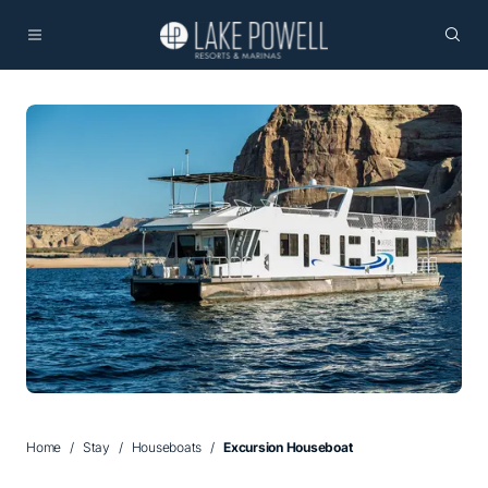
Home
Stay
Houseboats
Excursion Houseboat