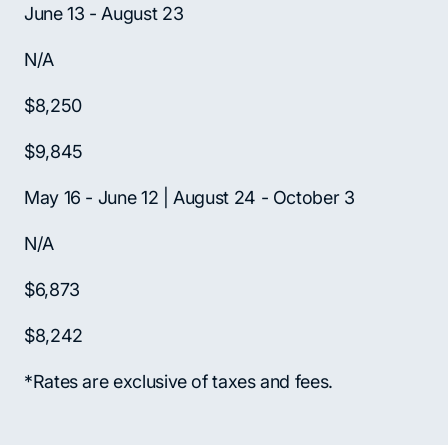
June 13 - August 23
N/A
$8,250
$9,845
May 16 - June 12 | August 24 - October 3
N/A
$6,873
$8,242
*Rates are exclusive of taxes and fees.