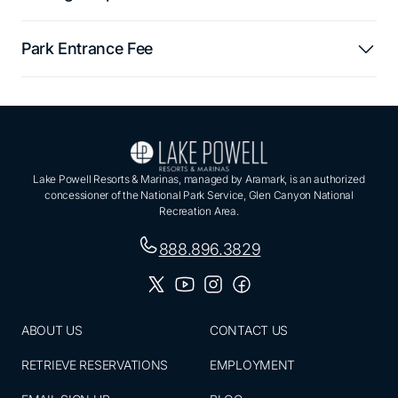
Park Entrance Fee
Lake Powell Resorts & Marinas, managed by Aramark, is an authorized
concessioner of the National Park Service, Glen Canyon National
Recreation Area.
888.896.3829
ABOUT US
CONTACT US
RETRIEVE RESERVATIONS
EMPLOYMENT