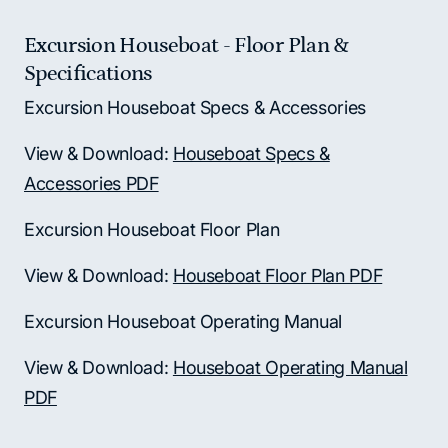
Excursion Houseboat - Floor Plan &
Specifications
Excursion Houseboat Specs & Accessories
View & Download:
Houseboat Specs &
Accessories PDF
Excursion Houseboat Floor Plan
View & Download:
Houseboat Floor Plan PDF
Excursion Houseboat Operating Manual
View & Download:
Houseboat Operating Manual
PDF