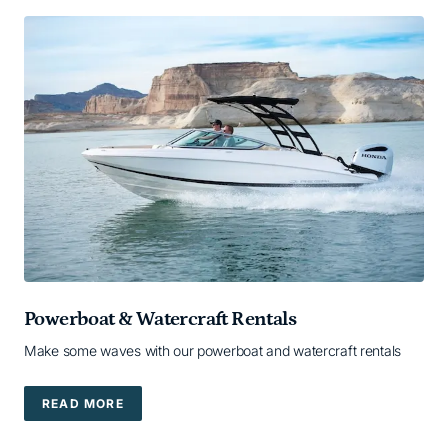
Powerboat & Watercraft Rentals
Make some waves with our powerboat and watercraft rentals
READ MORE
READ MORE — READ MORE