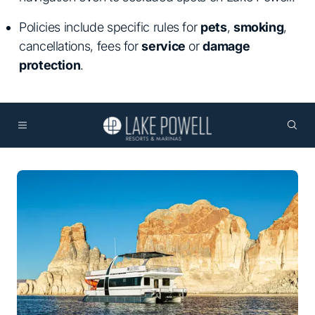
Policies include specific rules for
pets
,
smoking
,
cancellations, fees for
service
or
damage
protection
.