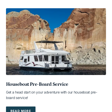
Houseboat Pre-Board Service
Get a head start on your adventure with our houseboat pre-
board service!
READ MORE