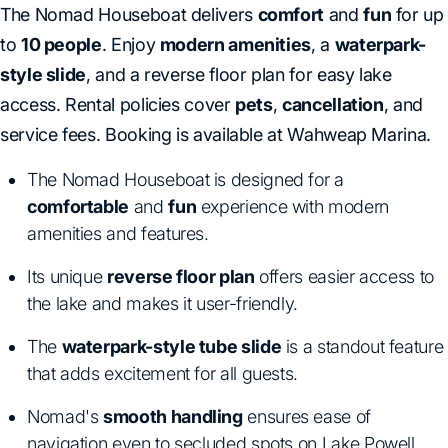
The Nomad Houseboat delivers
comfort
and
fun
for up
to
10 people
. Enjoy
modern amenities
, a
waterpark-
style slide
, and a reverse floor plan for easy lake
access. Rental policies cover
pets
,
cancellation
, and
service fees. Booking is available at Wahweap Marina.
The Nomad Houseboat is designed for a
comfortable
and
fun
experience with modern
amenities and features.
Its unique
reverse floor plan
offers easier access to
the lake and makes it user-friendly.
The
waterpark-style tube slide
is a standout feature
that adds excitement for all guests.
Nomad's
smooth handling
ensures ease of
navigation even to secluded spots on Lake Powell.