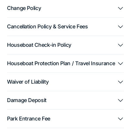
Change Policy
Cancellation Policy & Service Fees
Houseboat Check-in Policy
Houseboat Protection Plan / Travel Insurance
Waiver of Liability
Damage Deposit
Park Entrance Fee