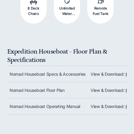
8 Deck
Unlimited
Remote
Chairs
Water
Fuel Tank
Supply
Expedition Houseboat - Floor Plan &
Specifications
Scroll horizontally to view all columns. Use Shift + 
Nomad Houseboat Specs & Accessories
View & Download:
Hou
Nomad Houseboat Floor Plan
View & Download:
Hous
Nomad Houseboat Operating Manual
View & Download:
Hou