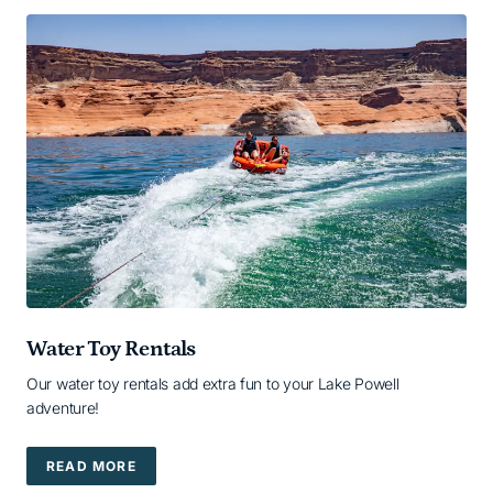
Water Toy Rentals
Our water toy rentals add extra fun to your Lake Powell
adventure!
READ MORE
READ MORE — READ MORE