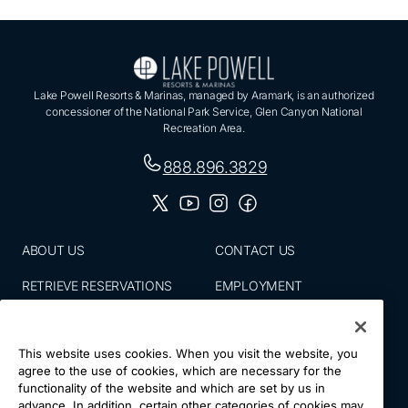
Lake Powell Resorts & Marinas, managed by Aramark, is an authorized
concessioner of the National Park Service, Glen Canyon National
Recreation Area.
888.896.3829
ABOUT US
CONTACT US
RETRIEVE RESERVATIONS
EMPLOYMENT
EMAIL SIGN UP
BLOG
This website uses cookies. When you visit the website, you
PRESS ROOM
PRIVACY POLICY
agree to the use of cookies, which are necessary for the
functionality of the website and which are set by us in
ACCESSIBILITY
SITE MAP
advance. In addition, certain other categories of cookies may