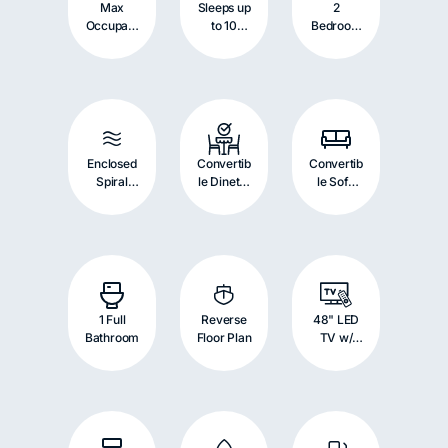
Max
Sleeps up
2
Occupant
to 10
Bedroom
s: 10
Persons
s with
Persons
Bunk
Beds
Enclosed
Convertib
Convertib
Spiral
le Dinette
le Sofa
Tube
with
with
Slide
Double
Double
Bed
Bed
1 Full
Reverse
48" LED
Bathroom
Floor Plan
TV w/
Blu-ray
Player