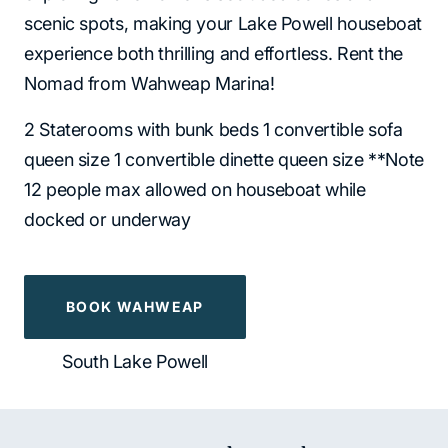
scenic spots, making your Lake Powell houseboat
experience both thrilling and effortless. Rent the
Nomad from Wahweap Marina!
2 Staterooms with bunk beds 1 convertible sofa
queen size 1 convertible dinette queen size **Note
12 people max allowed on houseboat while
docked or underway
BOOK WAHWEAP
South Lake Powell