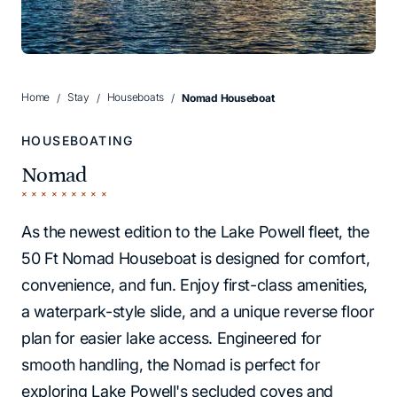
Home
Stay
Houseboats
Nomad Houseboat
HOUSEBOATING
Nomad
As the newest edition to the Lake Powell fleet, the
50 Ft Nomad Houseboat is designed for comfort,
convenience, and fun. Enjoy first-class amenities,
a waterpark-style slide, and a unique reverse floor
plan for easier lake access. Engineered for
smooth handling, the Nomad is perfect for
exploring Lake Powell's secluded coves and