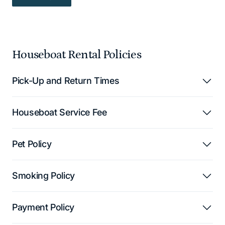
READ MORE — READ MORE
Houseboat Rental Policies
Pick-Up and Return Times
Houseboat Service Fee
Pet Policy
Smoking Policy
Payment Policy