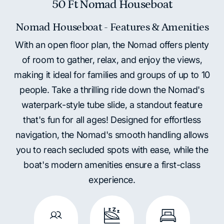
50 Ft Nomad Houseboat
Nomad Houseboat - Features & Amenities
With an open floor plan, the Nomad offers plenty
of room to gather, relax, and enjoy the views,
making it ideal for families and groups of up to 10
people. Take a thrilling ride down the Nomad's
waterpark-style tube slide, a standout feature
that's fun for all ages! Designed for effortless
navigation, the Nomad's smooth handling allows
you to reach secluded spots with ease, while the
boat's modern amenities ensure a first-class
experience.