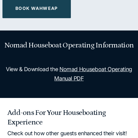
BOOK WAHWEAP
Nomad Houseboat Operating Information
View & Download the
Nomad Houseboat Operating
Manual PDF
Add-ons For Your Houseboating
Experience
Check out how other guests enhanced their visit!