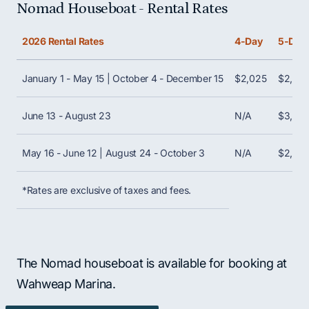
Nomad Houseboat - Rental Rates
Scroll horizontally to view all columns. Use Shift + 
2026 Rental Rates
4-Day
5-Day
January 1 - May 15 | October 4 - December 15
$2,025
$2,52
June 13 - August 23
N/A
$3,42
May 16 - June 12 | August 24 - October 3
N/A
$2,87
*Rates are exclusive of taxes and fees.
The Nomad houseboat is available for booking at
Wahweap Marina.