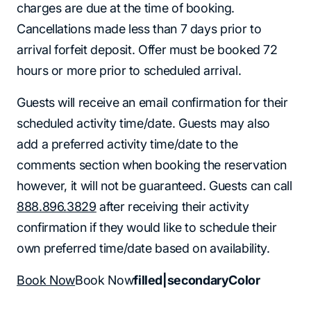
charges are due at the time of booking.
Cancellations made less than 7 days prior to
arrival forfeit deposit. Offer must be booked 72
hours or more prior to scheduled arrival.
Guests will receive an email confirmation for their
scheduled activity time/date. Guests may also
add a preferred activity time/date to the
comments section when booking the reservation
however, it will not be guaranteed. Guests can call
888.896.3829
after receiving their activity
confirmation if they would like to schedule their
own preferred time/date based on availability.
Book Now
Book Now
filled|secondaryColor