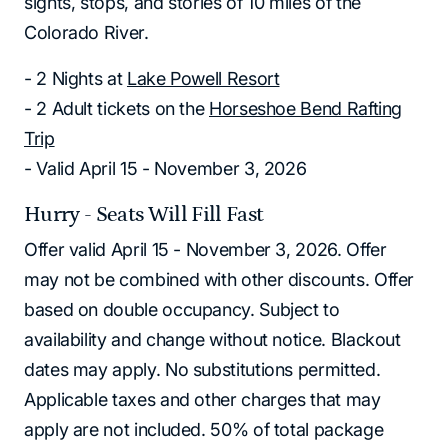
sights, stops, and stories of 10 miles of the
Colorado River.
- 2 Nights at
Lake Powell Resort
- 2 Adult tickets on the
Horseshoe Bend Rafting
Trip
- Valid April 15 - November 3, 2026
Hurry - Seats Will Fill Fast
Offer valid April 15 - November 3, 2026. Offer
may not be combined with other discounts. Offer
based on double occupancy. Subject to
availability and change without notice. Blackout
dates may apply. No substitutions permitted.
Applicable taxes and other charges that may
apply are not included. 50% of total package