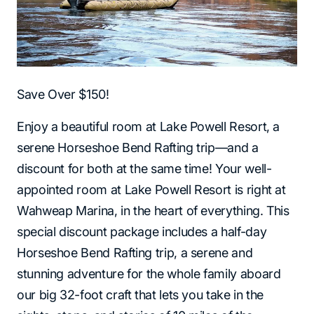
Save Over $150!
Enjoy a beautiful room at Lake Powell Resort, a
serene Horseshoe Bend Rafting trip—and a
discount for both at the same time! Your well-
appointed room at Lake Powell Resort is right at
Wahweap Marina, in the heart of everything. This
special discount package includes a half-day
Horseshoe Bend Rafting trip, a serene and
stunning adventure for the whole family aboard
our big 32-foot craft that lets you take in the