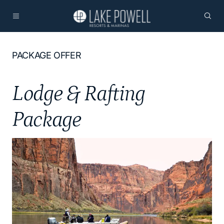
PACKAGE OFFER
Lodge & Rafting
Package