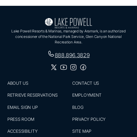
Lake Powell Resorts & Marinas, managed by Aramark, is an authorized
concessioner of the National Park Service, Glen Canyon National
Recreation Area.
888.896.3829
ABOUT US
CONTACT US
RETRIEVE RESERVATIONS
EMPLOYMENT
EMAIL SIGN UP
BLOG
PRESS ROOM
PRIVACY POLICY
ACCESSIBILITY
SITE MAP