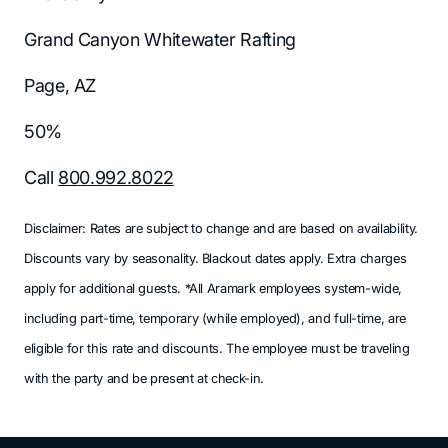
Grand Canyon Whitewater Rafting
Page, AZ
50%
Call
800.992.8022
Disclaimer: Rates are subject to change and are based on availability.
Discounts vary by seasonality. Blackout dates apply. Extra charges
apply for additional guests. *All Aramark employees system-wide,
including part-time, temporary (while employed), and full-time, are
eligible for this rate and discounts. The employee must be traveling
with the party and be present at check-in.