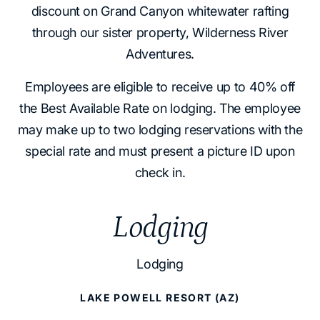
discount on Grand Canyon whitewater rafting
through our sister property, Wilderness River
Adventures.
Employees are eligible to receive up to 40% off
the Best Available Rate on lodging. The employee
may make up to two lodging reservations with the
special rate and must present a picture ID upon
check in.
Lodging
Lodging
LAKE POWELL RESORT (AZ)