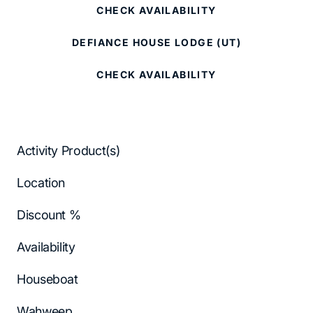
CHECK AVAILABILITY
DEFIANCE HOUSE LODGE (UT)
CHECK AVAILABILITY
Activity Product(s)
Location
Discount %
Availability
Houseboat
Wahweep