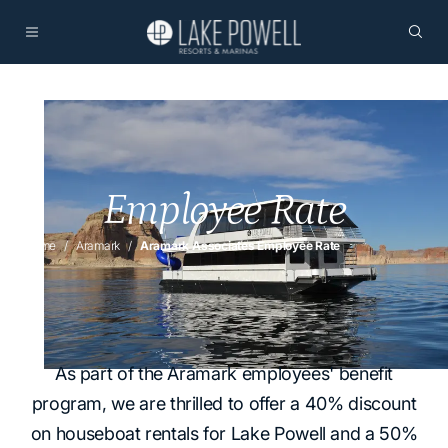
Employee Rate
Home
Aramark
Aramark Associates Employee Rate
As part of the Aramark employees' benefit
program, we are thrilled to offer a 40% discount
on houseboat rentals for Lake Powell and a 50%