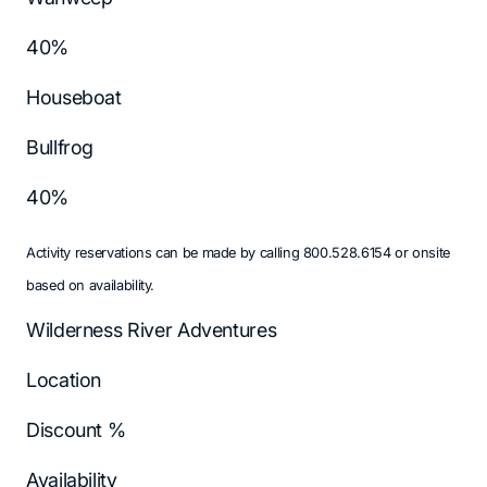
40%
Houseboat
Bullfrog
40%
Activity reservations can be made by calling 800.528.6154 or onsite
based on availability.
Wilderness River Adventures
Location
Discount %
Availability