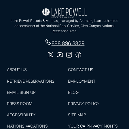
Lake Powell Resorts & Marinas, managed by Aramark, is an authorized
concessioner of the National Park Service, Glen Canyon National
Recreation Area.
888.896.3829
ABOUT US
CONTACT US
RETRIEVE RESERVATIONS
EMPLOYMENT
EMAIL SIGN UP
BLOG
PRESS ROOM
PRIVACY POLICY
ACCESSIBILITY
SITE MAP
NATIONS VACATIONS
YOUR CA PRIVACY RIGHTS