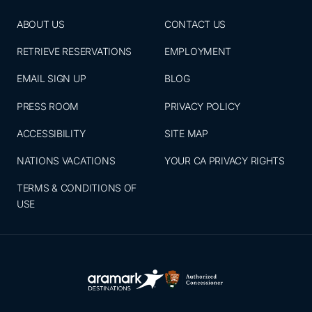
ABOUT US
CONTACT US
RETRIEVE RESERVATIONS
EMPLOYMENT
EMAIL SIGN UP
BLOG
PRESS ROOM
PRIVACY POLICY
ACCESSIBILITY
SITE MAP
NATIONS VACATIONS
YOUR CA PRIVACY RIGHTS
TERMS & CONDITIONS OF
USE