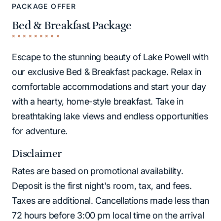
PACKAGE OFFER
Bed & Breakfast Package
Escape to the stunning beauty of Lake Powell with
our exclusive Bed & Breakfast package. Relax in
comfortable accommodations and start your day
with a hearty, home-style breakfast. Take in
breathtaking lake views and endless opportunities
for adventure.
Disclaimer
Rates are based on promotional availability.
Deposit is the first night's room, tax, and fees.
Taxes are additional. Cancellations made less than
72 hours before 3:00 pm local time on the arrival