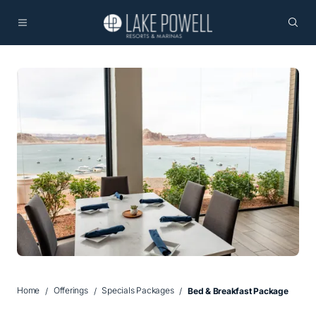
Home
Offerings
Specials Packages
Bed & Breakfast Package