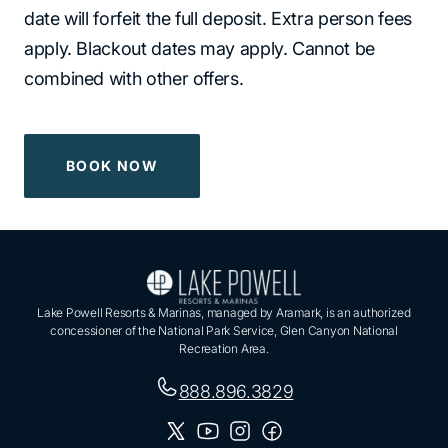
date will forfeit the full deposit. Extra person fees
apply. Blackout dates may apply. Cannot be
combined with other offers.
BOOK NOW
Lake Powell Resorts & Marinas, managed by Aramark, is an authorized
concessioner of the National Park Service, Glen Canyon National
Recreation Area.
888.896.3829