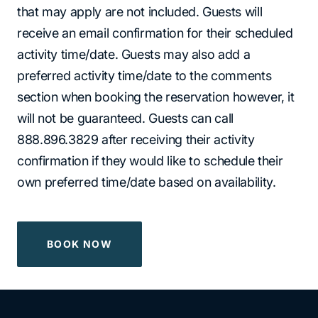
that may apply are not included. Guests will
receive an email confirmation for their scheduled
activity time/date. Guests may also add a
preferred activity time/date to the comments
section when booking the reservation however, it
will not be guaranteed. Guests can call
888.896.3829 after receiving their activity
confirmation if they would like to schedule their
own preferred time/date based on availability.
BOOK NOW