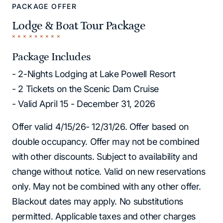
PACKAGE OFFER
Lodge & Boat Tour Package
Package Includes
- 2-Nights Lodging at Lake Powell Resort
- 2 Tickets on the Scenic Dam Cruise
- Valid April 15 - December 31, 2026
Offer valid 4/15/26- 12/31/26. Offer based on
double occupancy. Offer may not be combined
with other discounts. Subject to availability and
change without notice. Valid on new reservations
only. May not be combined with any other offer.
Blackout dates may apply. No substitutions
permitted. Applicable taxes and other charges