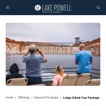
Home
Offerings
Specials Packages
Lodge & Boat Tour Package