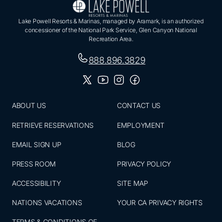
Lake Powell Resorts & Marinas, managed by Aramark, is an authorized
concessioner of the National Park Service, Glen Canyon National
Recreation Area.
888.896.3829
ABOUT US
CONTACT US
RETRIEVE RESERVATIONS
EMPLOYMENT
EMAIL SIGN UP
BLOG
PRESS ROOM
PRIVACY POLICY
ACCESSIBILITY
SITE MAP
NATIONS VACATIONS
YOUR CA PRIVACY RIGHTS
TERMS & CONDITIONS OF