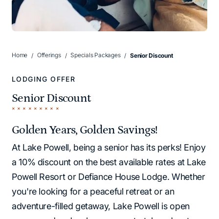
Home
Offerings
Specials Packages
Senior Discount
LODGING OFFER
Senior Discount
Golden Years, Golden Savings!
At Lake Powell, being a senior has its perks! Enjoy
a 10% discount on the best available rates at Lake
Powell Resort or Defiance House Lodge. Whether
you're looking for a peaceful retreat or an
adventure-filled getaway, Lake Powell is open