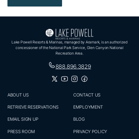
Lake Powell Resorts & Marinas, managed by Aramark, is an authorized
concessioner of the National Park Service, Glen Canyon National
Recreation Area.
888.896.3829
ABOUT US
CONTACT US
RETRIEVE RESERVATIONS
EMPLOYMENT
EMAIL SIGN UP
BLOG
PRESS ROOM
PRIVACY POLICY