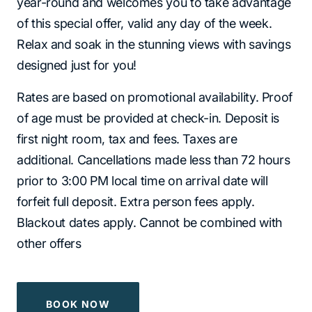
year-round and welcomes you to take advantage
of this special offer, valid any day of the week.
Relax and soak in the stunning views with savings
designed just for you!
Rates are based on promotional availability. Proof
of age must be provided at check-in. Deposit is
first night room, tax and fees. Taxes are
additional. Cancellations made less than 72 hours
prior to 3:00 PM local time on arrival date will
forfeit full deposit. Extra person fees apply.
Blackout dates apply. Cannot be combined with
other offers
BOOK NOW