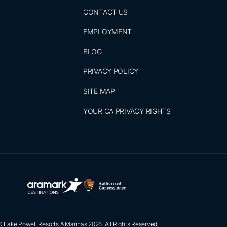
CONTACT US
EMPLOYMENT
BLOG
PRIVACY POLICY
SITE MAP
YOUR CA PRIVACY RIGHTS
 Lake Powell Resorts & Marinas 2026. All Rights Reserved