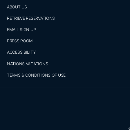
ABOUT US
RETRIEVE RESERVATIONS
EMAIL SIGN UP
PRESS ROOM
ACCESSIBILITY
NATIONS VACATIONS
TERMS & CONDITIONS OF USE
©