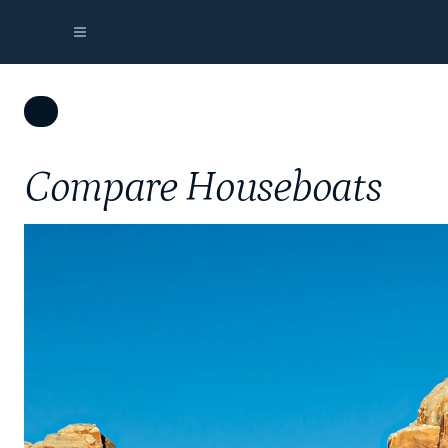
Compare Houseboats