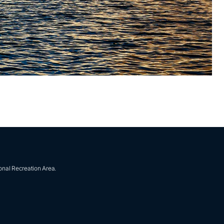
onal Recreation Area.