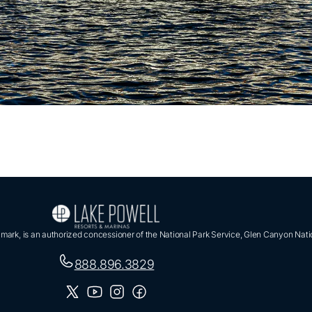
ark, is an authorized concessioner of the National Park Service, Glen Canyon Nati
888.896.3829