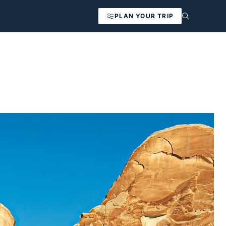
PLAN YOUR TRIP