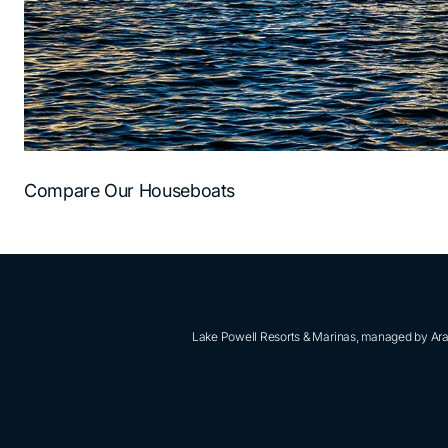
Compare Our Houseboats
Lake Powell Resorts & Marinas, managed by Aram