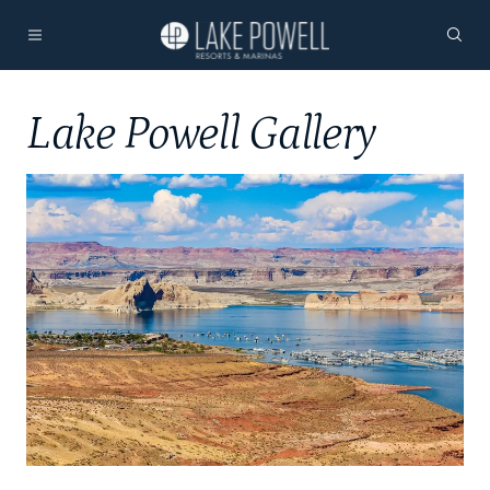
Lake Powell Gallery