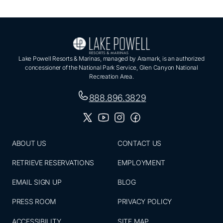
Lake Powell Resorts & Marinas, managed by Aramark, is an authorized
concessioner of the National Park Service, Glen Canyon National
Recreation Area.
888.896.3829
ABOUT US
CONTACT US
RETRIEVE RESERVATIONS
EMPLOYMENT
EMAIL SIGN UP
BLOG
PRESS ROOM
PRIVACY POLICY
ACCESSIBILITY
SITE MAP