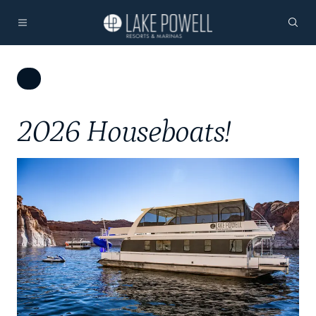
2026 Houseboats!