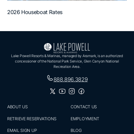
2026 Houseboat Rates
Lake Powell Resorts & Marinas, managed by Aramark, is an authorized
concessioner of the National Park Service, Glen Canyon National
Recreation Area.
888.896.3829
ABOUT US
CONTACT US
RETRIEVE RESERVATIONS
EMPLOYMENT
EMAIL SIGN UP
BLOG