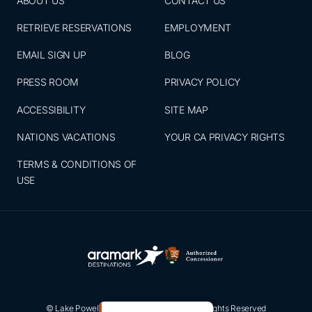
ABOUT US
CONTACT US
RETRIEVE RESERVATIONS
EMPLOYMENT
EMAIL SIGN UP
BLOG
PRESS ROOM
PRIVACY POLICY
ACCESSIBILITY
SITE MAP
NATIONS VACATIONS
YOUR CA PRIVACY RIGHTS
TERMS & CONDITIONS OF
USE
© Lake Powell Resorts & Marinas 2026. All Rights Reserved