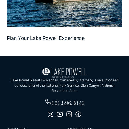
Plan Your Lake Powell Experience
Lake Powell Resorts & Marinas, managed by Aramark, is an authorized
concessioner of the National Park Service, Glen Canyon National
Recreation Area.
888.896.3829