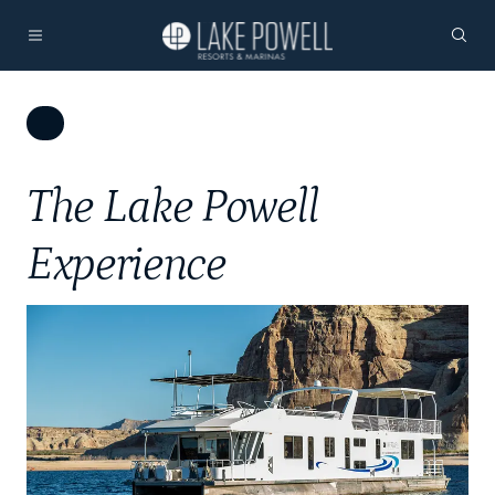
The Lake Powell
Experience